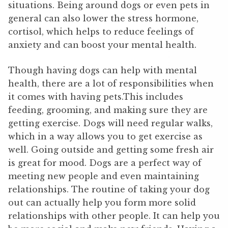
situations. Being around dogs or even pets in
general can also lower the stress hormone,
cortisol, which helps to reduce feelings of
anxiety and can boost your mental health.
Though having dogs can help with mental
health, there are a lot of responsibilities when
it comes with having pets.This includes
feeding, grooming, and making sure they are
getting exercise. Dogs will need regular walks,
which in a way allows you to get exercise as
well. Going outside and getting some fresh air
is great for mood. Dogs are a perfect way of
meeting new people and even maintaining
relationships. The routine of taking your dog
out can actually help you form more solid
relationships with other people. It can help you