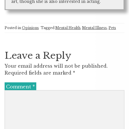
art, though she is also interested in acting.
Posted in
Opinions
Tagged
Mental Health
,
Mental Illness
,
Pets
Leave a Reply
Your email address will not be published.
Required fields are marked
*
Comment
*