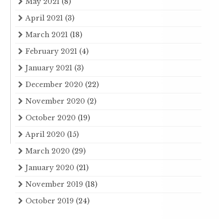
May 2021
(8)
April 2021
(3)
March 2021
(18)
February 2021
(4)
January 2021
(3)
December 2020
(22)
November 2020
(2)
October 2020
(19)
April 2020
(15)
March 2020
(29)
January 2020
(21)
November 2019
(18)
October 2019
(24)