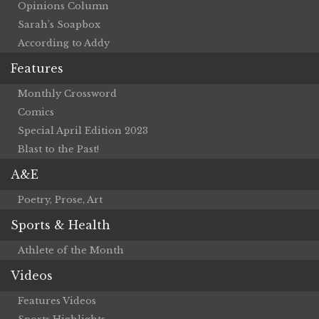
Opinions Column
Sarah’s Soapbox
According to Addy
Features
Monthly Crossword
Comics
Special April Edition 2023
Blast to the Past!
A&E
Poetry, Prose, Art
Sports & Health
Athlete of the Month
Videos
Features Videos