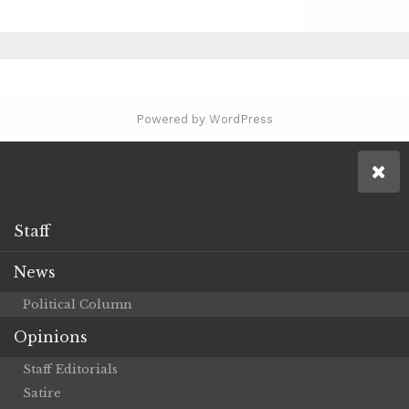
Powered by WordPress
Staff
News
Political Column
Opinions
Staff Editorials
Satire