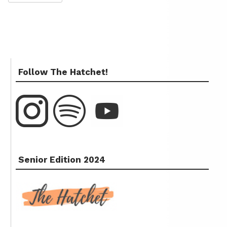
Follow The Hatchet!
Senior Edition 2024