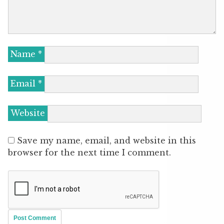
Name
*
Email
*
Website
Save my name, email, and website in this
browser for the next time I comment.