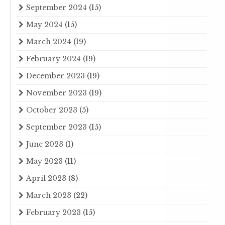
September 2024
(15)
May 2024
(15)
March 2024
(19)
February 2024
(19)
December 2023
(19)
November 2023
(19)
October 2023
(5)
September 2023
(15)
June 2023
(1)
May 2023
(11)
April 2023
(8)
March 2023
(22)
February 2023
(15)