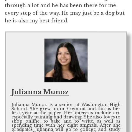
through a lot and he has been there for me
every step of the way. He may just be a dog but
he is also my best friend.
Julianna Munoz
Julianna Munoz is a senior at Washington High
School. She grew up in Fremont and this is her
first year at the paper. Her interests include art,
especially painting and drawing. She also loves to
shop online, to bake and to write, as well as
spending time with her eight animals. After she
graduates Julianna will go to college and study