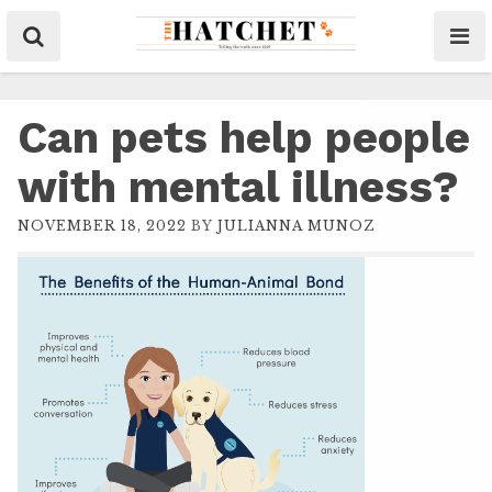
Can pets help people
with mental illness?
NOVEMBER 18, 2022
BY
JULIANNA MUNOZ