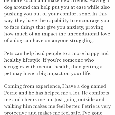
be more social and make new friends. Having a
dog around can help put you at ease while also
pushing you out of your comfort zone. In this
way, they have the capability to encourage you
to face things that give you anxiety, proving
how much of an impact the unconditional love
of a dog can have on anyone struggling.
Pets can help lead people to a more happy and
healthy lifestyle. If you’re someone who
struggles with mental health, then getting a
pet may have a big impact on your life.
Coming from experience, I have a dog named
Petrie and he has helped me a lot. He comforts
me and cheers me up. Just going outside and
walking him makes me feel better. Petrie is very
protective and makes me feel safe. I’ve gone