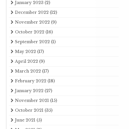
January 2023
(2)
December 2022
(12)
November 2022
(9)
October 2022
(16)
September 2022
(1)
May 2022
(17)
April 2022
(9)
March 2022
(17)
February 2022
(18)
January 2022
(27)
November 2021
(15)
October 2021
(35)
June 2021
(5)