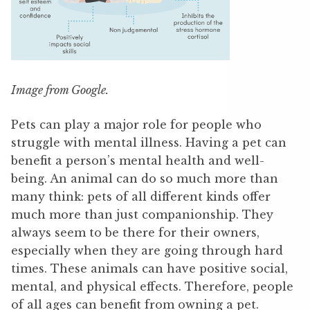
Image from Google.
Pets can play a major role for people who
struggle with mental illness. Having a pet can
benefit a person’s mental health and well-
being. An animal can do so much more than
many think: pets of all different kinds offer
much more than just companionship. They
always seem to be there for their owners,
especially when they are going through hard
times. These animals can have positive social,
mental, and physical effects. Therefore, people
of all ages can benefit from owning a pet.