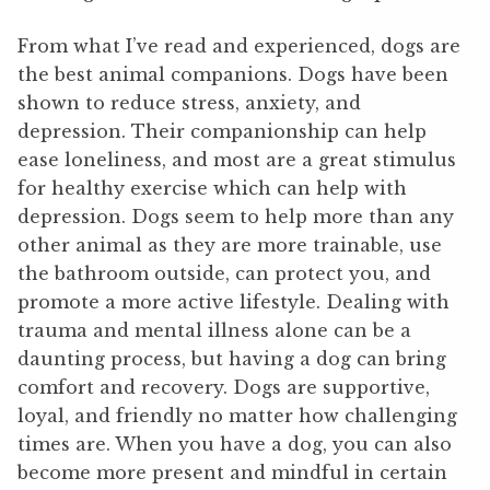
From what I’ve read and experienced, dogs are
the best animal companions. Dogs have been
shown to reduce stress, anxiety, and
depression. Their companionship can help
ease loneliness, and most are a great stimulus
for healthy exercise which can help with
depression. Dogs seem to help more than any
other animal as they are more trainable, use
the bathroom outside, can protect you, and
promote a more active lifestyle. Dealing with
trauma and mental illness alone can be a
daunting process, but having a dog can bring
comfort and recovery. Dogs are supportive,
loyal, and friendly no matter how challenging
times are. When you have a dog, you can also
become more present and mindful in certain