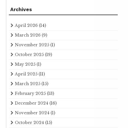
Archives
April 2026
(14)
March 2026
(9)
November 2025
(1)
October 2025
(19)
May 2025
(1)
April 2025
(11)
March 2025
(15)
February 2025
(13)
December 2024
(16)
November 2024
(1)
October 2024
(15)