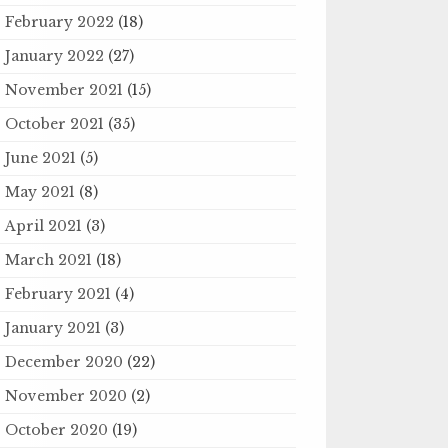
February 2022
(18)
January 2022
(27)
November 2021
(15)
October 2021
(35)
June 2021
(5)
May 2021
(8)
April 2021
(3)
March 2021
(18)
February 2021
(4)
January 2021
(3)
December 2020
(22)
November 2020
(2)
October 2020
(19)