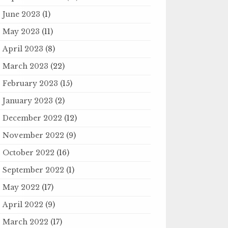
June 2023
(1)
May 2023
(11)
April 2023
(8)
March 2023
(22)
February 2023
(15)
January 2023
(2)
December 2022
(12)
November 2022
(9)
October 2022
(16)
September 2022
(1)
May 2022
(17)
April 2022
(9)
March 2022
(17)