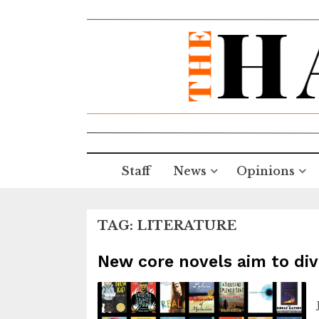
Staff
News
Opinions
TAG:
LITERATURE
New core novels aim to div