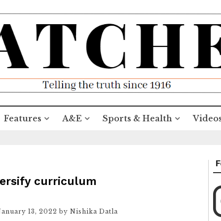
Features
A&E
Sports & Health
Video
F
ersify curriculum
January 13, 2022
by
Nishika Datla