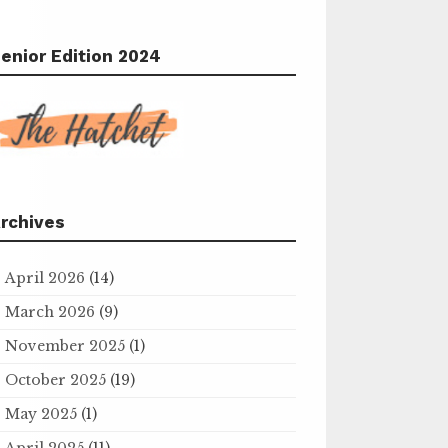
enior Edition 2024
rchives
April 2026
(14)
March 2026
(9)
November 2025
(1)
October 2025
(19)
May 2025
(1)
April 2025
(11)