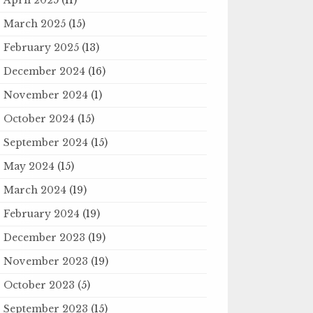
March 2025
(15)
February 2025
(13)
December 2024
(16)
November 2024
(1)
October 2024
(15)
September 2024
(15)
May 2024
(15)
March 2024
(19)
February 2024
(19)
December 2023
(19)
November 2023
(19)
October 2023
(5)
September 2023
(15)