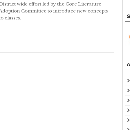
District wide effort led by the Core Literature
Adoption Committee to introduce new concepts
S
to classes.
A