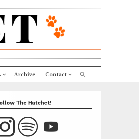
s
Archive
Contact
ollow The Hatchet!