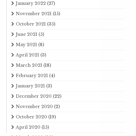
January 2022
(27)
November 2021
(15)
October 2021
(35)
June 2021
(5)
May 2021
(8)
April 2021
(3)
March 2021
(18)
February 2021
(4)
January 2021
(3)
December 2020
(22)
November 2020
(2)
October 2020
(19)
April 2020
(15)