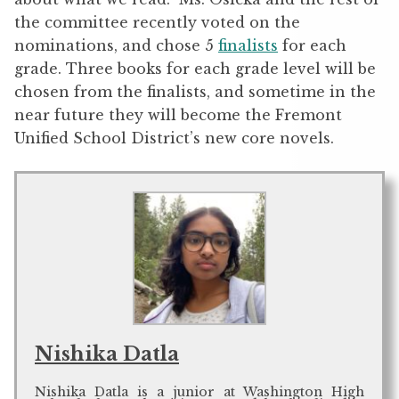
the committee recently voted on the
nominations, and chose 5
finalists
for each
grade. Three books for each grade level will be
chosen from the finalists, and sometime in the
near future they will become the Fremont
Unified School District’s new core novels.
Nishika Datla
Nishika Datla is a junior at Washington High