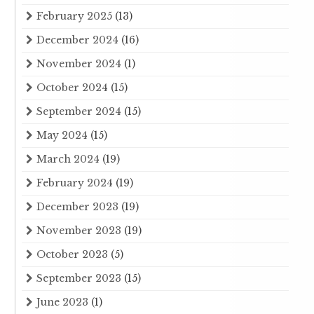
February 2025
(13)
December 2024
(16)
November 2024
(1)
October 2024
(15)
September 2024
(15)
May 2024
(15)
March 2024
(19)
February 2024
(19)
December 2023
(19)
November 2023
(19)
October 2023
(5)
September 2023
(15)
June 2023
(1)