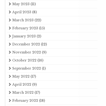
May 2023
(11)
April 2023
(8)
March 2023
(22)
February 2023
(15)
January 2023
(2)
December 2022
(12)
November 2022
(9)
October 2022
(16)
September 2022
(1)
May 2022
(17)
April 2022
(9)
March 2022
(17)
February 2022
(18)