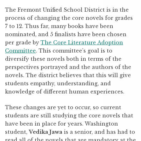
The Fremont Unified School District is in the
process of changing the core novels for grades
7 to 12. Thus far, many books have been
nominated, and 5 finalists have been chosen
per grade by
The Core Literature Adoption
Committee
. This committee’s goal is to
diversify these novels both in terms of the
perspectives portrayed and the authors of the
novels. The district believes that this will give
students empathy, understanding, and
knowledge of different human experiences.
These changes are yet to occur, so current
students are still studying the core novels that
have been in place for years. Washington
student,
Vedika Jawa
is a senior, and has had to
read all of the novels that are mandatory at the