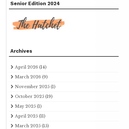
Senior Edition 2024
Archives
April 2026
(14)
March 2026
(9)
November 2025
(1)
October 2025
(19)
May 2025
(1)
April 2025
(11)
March 2025
(15)