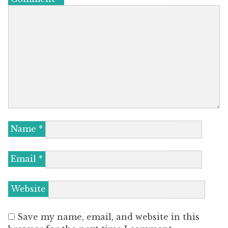
Name
*
Email
*
Website
Save my name, email, and website in this