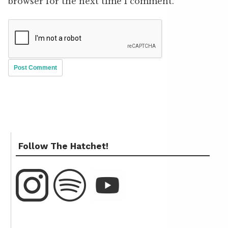
browser for the next time I comment.
Follow The Hatchet!