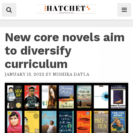
New core novels aim
to diversify
curriculum
JANUARY 13, 2022
BY
NISHIKA DATLA