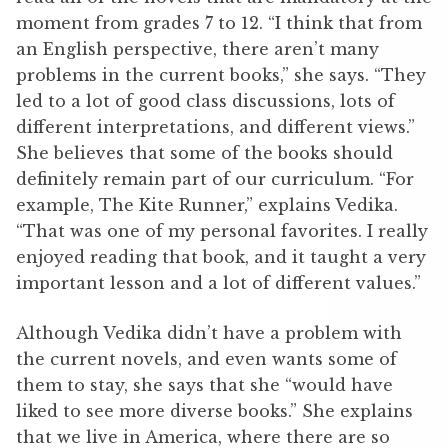
moment from grades 7 to 12. “I think that from
an English perspective, there aren’t many
problems in the current books,” she says. “They
led to a lot of good class discussions, lots of
different interpretations, and different views.”
She believes that some of the books should
definitely remain part of our curriculum. “For
example, The Kite Runner,” explains Vedika.
“That was one of my personal favorites. I really
enjoyed reading that book, and it taught a very
important lesson and a lot of different values.”
Although Vedika didn’t have a problem with
the current novels, and even wants some of
them to stay, she says that she “would have
liked to see more diverse books.” She explains
that we live in America, where there are so