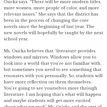
Osicka says. “There will be more modern titles,
more women, more people of color, and more
relevant issues.” She says that the district has
been in the process of changing the core
novels since the beginning of last year. The
new novels will hopefully be taught by the next
school year.
Ms. Osicka believes that “literature provides
windows and mirrors. Windows allow you to
look into a world that you’re not familiar with,
but sometimes you need to see something that
resonates with you personally. So, students will
have more reflection on them themselves.
You’re going to see yourselves more through
literature. I am hoping that’s what will happen
and maybe students will get more excited
about what we read.” Ms. Osicka and the rest of