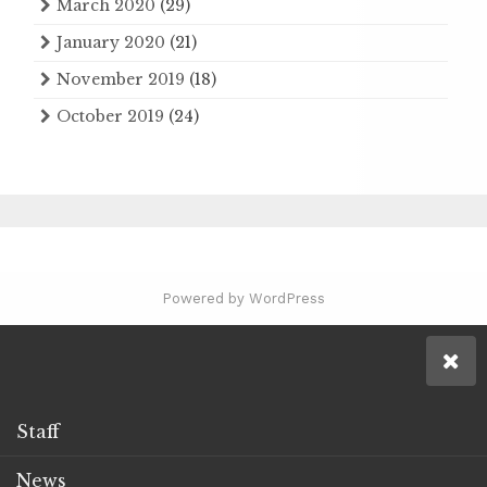
March 2020
(29)
January 2020
(21)
November 2019
(18)
October 2019
(24)
Powered by WordPress
Staff
News