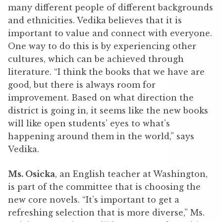
many different people of different backgrounds
and ethnicities. Vedika believes that it is
important to value and connect with everyone.
One way to do this is by experiencing other
cultures, which can be achieved through
literature. “I think the books that we have are
good, but there is always room for
improvement. Based on what direction the
district is going in, it seems like the new books
will like open students’ eyes to what’s
happening around them in the world,” says
Vedika.
Ms. Osicka
, an English teacher at Washington,
is part of the committee that is choosing the
new core novels. “It’s important to get a
refreshing selection that is more diverse,” Ms.