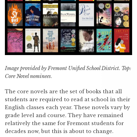
Image provided by Fremont Unified School District. Top:
Core Novel nominees
.
The core novels are the set of books that all
students are required to read at school in their
English classes each year. These novels vary by
grade level and course. They have remained
relatively the same for Fremont students for
decades now, but this is about to change.