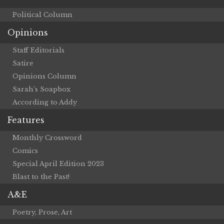
Political Column
Opinions
Staff Editorials
Satire
Opinions Column
Sarah’s Soapbox
According to Addy
Features
Monthly Crossword
Comics
Special April Edition 2023
Blast to the Past!
A&E
Poetry, Prose, Art