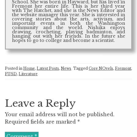
School. She was born in Hayward, but has lived in
Fremont her entire life. This is her third year
with The Hatchet, and she is the News Editor and
the website manager this year. She is interested in
covering stories about the arts, activism, and
important events in both the Washington
community and the world. Nishika enjoys
drawing, crocheting, playing badminton, and
hanging out with her friends. In the future she
hopes to go to college and become a scientist.
Posted in
Home
,
Latest Posts
,
News
Tagged
Core NOvels
,
Fremont
,
FUSD
,
Literature
Leave a Reply
Your email address will not be published.
Required fields are marked
*
Comment
*