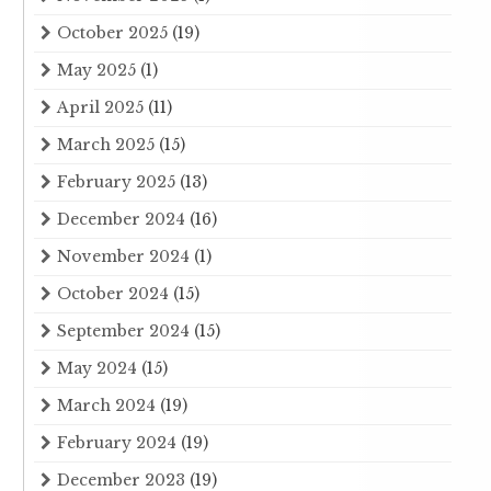
October 2025
(19)
May 2025
(1)
April 2025
(11)
March 2025
(15)
February 2025
(13)
December 2024
(16)
November 2024
(1)
October 2024
(15)
September 2024
(15)
May 2024
(15)
March 2024
(19)
February 2024
(19)
December 2023
(19)