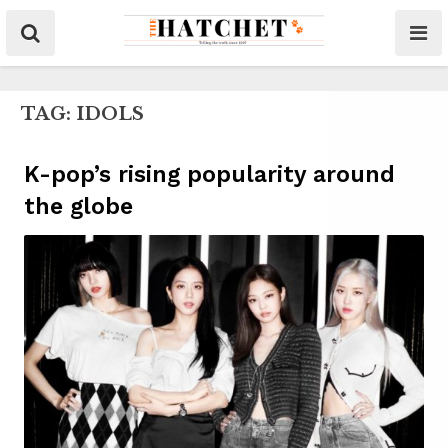
TAG:
IDOLS
K-pop’s rising popularity around
the globe