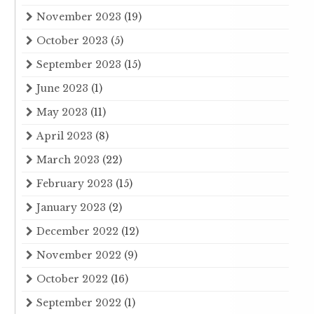
November 2023
(19)
October 2023
(5)
September 2023
(15)
June 2023
(1)
May 2023
(11)
April 2023
(8)
March 2023
(22)
February 2023
(15)
January 2023
(2)
December 2022
(12)
November 2022
(9)
October 2022
(16)
September 2022
(1)