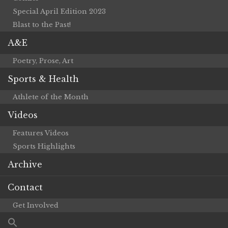
Special April Edition 2023
Blast to the Past!
A&E
Poetry, Prose, Art
Sports & Health
Athlete of the Month
Videos
Features Videos
Sports Highlights
Archive
Contact
Get Involved