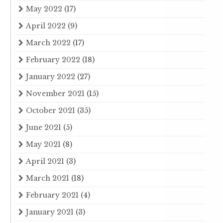
May 2022
(17)
April 2022
(9)
March 2022
(17)
February 2022
(18)
January 2022
(27)
November 2021
(15)
October 2021
(35)
June 2021
(5)
May 2021
(8)
April 2021
(3)
March 2021
(18)
February 2021
(4)
January 2021
(3)