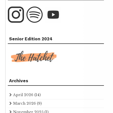
Senior Edition 2024
Archives
April 2026
(14)
March 2026
(9)
November 2025
(1)