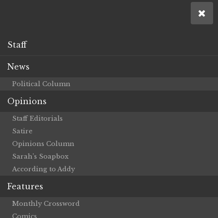
Staff
News
Political Column
Opinions
Staff Editorials
Satire
Opinions Column
Sarah’s Soapbox
According to Addy
Features
Monthly Crossword
Comics