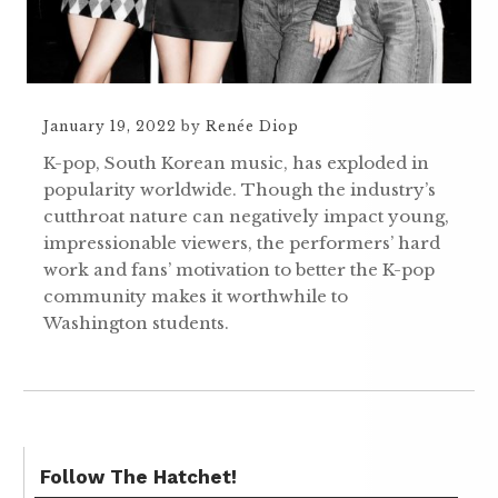
January 19, 2022
by
Renée Diop
K-pop, South Korean music, has exploded in
popularity worldwide. Though the industry’s
cutthroat nature can negatively impact young,
impressionable viewers, the performers’ hard
work and fans’ motivation to better the K-pop
community makes it worthwhile to
Washington students.
Follow The Hatchet!