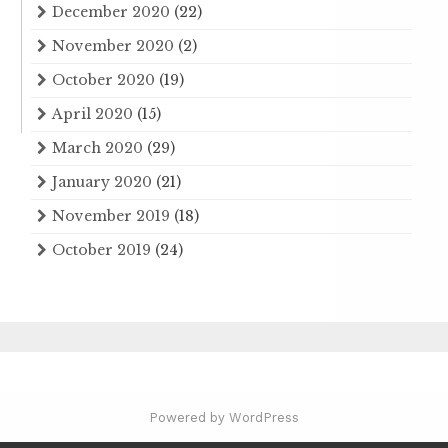
December 2020
(22)
November 2020
(2)
October 2020
(19)
April 2020
(15)
March 2020
(29)
January 2020
(21)
November 2019
(18)
October 2019
(24)
Powered by WordPress