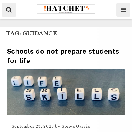
TAG:
GUIDANCE
Schools do not prepare students
for life
September 28, 2023
by
Sonya Garcia