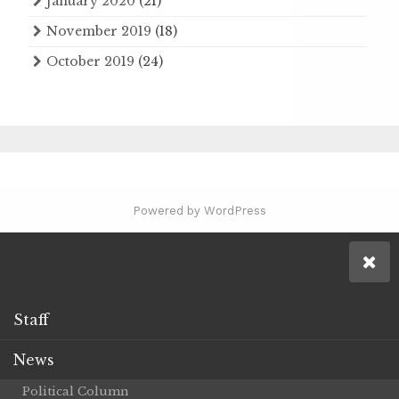
January 2020
(21)
November 2019
(18)
October 2019
(24)
Powered by WordPress
Staff
News
Political Column