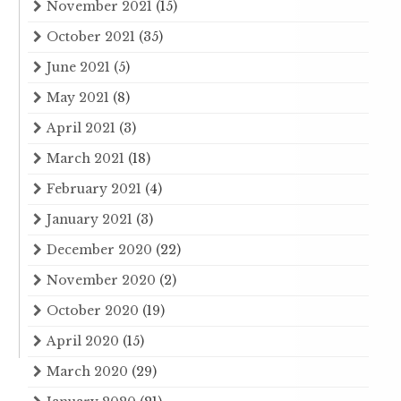
November 2021
(15)
October 2021
(35)
June 2021
(5)
May 2021
(8)
April 2021
(3)
March 2021
(18)
February 2021
(4)
January 2021
(3)
December 2020
(22)
November 2020
(2)
October 2020
(19)
April 2020
(15)
March 2020
(29)