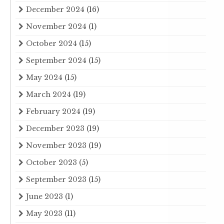
December 2024
(16)
November 2024
(1)
October 2024
(15)
September 2024
(15)
May 2024
(15)
March 2024
(19)
February 2024
(19)
December 2023
(19)
November 2023
(19)
October 2023
(5)
September 2023
(15)
June 2023
(1)
May 2023
(11)