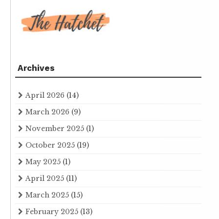
Archives
April 2026
(14)
March 2026
(9)
November 2025
(1)
October 2025
(19)
May 2025
(1)
April 2025
(11)
March 2025
(15)
February 2025
(13)