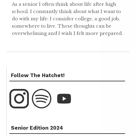
As a senior I often think about life after high
school. I constantly think about what I want to
do with my life: I consider college, a good job,
somewhere to live. These thoughts can be
overwhelming and I wish I felt more prepared.
Follow The Hatchet!
Senior Edition 2024