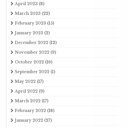
April 2023
(8)
March 2023
(22)
February 2023
(15)
January 2023
(2)
December 2022
(12)
November 2022
(9)
October 2022
(16)
September 2022
(1)
May 2022
(17)
April 2022
(9)
March 2022
(17)
February 2022
(18)
January 2022
(27)