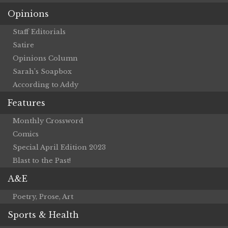
Opinions
Staff Editorials
Satire
Opinions Column
Sarah’s Soapbox
According to Addy
Features
Monthly Crossword
Comics
Special April Edition 2023
Blast to the Past!
A&E
Poetry, Prose, Art
Sports & Health