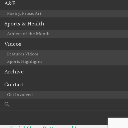
A&E
Poetry, Prose, Art
Sports & Health
Athlete of the Month
Videos
Features Videos
Sports Highlights
Archive
Contact
Get Involved