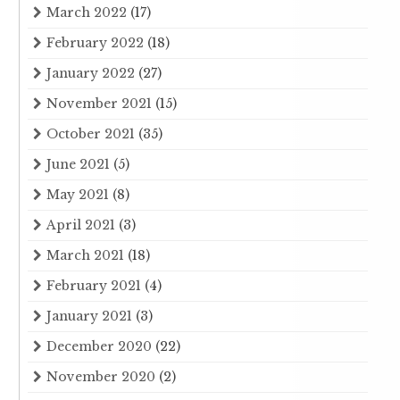
March 2022
(17)
February 2022
(18)
January 2022
(27)
November 2021
(15)
October 2021
(35)
June 2021
(5)
May 2021
(8)
April 2021
(3)
March 2021
(18)
February 2021
(4)
January 2021
(3)
December 2020
(22)
November 2020
(2)