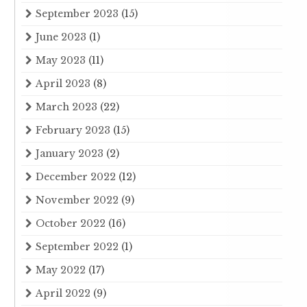
September 2023
(15)
June 2023
(1)
May 2023
(11)
April 2023
(8)
March 2023
(22)
February 2023
(15)
January 2023
(2)
December 2022
(12)
November 2022
(9)
October 2022
(16)
September 2022
(1)
May 2022
(17)
April 2022
(9)