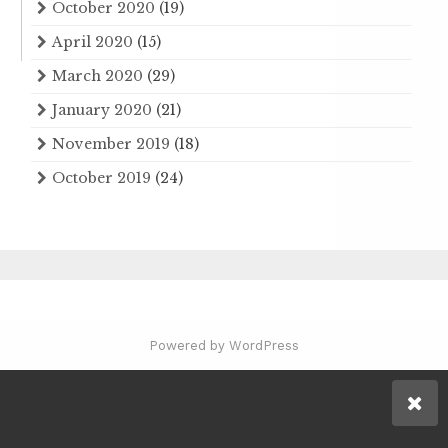
October 2020
(19)
April 2020
(15)
March 2020
(29)
January 2020
(21)
November 2019
(18)
October 2019
(24)
Powered by WordPress