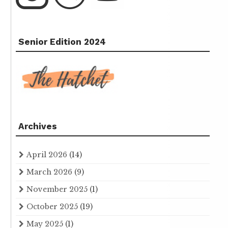
Senior Edition 2024
Archives
April 2026
(14)
March 2026
(9)
November 2025
(1)
October 2025
(19)
May 2025
(1)