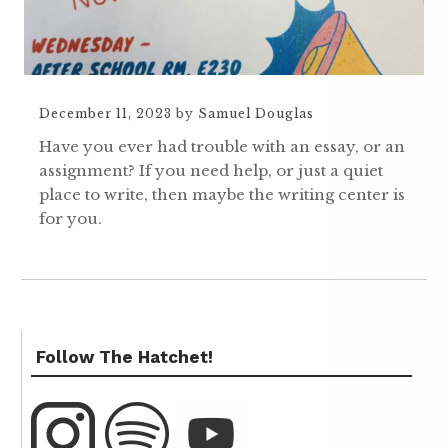
December 11, 2023
by
Samuel Douglas
Have you ever had trouble with an essay, or an
assignment? If you need help, or just a quiet
place to write, then maybe the writing center is
for you.
Follow The Hatchet!