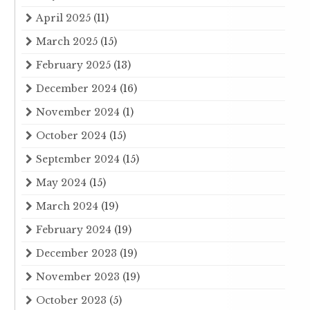
April 2025
(11)
March 2025
(15)
February 2025
(13)
December 2024
(16)
November 2024
(1)
October 2024
(15)
September 2024
(15)
May 2024
(15)
March 2024
(19)
February 2024
(19)
December 2023
(19)
November 2023
(19)
October 2023
(5)