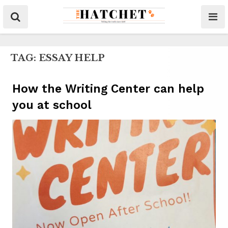
TAG:
ESSAY HELP
How the Writing Center can help
you at school