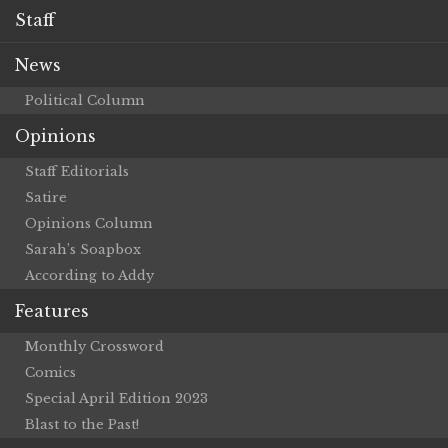
Staff
News
Political Column
Opinions
Staff Editorials
Satire
Opinions Column
Sarah’s Soapbox
According to Addy
Features
Monthly Crossword
Comics
Special April Edition 2023
Blast to the Past!