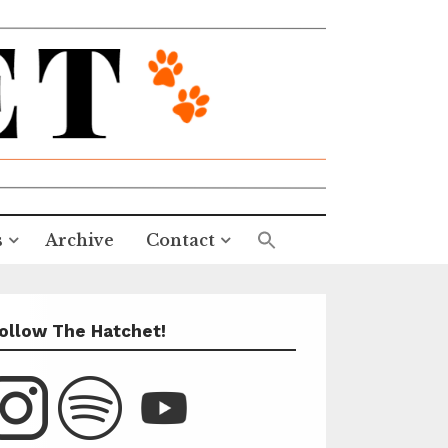
s
Archive
Contact
ollow The Hatchet!