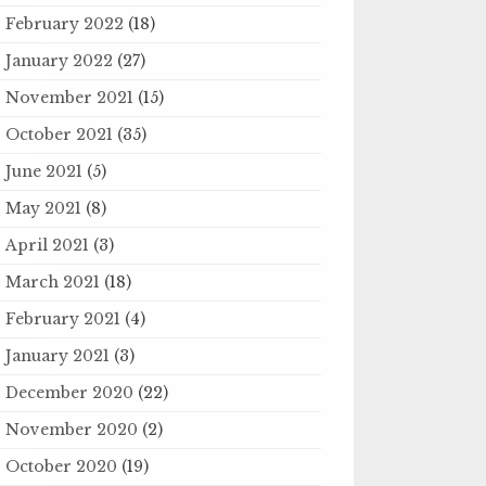
February 2022
(18)
January 2022
(27)
November 2021
(15)
October 2021
(35)
June 2021
(5)
May 2021
(8)
April 2021
(3)
March 2021
(18)
February 2021
(4)
January 2021
(3)
December 2020
(22)
November 2020
(2)
October 2020
(19)