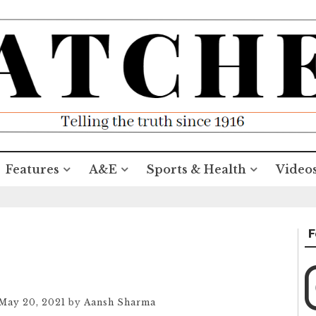
Features
A&E
Sports & Health
Video
F
May 20, 2021
by
Aansh Sharma