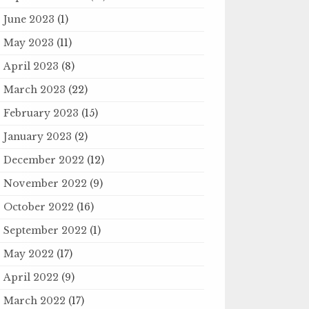
June 2023
(1)
May 2023
(11)
April 2023
(8)
March 2023
(22)
February 2023
(15)
January 2023
(2)
December 2022
(12)
November 2022
(9)
October 2022
(16)
September 2022
(1)
May 2022
(17)
April 2022
(9)
March 2022
(17)