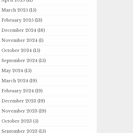
March 2025
(15)
February 2025
(13)
December 2024
(16)
November 2024
(1)
October 2024
(15)
September 2024
(15)
May 2024
(15)
March 2024
(19)
February 2024
(19)
December 2023
(19)
November 2023
(19)
October 2023
(5)
September 2023
(15)