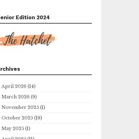
enior Edition 2024
rchives
April 2026
(14)
March 2026
(9)
November 2025
(1)
October 2025
(19)
May 2025
(1)
April 2025
(11)