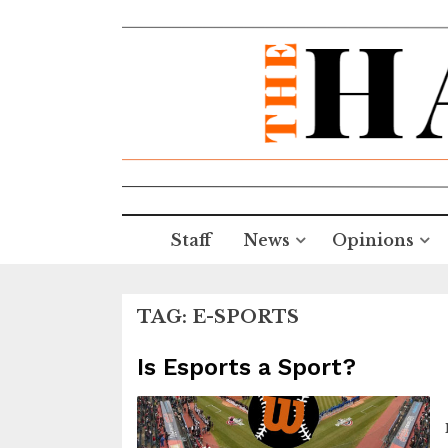
Staff
News
Opinions
TAG:
E-SPORTS
Is Esports a Sport?