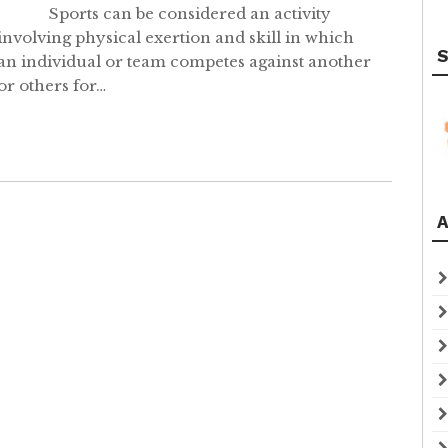
Sports can be considered an activity
involving physical exertion and skill in which
S
an individual or team competes against another
or others for…
A