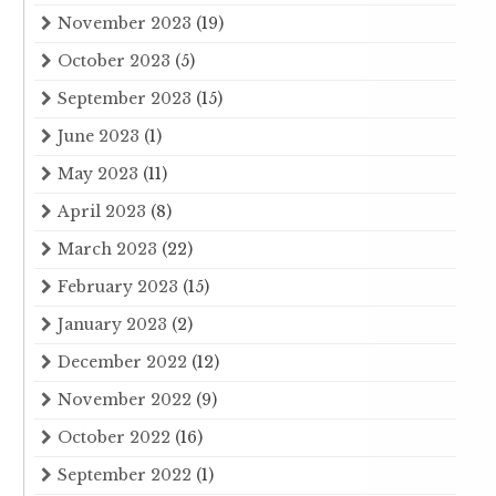
November 2023
(19)
October 2023
(5)
September 2023
(15)
June 2023
(1)
May 2023
(11)
April 2023
(8)
March 2023
(22)
February 2023
(15)
January 2023
(2)
December 2022
(12)
November 2022
(9)
October 2022
(16)
September 2022
(1)