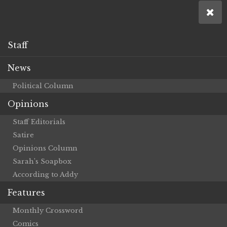
Staff
News
Political Column
Opinions
Staff Editorials
Satire
Opinions Column
Sarah’s Soapbox
According to Addy
Features
Monthly Crossword
Comics