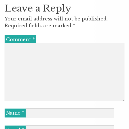
Leave a Reply
Your email address will not be published.
Required fields are marked
*
Comment
*
Name
*