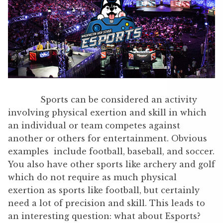
Sports can be considered an activity
involving physical exertion and skill in which
an individual or team competes against
another or others for entertainment. Obvious
examples include football, baseball, and soccer.
You also have other sports like archery and golf
which do not require as much physical
exertion as sports like football, but certainly
need a lot of precision and skill. This leads to
an interesting question: what about Esports?