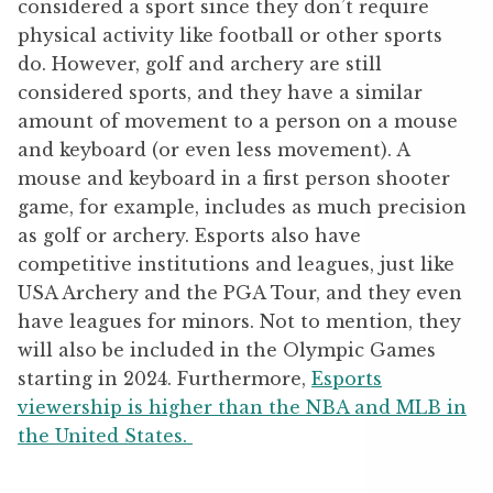
considered a sport since they don’t require
physical activity like football or other sports
do. However, golf and archery are still
considered sports, and they have a similar
amount of movement to a person on a mouse
and keyboard (or even less movement). A
mouse and keyboard in a first person shooter
game, for example, includes as much precision
as golf or archery. Esports also have
competitive institutions and leagues, just like
USA Archery and the PGA Tour, and they even
have leagues for minors. Not to mention, they
will also be included in the Olympic Games
starting in 2024. Furthermore,
Esports
viewership is higher than the NBA and MLB in
the United States.