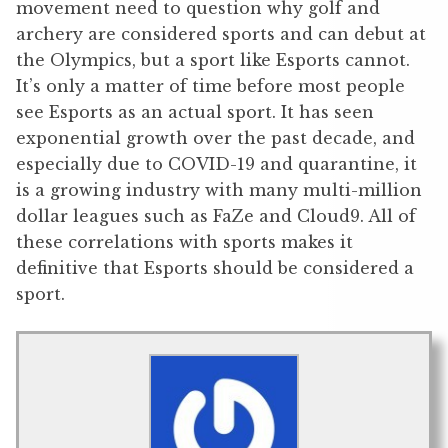
movement need to question why golf and
archery are considered sports and can debut at
the Olympics, but a sport like Esports cannot.
It’s only a matter of time before most people
see Esports as an actual sport. It has seen
exponential growth over the past decade, and
especially due to COVID-19 and quarantine, it
is a growing industry with many multi-million
dollar leagues such as FaZe and Cloud9. All of
these correlations with sports makes it
definitive that Esports should be considered a
sport.