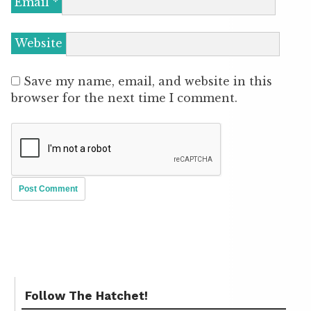
Email
*
Website
Save my name, email, and website in this
browser for the next time I comment.
Follow The Hatchet!