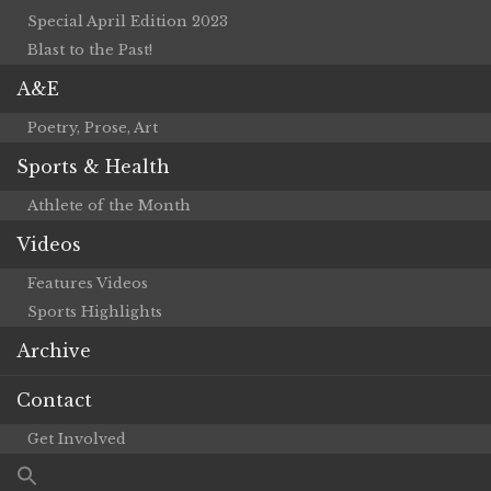
Special April Edition 2023
Blast to the Past!
A&E
Poetry, Prose, Art
Sports & Health
Athlete of the Month
Videos
Features Videos
Sports Highlights
Archive
Contact
Get Involved