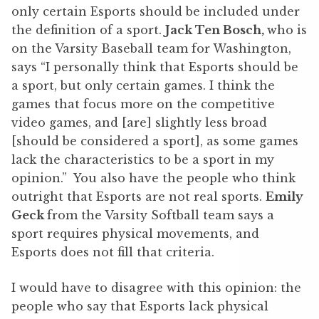
only certain Esports should be included under
the definition of a sport.
Jack Ten Bosch,
who is
on the Varsity Baseball team for Washington,
says “I personally think that Esports should be
a sport, but only certain games. I think the
games that focus more on the competitive
video games, and [are] slightly less broad
[should be considered a sport], as some games
lack the characteristics to be a sport in my
opinion.” You also have the people who think
outright that Esports are not real sports.
Emily
Geck
from the Varsity Softball team says a
sport requires physical movements, and
Esports does not fill that criteria.
I would have to disagree with this opinion: the
people who say that Esports lack physical