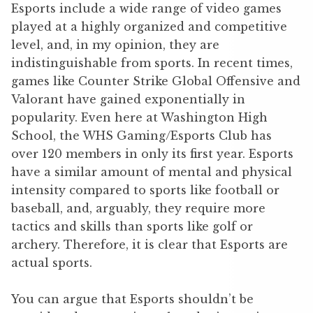
Esports include a wide range of video games
played at a highly organized and competitive
level, and, in my opinion, they are
indistinguishable from sports. In recent times,
games like Counter Strike Global Offensive and
Valorant have gained exponentially in
popularity. Even here at Washington High
School, the WHS Gaming/Esports Club has
over 120 members in only its first year. Esports
have a similar amount of mental and physical
intensity compared to sports like football or
baseball, and, arguably, they require more
tactics and skills than sports like golf or
archery. Therefore, it is clear that Esports are
actual sports.
You can argue that Esports shouldn’t be