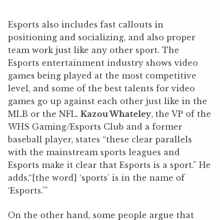
Esports also includes fast callouts in
positioning and socializing, and also proper
team work just like any other sport. The
Esports entertainment industry shows video
games being played at the most competitive
level, and some of the best talents for video
games go up against each other just like in the
MLB or the NFL.
Kazou Whateley
,
the VP of the
WHS Gaming/Esports Club and a former
baseball player, states “these clear parallels
with the mainstream sports leagues and
Esports make it clear that Esports is a sport.” He
adds,“[the word] ‘sports’ is in the name of
‘Esports.’”
On the other hand, some people argue that