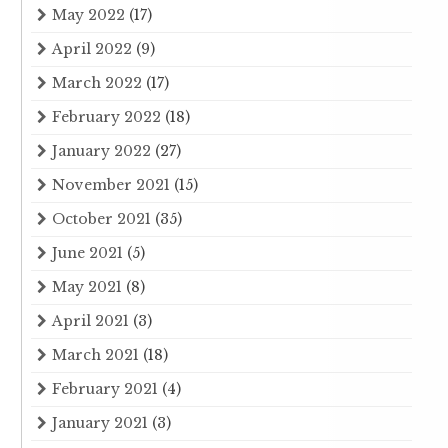
May 2022
(17)
April 2022
(9)
March 2022
(17)
February 2022
(18)
January 2022
(27)
November 2021
(15)
October 2021
(35)
June 2021
(5)
May 2021
(8)
April 2021
(3)
March 2021
(18)
February 2021
(4)
January 2021
(3)