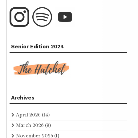
Senior Edition 2024
Archives
April 2026
(14)
March 2026
(9)
November 2025
(1)