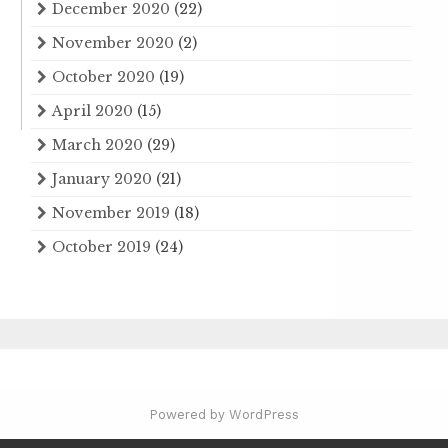
December 2020
(22)
November 2020
(2)
October 2020
(19)
April 2020
(15)
March 2020
(29)
January 2020
(21)
November 2019
(18)
October 2019
(24)
Powered by WordPress