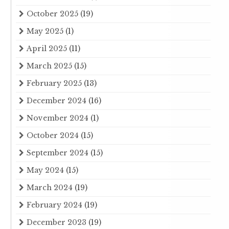
October 2025
(19)
May 2025
(1)
April 2025
(11)
March 2025
(15)
February 2025
(13)
December 2024
(16)
November 2024
(1)
October 2024
(15)
September 2024
(15)
May 2024
(15)
March 2024
(19)
February 2024
(19)
December 2023
(19)