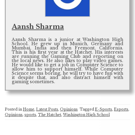
Aansh Sharma
Aansh Sharma is a junior at Washington High
School. He grew up in Munich, Germany and
Mumbai, India and then Fremont, California.
This is his first year at the Hatchet. His interests
are running the Gaming Club and reporting on
the local news. He also likes to play video games.
He would like to get a job in Computer Science to
allow him to support himself. While Computer
Science seems boring, he will try to have fun with
it despite that, and also distract himself with
gaming sometimes.
Posted in
Home
,
Latest Posts
,
Opinions
Tagged
E-Sports
,
Esports
,
Opinions
,
sports
,
The Hatchet
,
Washington High School