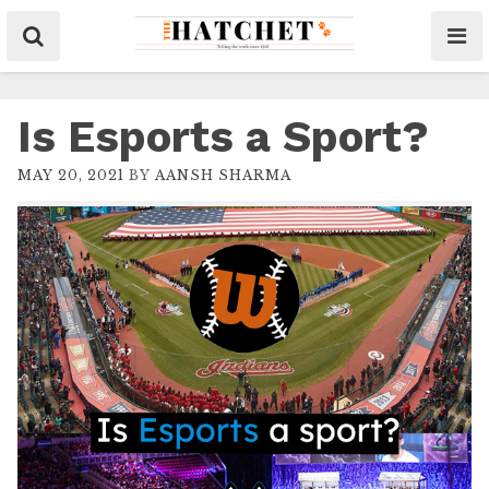
Is Esports a Sport?
MAY 20, 2021
BY
AANSH SHARMA