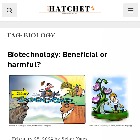
TAG:
BIOLOGY
Biotechnology: Beneficial or
harmful?
February 22, 2023
by
Seher Yates