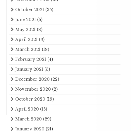
October 2021
(35)
June 2021
(5)
May 2021
(8)
April 2021
(3)
March 2021
(18)
February 2021
(4)
January 2021
(3)
December 2020
(22)
November 2020
(2)
October 2020
(19)
April 2020
(15)
March 2020
(29)
January 2020
(21)