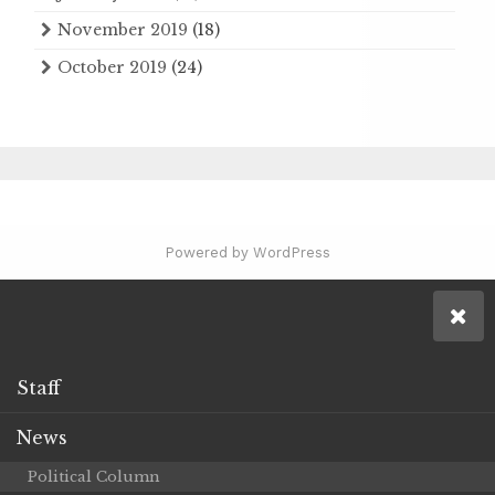
November 2019
(18)
October 2019
(24)
Powered by WordPress
Staff
News
Political Column