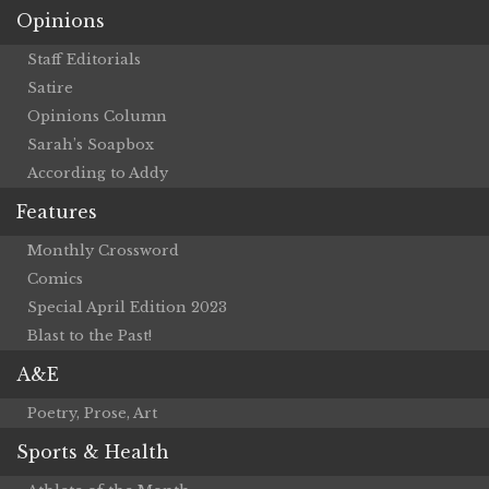
Opinions
Staff Editorials
Satire
Opinions Column
Sarah’s Soapbox
According to Addy
Features
Monthly Crossword
Comics
Special April Edition 2023
Blast to the Past!
A&E
Poetry, Prose, Art
Sports & Health