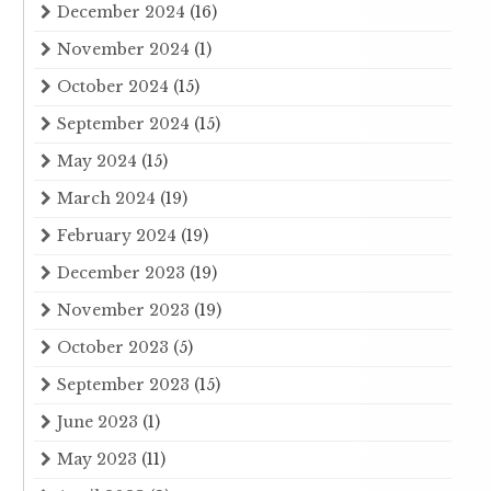
December 2024
(16)
November 2024
(1)
October 2024
(15)
September 2024
(15)
May 2024
(15)
March 2024
(19)
February 2024
(19)
December 2023
(19)
November 2023
(19)
October 2023
(5)
September 2023
(15)
June 2023
(1)
May 2023
(11)