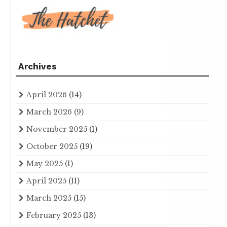
Archives
April 2026
(14)
March 2026
(9)
November 2025
(1)
October 2025
(19)
May 2025
(1)
April 2025
(11)
March 2025
(15)
February 2025
(13)