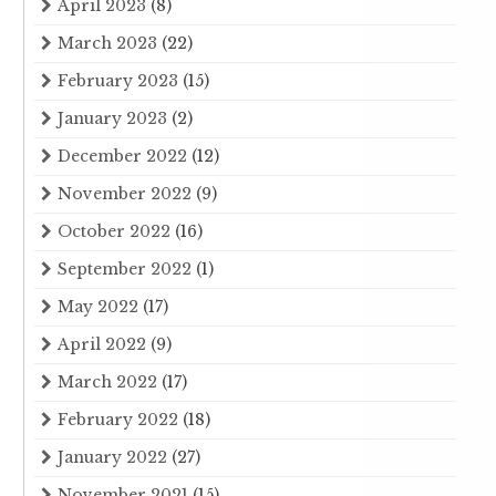
April 2023
(8)
March 2023
(22)
February 2023
(15)
January 2023
(2)
December 2022
(12)
November 2022
(9)
October 2022
(16)
September 2022
(1)
May 2022
(17)
April 2022
(9)
March 2022
(17)
February 2022
(18)
January 2022
(27)
November 2021
(15)