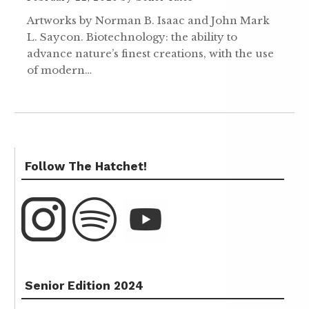
Artworks by Norman B. Isaac and John Mark
L. Saycon. Biotechnology: the ability to
advance nature’s finest creations, with the use
of modern…
Follow The Hatchet!
Senior Edition 2024