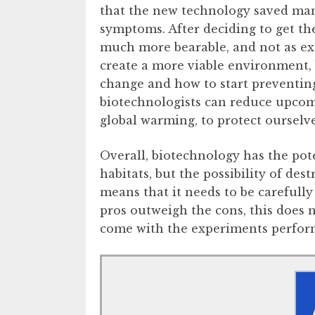
that the new technology saved man
symptoms. After deciding to get t
much more bearable, and not as ex
create a more viable environment, 
change and how to start preventin
biotechnologists can reduce upcom
global warming, to protect oursel
Overall, biotechnology has the pot
habitats, but the possibility of d
means that it needs to be carefull
pros outweigh the cons, this does n
come with the experiments perform