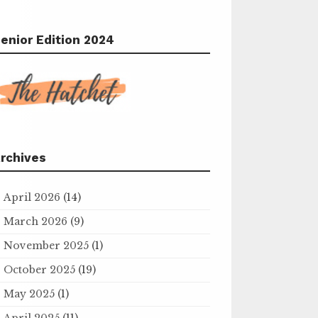
enior Edition 2024
rchives
April 2026
(14)
March 2026
(9)
November 2025
(1)
October 2025
(19)
May 2025
(1)
April 2025
(11)