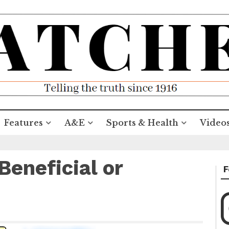
Features
A&E
Sports & Health
Video
Beneficial or
F