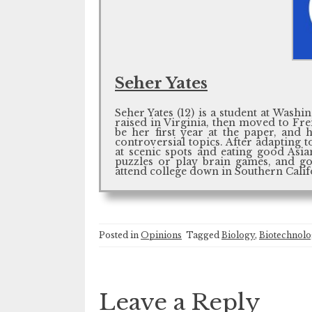
Seher Yates
Seher Yates (12) is a student at Was
raised in Virginia, then moved to Fr
be her first year at the paper, and h
controversial topics. After adapting t
at scenic spots and eating good Asia
puzzles or play brain games, and go
attend college down in Southern Calif
Posted in
Opinions
Tagged
Biology
,
Biotechnol
Leave a Reply