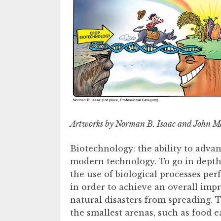
Artworks by Norman B. Isaac and John Ma
Biotechnology: the ability to advanc
modern technology. To go in depth,
the use of biological processes pe
in order to achieve an overall im
natural disasters from spreading. 
the smallest arenas, such as food 