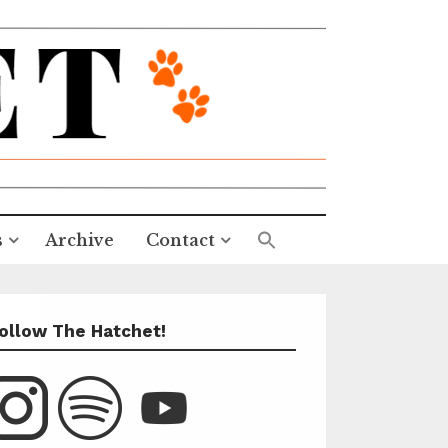
s
Archive
Contact
ollow The Hatchet!