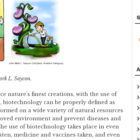
S
A
rk L. Saycon.
e nature’s finest creations, with the use of
 biotechnology can be properly defined as
rformed on a wide variety of natural resources
proved environment and prevent diseases and
The use of biotechnology takes place in even
eaten, medicine and vaccines taken, and even