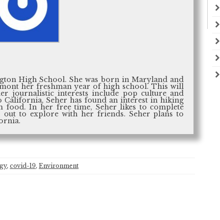
hington High School. She was born in Maryland and
emont her freshman year of high school. This will
er journalistic interests include pop culture and
o California, Seher has found an interest in hiking
n food. In her free time, Seher likes to complete
 out to explore with her friends. Seher plans to
ornia.
ogy
,
covid-19
,
Environment