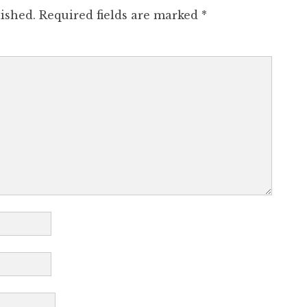
ished.
Required fields are marked
*