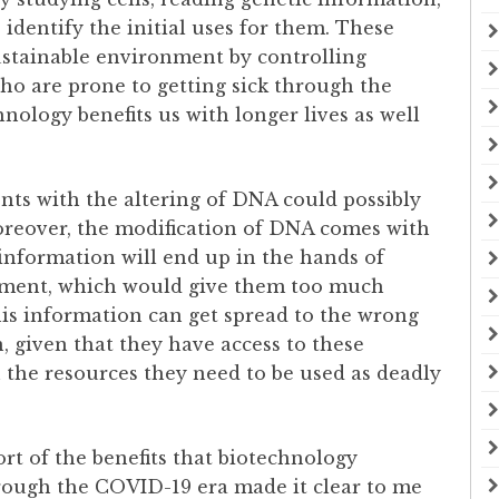
 identify the initial uses for them. These
sustainable environment by controlling
who are prone to getting sick through the
nology benefits us with longer lives as well
ts with the altering of DNA could possibly
oreover, the modification of DNA comes with
 information will end up in the hands of
rnment, which would give them too much
this information can get spread to the wrong
, given that they have access to these
 the resources they need to be used as deadly
ort of the benefits that biotechnology
through the COVID-19 era made it clear to me