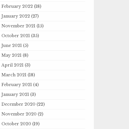
February 2022
(18)
January 2022
(27)
November 2021
(15)
October 2021
(35)
June 2021
(5)
May 2021
(8)
April 2021
(3)
March 2021
(18)
February 2021
(4)
January 2021
(3)
December 2020
(22)
November 2020
(2)
October 2020
(19)