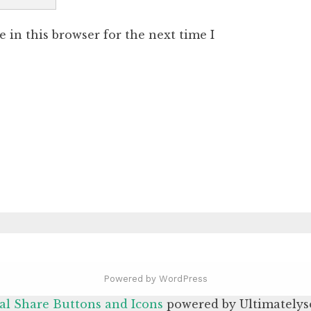
 in this browser for the next time I
Powered by WordPress
al Share Buttons and Icons
powered by Ultimatelys