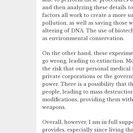
and then analyzing these details to
factors all work to create a more 
pollution, as well as saving those 
altering of DNA. The use of biotech
as environmental conservation.
On the other hand, these experimen
go wrong, leading to extinction. M
the risk that our personal medical
private corporations or the gove
power. There is a possibility that 
people, leading to mass destruction
modifications, providing them with
weapons.
Overall, however, I am in full supp
provides, especially since living 