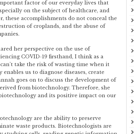
important factor of our everyday lives that
pecially on the subject of healthcare, and
er, these accomplishments do not conceal the
struction of croplands, and the abuse of
mpanies.
ared her perspective on the use of
riencing COVID-19 firsthand, I think as a
can’t take the risk of wasting time when it
enables us to diagnose diseases, create
vannah goes on to discuss the development of
erived from biotechnology. Therefore, she
 biotechnology and its positive impact on our
technology are the ability to preserve
minate waste products. Biotechnologists are
y studying cells, reading genetic information,