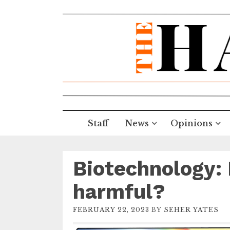
Staff
News
Opinions
Biotechnology: 
harmful?
FEBRUARY 22, 2023
BY
SEHER YATES