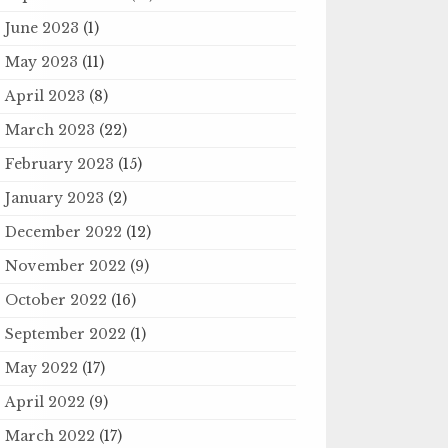
June 2023
(1)
May 2023
(11)
April 2023
(8)
March 2023
(22)
February 2023
(15)
January 2023
(2)
December 2022
(12)
November 2022
(9)
October 2022
(16)
September 2022
(1)
May 2022
(17)
April 2022
(9)
March 2022
(17)