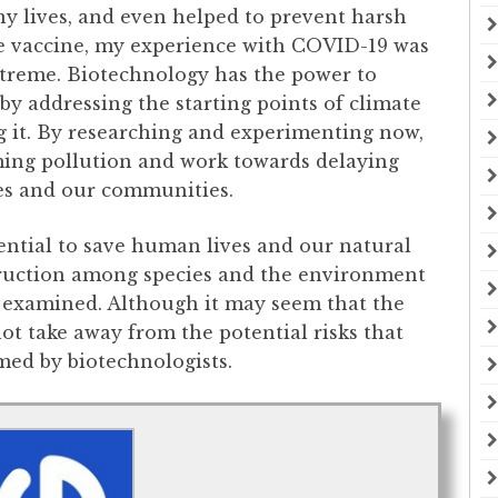
y lives, and even helped to prevent harsh
he vaccine, my experience with COVID-19 was
treme. Biotechnology has the power to
by addressing the starting points of climate
g it. By researching and experimenting now,
ing pollution and work towards delaying
ves and our communities.
ential to save human lives and our natural
estruction among species and the environment
y examined. Although it may seem that the
ot take away from the potential risks that
ed by biotechnologists.