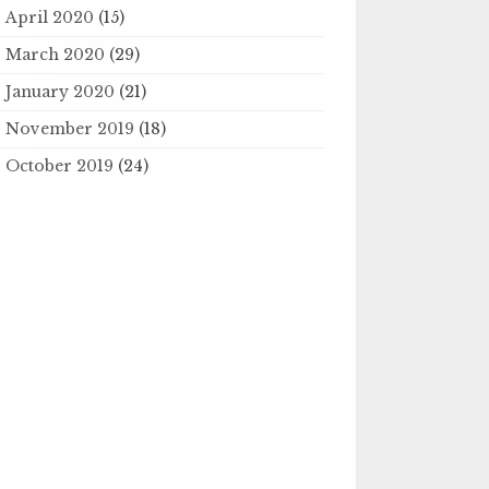
April 2020
(15)
March 2020
(29)
January 2020
(21)
November 2019
(18)
October 2019
(24)