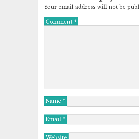
Your email address will not be publ
Comment
*
Name
*
Email
*
Website