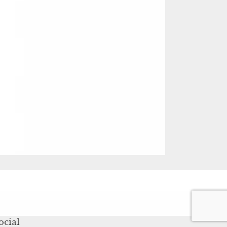
ocial