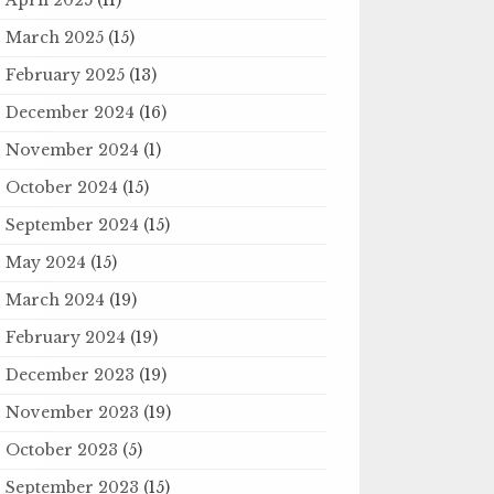
March 2025
(15)
February 2025
(13)
December 2024
(16)
November 2024
(1)
October 2024
(15)
September 2024
(15)
May 2024
(15)
March 2024
(19)
February 2024
(19)
December 2023
(19)
November 2023
(19)
October 2023
(5)
September 2023
(15)