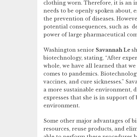
clothing worn. Therefore, it is an 
needs to be openly spoken about, es
the prevention of diseases. Howev
potential consequences, such as de
power of large pharmaceutical co
Washington senior
Savannah Le
sh
biotechnology, stating, “After expe
whole, we have all learned that we 
comes to pandemics. Biotechnology 
vaccines, and cure sicknesses.” Sa
a more sustainable environment, d
expresses that she is in support of
environment.
Some other major advantages of bio
resources, reuse products, and eli
able to perform these procedures b