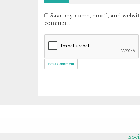
Save my name, email, and website
comment.
Soci