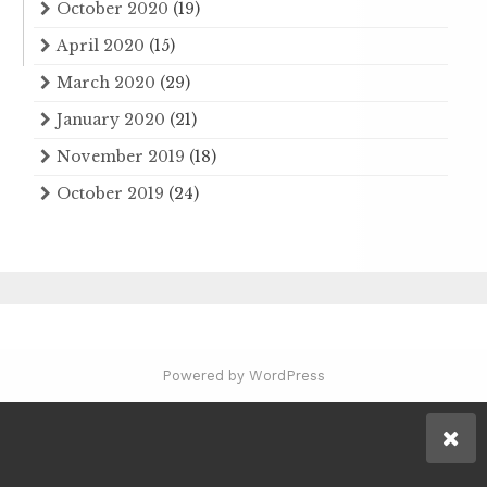
October 2020
(19)
April 2020
(15)
March 2020
(29)
January 2020
(21)
November 2019
(18)
October 2019
(24)
Powered by WordPress