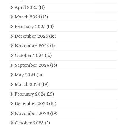
April 2025
(11)
March 2025
(15)
February 2025
(13)
December 2024
(16)
November 2024
(1)
October 2024
(15)
September 2024
(15)
May 2024
(15)
March 2024
(19)
February 2024
(19)
December 2023
(19)
November 2023
(19)
October 2023
(5)