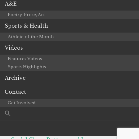
A&E
Poetry, Prose, Art
Sports & Health
Athlete of the Month
Videos
Features Videos
Sports Highlights
Archive
Contact
Get Involved