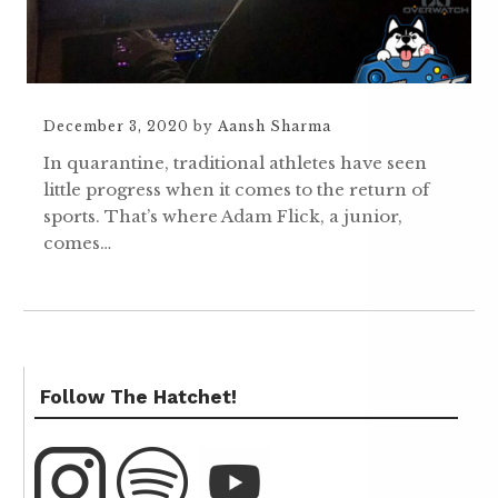
December 3, 2020
by
Aansh Sharma
In quarantine, traditional athletes have seen
little progress when it comes to the return of
sports. That’s where Adam Flick, a junior,
comes…
Follow The Hatchet!