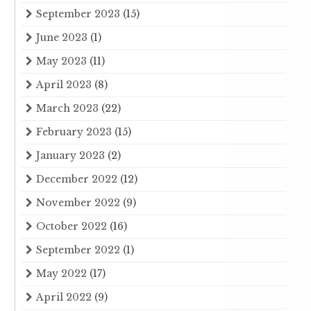
September 2023
(15)
June 2023
(1)
May 2023
(11)
April 2023
(8)
March 2023
(22)
February 2023
(15)
January 2023
(2)
December 2022
(12)
November 2022
(9)
October 2022
(16)
September 2022
(1)
May 2022
(17)
April 2022
(9)