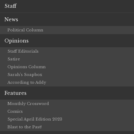
Staff
News
Political Column
Opinions
Staff Editorials
Satire
Opinions Column
Sarah’s Soapbox
According to Addy
Features
Monthly Crossword
Comics
Special April Edition 2023
Blast to the Past!