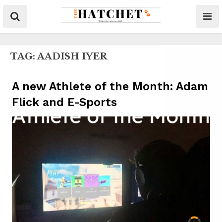
TAG:
AADISH IYER
A new Athlete of the Month: Adam
Flick and E-Sports