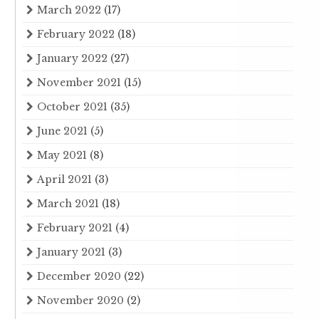
March 2022
(17)
February 2022
(18)
January 2022
(27)
November 2021
(15)
October 2021
(35)
June 2021
(5)
May 2021
(8)
April 2021
(3)
March 2021
(18)
February 2021
(4)
January 2021
(3)
December 2020
(22)
November 2020
(2)