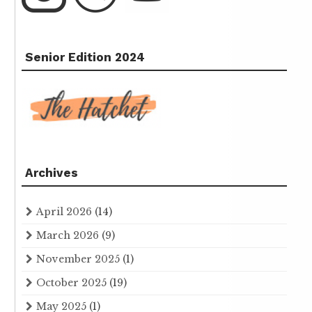
Senior Edition 2024
Archives
April 2026
(14)
March 2026
(9)
November 2025
(1)
October 2025
(19)
May 2025
(1)