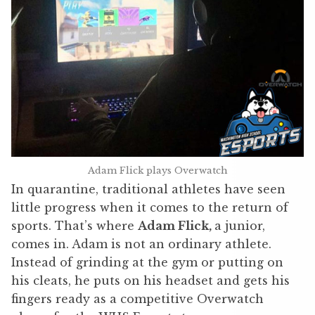
Adam Flick plays Overwatch
In quarantine, traditional athletes have seen
little progress when it comes to the return of
sports. That’s where
Adam Flick,
a junior,
comes in. Adam is not an ordinary athlete.
Instead of grinding at the gym or putting on
his cleats, he puts on his headset and gets his
fingers ready as a competitive Overwatch