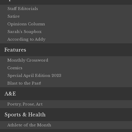
Staff Editorials
Satire
Opinions Column
Sarah’s Soapbox
According to Addy
Features
Monthly Crossword
Comics
Special April Edition 2023
Blast to the Past!
A&E
Poetry, Prose, Art
Sports & Health
Athlete of the Month