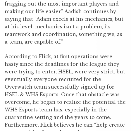
fragging out the most important players and
making our life easier.” Aadish continues by
saying that “Adam excels at his mechanics, but
at his level, mechanics isn’t a problem, its
teamwork and coordination, something we, as
a team, are capable of.”
According to Flick, at first operations were
hasty since the deadlines for the league they
were trying to enter, HSEL, were very strict, but
eventually everyone recruited for the
Overwatch team successfully signed up for
HSEL & WHS Esports. Once that obstacle was
overcome, he began to realize the potential the
WHS Esports team has, especially in the
quarantine setting and the years to come.
Furthermore, Flick believes he can “help create