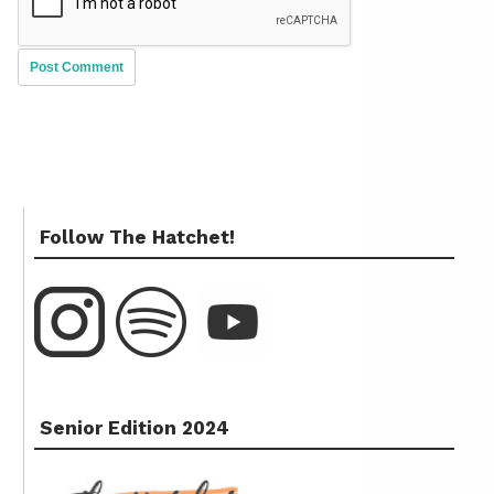
Follow The Hatchet!
Senior Edition 2024