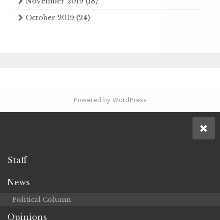
November 2019
(18)
October 2019
(24)
Powered by WordPress
Staff
News
Political Column
Opinions