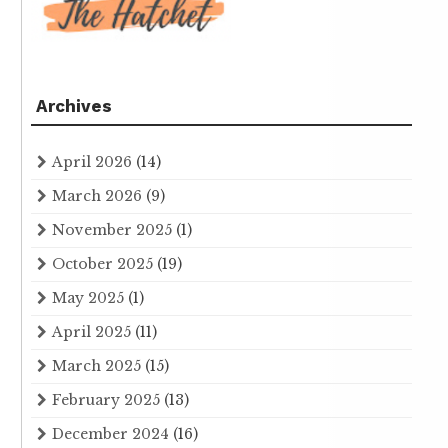
Archives
April 2026
(14)
March 2026
(9)
November 2025
(1)
October 2025
(19)
May 2025
(1)
April 2025
(11)
March 2025
(15)
February 2025
(13)
December 2024
(16)