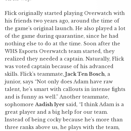
Flick originally started playing Overwatch with
his friends two years ago, around the time of
the game’s original launch. He also played a lot
of the game during quarantine, since he had
nothing else to do at the time. Soon after the
WHS Esports Overwatch team started, they
realized they needed a captain. Naturally, Flick
was voted captain because of his advanced
skills. Flick’s teammate,
Jack Ten Bosch
, a
junior, says “Not only does Adam have raw
talent, he’s smart with callouts in intense fights
and is funny as well.” Another teammate,
sophomore
Aadish Iyer
said, “I think Adam is a
great player and a big help for our team.
Instead of being cocky because he’s more than
three ranks above us, he plays with the team,