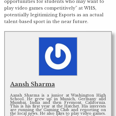
opportunities for students who may want to
play video games competitively” at WHS,
potentially legitimizing Esports as an actual
talent-based sport in the near future.
Aansh Sharma
Aansh Sharma is a junior at Washington High
School. He grew up in Munich, Germany and
Mumbai, India and then Fremont, California.
This is his first year at the Hatchet. His interests
are running the Gaming Club and reporting on
the local news. He also likes to play video games.