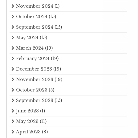
November 2024
(1)
October 2024
(15)
September 2024
(15)
May 2024
(15)
March 2024
(19)
February 2024
(19)
December 2023
(19)
November 2023
(19)
October 2023
(5)
September 2023
(15)
June 2023
(1)
May 2023
(11)
April 2023
(8)