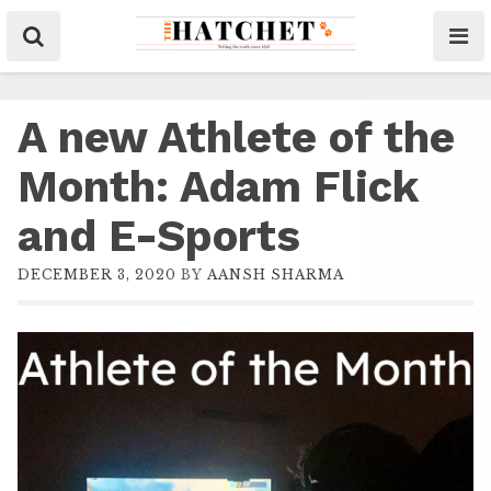
A new Athlete of the
Month: Adam Flick
and E-Sports
DECEMBER 3, 2020
BY
AANSH SHARMA