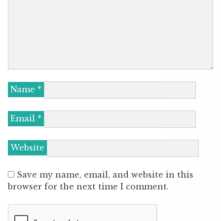
Name
*
Email
*
Website
Save my name, email, and website in this
browser for the next time I comment.