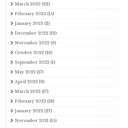
March 2023
(22)
February 2023
(15)
January 2023
(2)
December 2022
(12)
November 2022
(9)
October 2022
(16)
September 2022
(1)
May 2022
(17)
April 2022
(9)
March 2022
(17)
February 2022
(18)
January 2022
(27)
November 2021
(15)