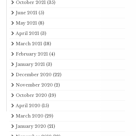
October 2021
(35)
June 2021
(5)
May 2021
(8)
April 2021
(3)
March 2021
(18)
February 2021
(4)
January 2021
(3)
December 2020
(22)
November 2020
(2)
October 2020
(19)
April 2020
(15)
March 2020
(29)
January 2020
(21)