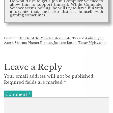
He would like to get a job in Computer Science to
allow him to support himself. While Computer
Science seems boring, he will try to have fun with
it despite that, and also distract himself with
gaming sometimes.
Posted in
Athlete of the Month
,
Latest Posts
Tagged
Aadish Iyer
,
Aansh Sharma
,
Hunter Putman
,
Jack ten Bosch
,
Tanav Mylavaram
Leave a Reply
Your email address will not be published.
Required fields are marked
*
Comment
*