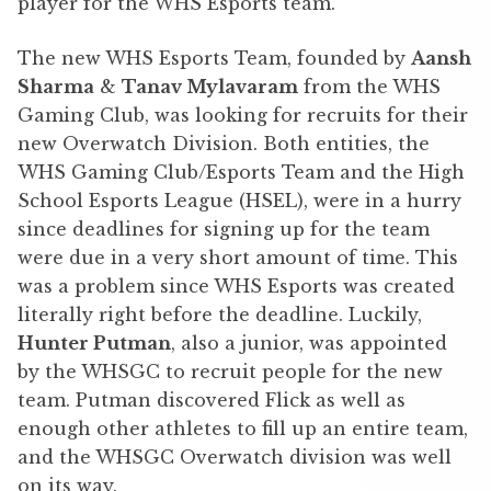
player for the WHS Esports team.
The new WHS Esports Team, founded by
Aansh
Sharma
&
Tanav Mylavaram
from the WHS
Gaming Club, was looking for recruits for their
new Overwatch Division. Both entities, the
WHS Gaming Club/Esports Team and the High
School Esports League (HSEL), were in a hurry
since deadlines for signing up for the team
were due in a very short amount of time. This
was a problem since WHS Esports was created
literally right before the deadline. Luckily,
Hunter Putman
, also a junior, was appointed
by the WHSGC to recruit people for the new
team. Putman discovered Flick as well as
enough other athletes to fill up an entire team,
and the WHSGC Overwatch division was well
on its way.