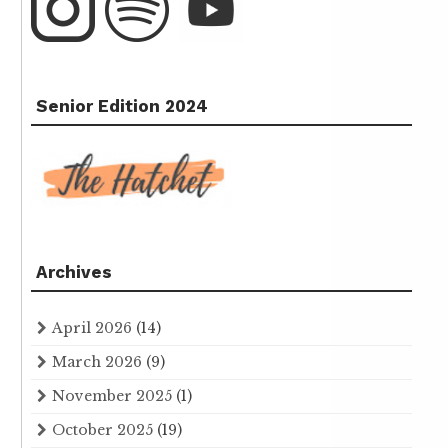
Senior Edition 2024
Archives
April 2026
(14)
March 2026
(9)
November 2025
(1)
October 2025
(19)