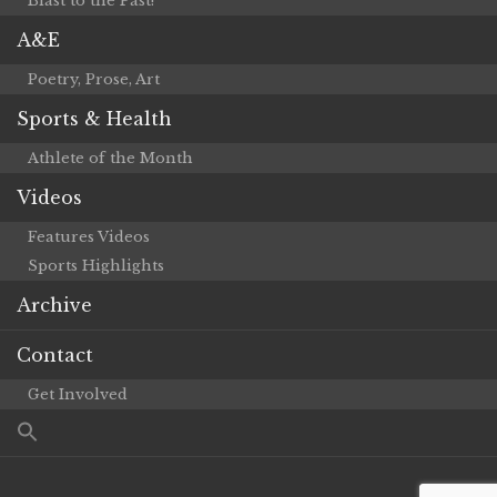
Blast to the Past!
A&E
Poetry, Prose, Art
Sports & Health
Athlete of the Month
Videos
Features Videos
Sports Highlights
Archive
Contact
Get Involved