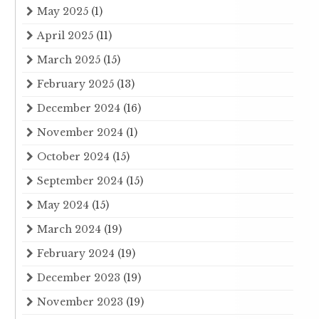
May 2025
(1)
April 2025
(11)
March 2025
(15)
February 2025
(13)
December 2024
(16)
November 2024
(1)
October 2024
(15)
September 2024
(15)
May 2024
(15)
March 2024
(19)
February 2024
(19)
December 2023
(19)
November 2023
(19)