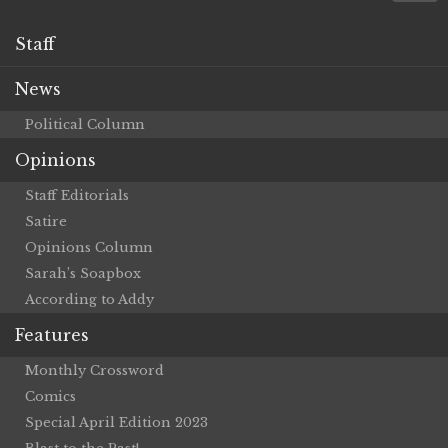
Staff
News
Political Column
Opinions
Staff Editorials
Satire
Opinions Column
Sarah’s Soapbox
According to Addy
Features
Monthly Crossword
Comics
Special April Edition 2023