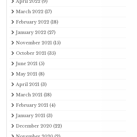
April 2022
(9)
March 2022
(17)
February 2022
(18)
January 2022
(27)
November 2021
(15)
October 2021
(35)
June 2021
(5)
May 2021
(8)
April 2021
(3)
March 2021
(18)
February 2021
(4)
January 2021
(3)
December 2020
(22)
November 2020
(2)