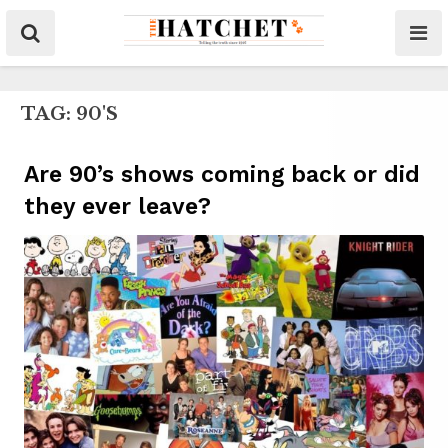
TAG:
90'S
Are 90’s shows coming back or did
they ever leave?