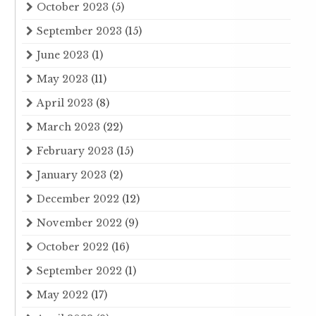
October 2023
(5)
September 2023
(15)
June 2023
(1)
May 2023
(11)
April 2023
(8)
March 2023
(22)
February 2023
(15)
January 2023
(2)
December 2022
(12)
November 2022
(9)
October 2022
(16)
September 2022
(1)
May 2022
(17)