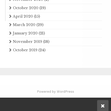
October 2020
(19)
April 2020
(15)
March 2020
(29)
January 2020
(21)
November 2019
(18)
October 2019
(24)
Powered by WordPress