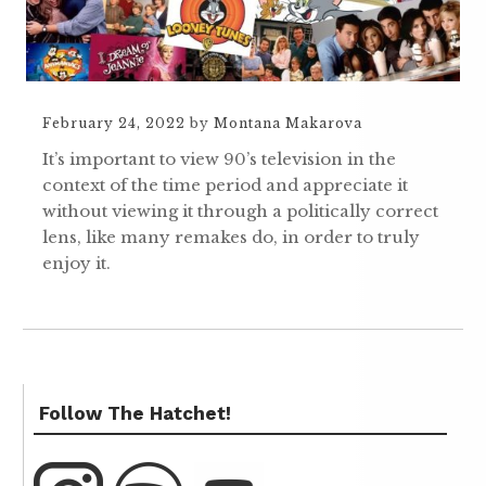
February 24, 2022
by
Montana Makarova
It’s important to view 90’s television in the
context of the time period and appreciate it
without viewing it through a politically correct
lens, like many remakes do, in order to truly
enjoy it.
Follow The Hatchet!