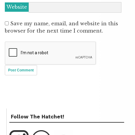
Website
Save my name, email, and website in this
browser for the next time I comment.
Follow The Hatchet!