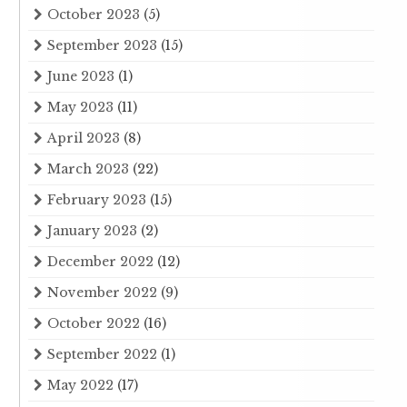
October 2023
(5)
September 2023
(15)
June 2023
(1)
May 2023
(11)
April 2023
(8)
March 2023
(22)
February 2023
(15)
January 2023
(2)
December 2022
(12)
November 2022
(9)
October 2022
(16)
September 2022
(1)
May 2022
(17)