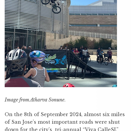
Image from Atharva Sonune
.
On the 8th of September 2024, almost six miles
of San Jose’s most important roads were shut
down for the city’s tri-annual “Viva CalleSJ.”