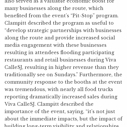
also served as a valuable economic boost for
many businesses along the route, which
benefited from the event’s “Pit-Stop” program.
Clampitt described the program as useful to
“develop strategic partnerships with businesses
along the route and provide increased social
media engagement with these businesses
resulting in attendees flooding participating
restaurants and retail businesses during Viva
CalleSJ, resulting in higher revenue than they
traditionally see on Sundays.” Furthermore, the
community response to the booths at the event
was tremendous, with nearly all food trucks
reporting dramatically increased sales during
Viva CalleSJ. Clampitt described the
importance of the event, saying, “it’s not just
about the immediate impacts, but the impact of
building long-term visibility and relationships