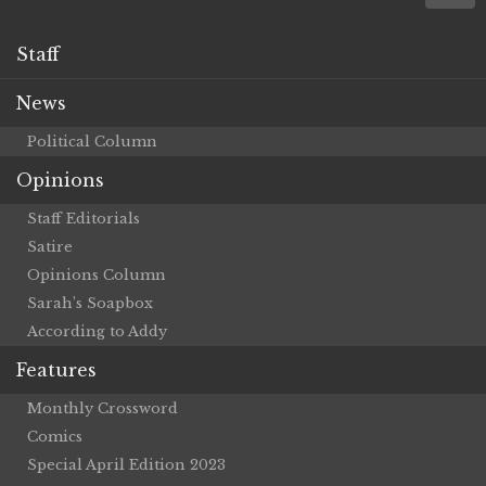
Staff
News
Political Column
Opinions
Staff Editorials
Satire
Opinions Column
Sarah’s Soapbox
According to Addy
Features
Monthly Crossword
Comics
Special April Edition 2023