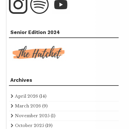
Senior Edition 2024
Archives
April 2026
(14)
March 2026
(9)
November 2025
(1)
October 2025
(19)