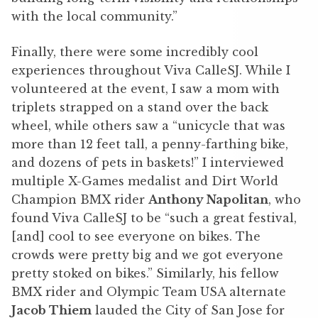
with the local community.”
Finally, there were some incredibly cool
experiences throughout Viva CalleSJ. While I
volunteered at the event, I saw a mom with
triplets strapped on a stand over the back
wheel, while others saw a “unicycle that was
more than 12 feet tall, a penny-farthing bike,
and dozens of pets in baskets!” I interviewed
multiple X-Games medalist and Dirt World
Champion BMX rider
Anthony Napolitan
, who
found Viva CalleSJ to be “such a great festival,
[and] cool to see everyone on bikes. The
crowds were pretty big and we got everyone
pretty stoked on bikes.” Similarly, his fellow
BMX rider and Olympic Team USA alternate
Jacob Thiem
lauded the City of San Jose for