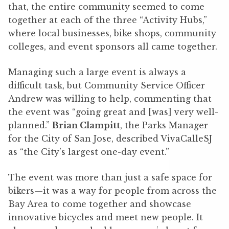
that, the entire community seemed to come
together at each of the three “Activity Hubs,”
where local businesses, bike shops, community
colleges, and event sponsors all came together.
Managing such a large event is always a
difficult task, but Community Service Officer
Andrew was willing to help, commenting that
the event was “going great and [was] very well-
planned.”
Brian Clampitt
, the Parks Manager
for the City of San Jose, described VivaCalleSJ
as “the City’s largest one-day event.”
The event was more than just a safe space for
bikers—it was a way for people from across the
Bay Area to come together and showcase
innovative bicycles and meet new people. It