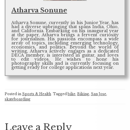
Atharva Sonune
Atharva Sonune, currently in his Junior Year, has
had a diverse upbringing that spans India, Ohio,
and California. Embarking on his inaugural year
at the paper, Atharva brings a fervent curiosity
for journalism. His passions encompass a wide
array of topics, including emerging technology,
economics, and politics. Beyond the world of
writing, Atharva actively engages as a dedicated
DECA member, is interested in guitar, and loves
to edit videos. He wishes to hone his
photography skills and is currently focusing on
getting ready for college applications next year.
Posted in
Sports & Health
Tagged
bike
,
Biking
,
San Jose
,
skateboarding
Leave a Reply