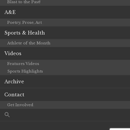
Blast to the Past!
A&E
Poetry, Prose, Art
Sports & Health
Athlete of the Month
Videos
Features Videos
Sports Highlights
Archive
Contact
Get Involved