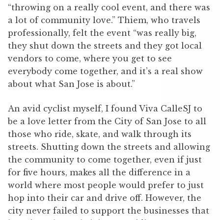
“throwing on a really cool event, and there was
a lot of community love.” Thiem, who travels
professionally, felt the event “was really big,
they shut down the streets and they got local
vendors to come, where you get to see
everybody come together, and it’s a real show
about what San Jose is about.”
An avid cyclist myself, I found Viva CalleSJ to
be a love letter from the City of San Jose to all
those who ride, skate, and walk through its
streets. Shutting down the streets and allowing
the community to come together, even if just
for five hours, makes all the difference in a
world where most people would prefer to just
hop into their car and drive off. However, the
city never failed to support the businesses that