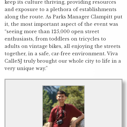
keep its culture thriving, providing resources
and exposure to a plethora of establishments
along the route. As Parks Manager Clampitt put
it, the most important aspect of the event was
“seeing more than 125,000 open street
enthusiasts, from toddlers on tricycles to
adults on vintage bikes, all enjoying the streets
together, in a safe, car-free environment. Viva
CalleSJ truly brought our whole city to life in a
very unique way.”