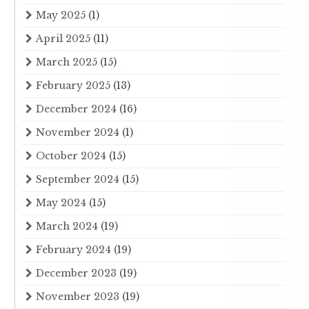
May 2025
(1)
April 2025
(11)
March 2025
(15)
February 2025
(13)
December 2024
(16)
November 2024
(1)
October 2024
(15)
September 2024
(15)
May 2024
(15)
March 2024
(19)
February 2024
(19)
December 2023
(19)
November 2023
(19)