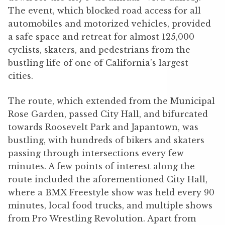
The event, which blocked road access for all
automobiles and motorized vehicles, provided
a safe space and retreat for almost 125,000
cyclists, skaters, and pedestrians from the
bustling life of one of California’s largest
cities.
The route, which extended from the Municipal
Rose Garden, passed City Hall, and bifurcated
towards Roosevelt Park and Japantown, was
bustling, with hundreds of bikers and skaters
passing through intersections every few
minutes. A few points of interest along the
route included the aforementioned City Hall,
where a BMX Freestyle show was held every 90
minutes, local food trucks, and multiple shows
from Pro Wrestling Revolution. Apart from