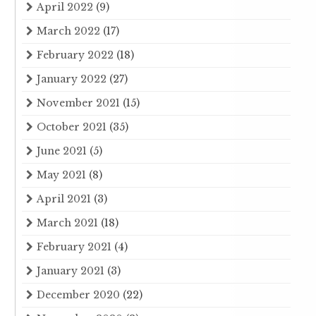
April 2022
(9)
March 2022
(17)
February 2022
(18)
January 2022
(27)
November 2021
(15)
October 2021
(35)
June 2021
(5)
May 2021
(8)
April 2021
(3)
March 2021
(18)
February 2021
(4)
January 2021
(3)
December 2020
(22)