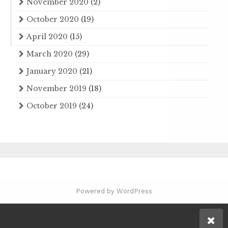
November 2020
(2)
October 2020
(19)
April 2020
(15)
March 2020
(29)
January 2020
(21)
November 2019
(18)
October 2019
(24)
Powered by WordPress