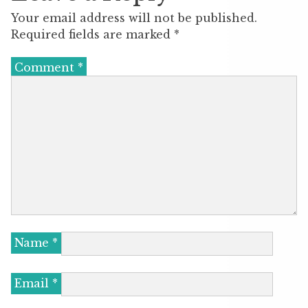
Your email address will not be published.
Required fields are marked
*
Comment
*
Name
*
Email
*