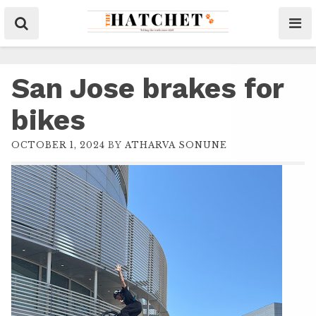
San Jose brakes for
bikes
OCTOBER 1, 2024
BY
ATHARVA SONUNE