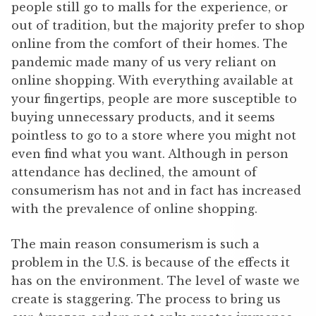
people still go to malls for the experience, or
out of tradition, but the majority prefer to shop
online from the comfort of their homes. The
pandemic made many of us very reliant on
online shopping. With everything available at
your fingertips, people are more susceptible to
buying unnecessary products, and it seems
pointless to go to a store where you might not
even find what you want. Although in person
attendance has declined, the amount of
consumerism has not and in fact has increased
with the prevalence of online shopping.
The main reason consumerism is such a
problem in the U.S. is because of the effects it
has on the environment. The level of waste we
create is staggering. The process to bring us