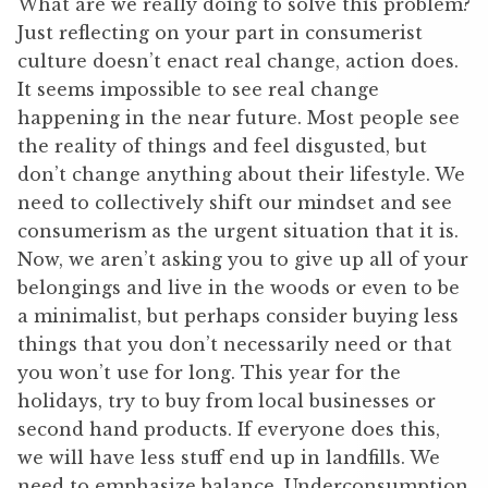
What are we really doing to solve this problem?
Just reflecting on your part in consumerist
culture doesn’t enact real change, action does.
It seems impossible to see real change
happening in the near future. Most people see
the reality of things and feel disgusted, but
don’t change anything about their lifestyle. We
need to collectively shift our mindset and see
consumerism as the urgent situation that it is.
Now, we aren’t asking you to give up all of your
belongings and live in the woods or even to be
a minimalist, but perhaps consider buying less
things that you don’t necessarily need or that
you won’t use for long. This year for the
holidays, try to buy from local businesses or
second hand products. If everyone does this,
we will have less stuff end up in landfills. We
need to emphasize balance. Underconsumption