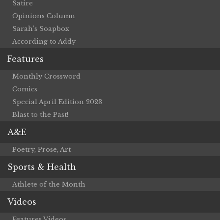
Satire
Opinions Column
Sarah’s Soapbox
According to Addy
Features
Monthly Crossword
Comics
Special April Edition 2023
Blast to the Past!
A&E
Poetry, Prose, Art
Sports & Health
Athlete of the Month
Videos
Features Videos