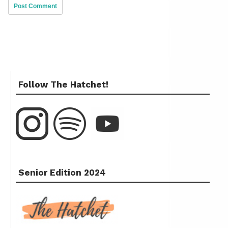
Follow The Hatchet!
Senior Edition 2024