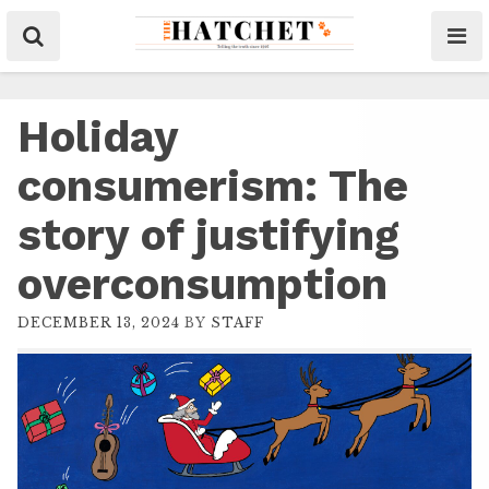
Holiday
consumerism: The
story of justifying
overconsumption
DECEMBER 13, 2024
BY
STAFF