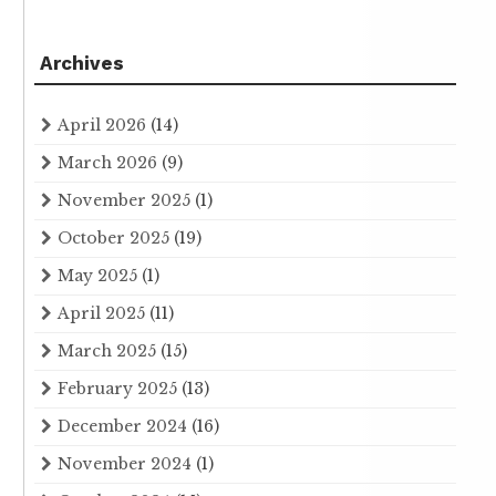
Archives
April 2026
(14)
March 2026
(9)
November 2025
(1)
October 2025
(19)
May 2025
(1)
April 2025
(11)
March 2025
(15)
February 2025
(13)
December 2024
(16)
November 2024
(1)