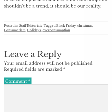
shouldn’t be a trend, it should be our reality.​
Posted in
Staff Editorials
Tagged
Black Friday
,
christmas
,
Consumerism
,
Holidays
,
overconsumption
Leave a Reply
Your email address will not be published.
Required fields are marked
*
Comment
*