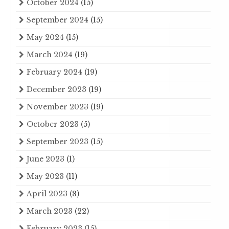
October 2024
(15)
September 2024
(15)
May 2024
(15)
March 2024
(19)
February 2024
(19)
December 2023
(19)
November 2023
(19)
October 2023
(5)
September 2023
(15)
June 2023
(1)
May 2023
(11)
April 2023
(8)
March 2023
(22)
February 2023
(15)