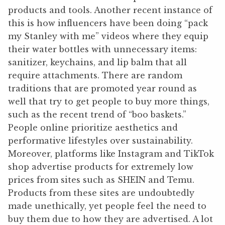
products and tools. Another recent instance of
this is how influencers have been doing “pack
my Stanley with me” videos where they equip
their water bottles with unnecessary items:
sanitizer, keychains, and lip balm that all
require attachments. There are random
traditions that are promoted year round as
well that try to get people to buy more things,
such as the recent trend of “boo baskets.”
People online prioritize aesthetics and
performative lifestyles over sustainability.
Moreover, platforms like Instagram and TikTok
shop advertise products for extremely low
prices from sites such as SHEIN and Temu.
Products from these sites are undoubtedly
made unethically, yet people feel the need to
buy them due to how they are advertised. A lot