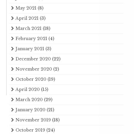
May 2021
(8)
April 2021
(3)
March 2021
(18)
February 2021
(4)
January 2021
(3)
December 2020
(22)
November 2020
(2)
October 2020
(19)
April 2020
(15)
March 2020
(29)
January 2020
(21)
November 2019
(18)
October 2019
(24)