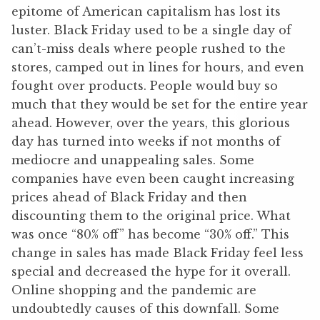
epitome of American capitalism has lost its
luster. Black Friday used to be a single day of
can’t-miss deals where people rushed to the
stores, camped out in lines for hours, and even
fought over products. People would buy so
much that they would be set for the entire year
ahead. However, over the years, this glorious
day has turned into weeks if not months of
mediocre and unappealing sales. Some
companies have even been caught increasing
prices ahead of Black Friday and then
discounting them to the original price. What
was once “80% off” has become “30% off.” This
change in sales has made Black Friday feel less
special and decreased the hype for it overall.
Online shopping and the pandemic are
undoubtedly causes of this downfall. Some