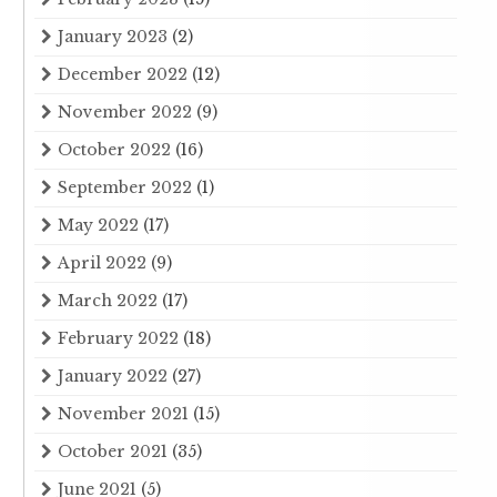
January 2023
(2)
December 2022
(12)
November 2022
(9)
October 2022
(16)
September 2022
(1)
May 2022
(17)
April 2022
(9)
March 2022
(17)
February 2022
(18)
January 2022
(27)
November 2021
(15)
October 2021
(35)
June 2021
(5)