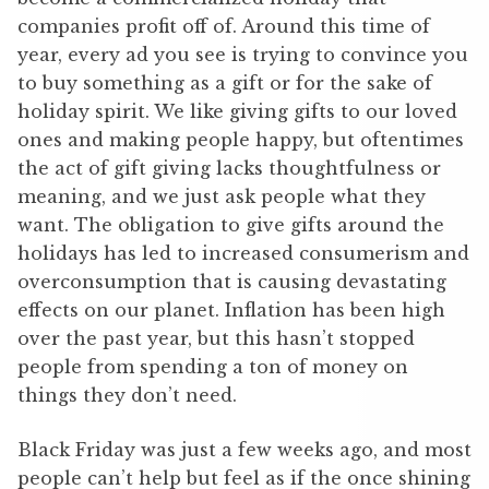
companies profit off of. Around this time of
year, every ad you see is trying to convince you
to buy something as a gift or for the sake of
holiday spirit. We like giving gifts to our loved
ones and making people happy, but oftentimes
the act of gift giving lacks thoughtfulness or
meaning, and we just ask people what they
want. The obligation to give gifts around the
holidays has led to increased consumerism and
overconsumption that is causing devastating
effects on our planet. Inflation has been high
over the past year, but this hasn’t stopped
people from spending a ton of money on
things they don’t need.
Black Friday was just a few weeks ago, and most
people can’t help but feel as if the once shining