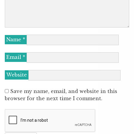
Name
*
Email
*
Website
Save my name, email, and website in this
browser for the next time I comment.