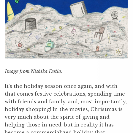
Image from Nishika Datla.
It’s the holiday season once again, and with
that comes festive celebrations, spending time
with friends and family, and, most importantly,
holiday shopping! In the movies, Christmas is
very much about the spirit of giving and
helping those in need, but in reality it has
become a commercialized holiday that