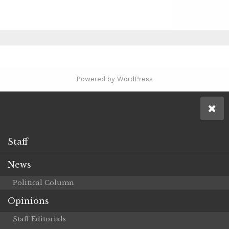
Powered by WordPress
Staff
News
Political Column
Opinions
Staff Editorials