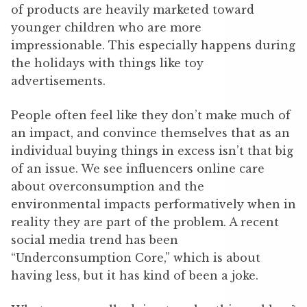
of products are heavily marketed toward
younger children who are more
impressionable. This especially happens during
the holidays with things like toy
advertisements.
People often feel like they don’t make much of
an impact, and convince themselves that as an
individual buying things in excess isn’t that big
of an issue. We see influencers online care
about overconsumption and the
environmental impacts performatively when in
reality they are part of the problem. A recent
social media trend has been
“Underconsumption Core,” which is about
having less, but it has kind of been a joke.