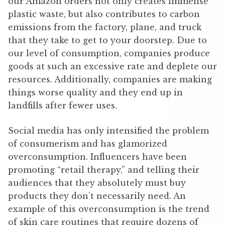
our Amazon orders not only creates immense
plastic waste, but also contributes to carbon
emissions from the factory, plane, and truck
that they take to get to your doorstep. Due to
our level of consumption, companies produce
goods at such an excessive rate and deplete our
resources. Additionally, companies are making
things worse quality and they end up in
landfills after fewer uses.
Social media has only intensified the problem
of consumerism and has glamorized
overconsumption. Influencers have been
promoting “retail therapy,” and telling their
audiences that they absolutely must buy
products they don’t necessarily need. An
example of this overconsumption is the trend
of skin care routines that require dozens of