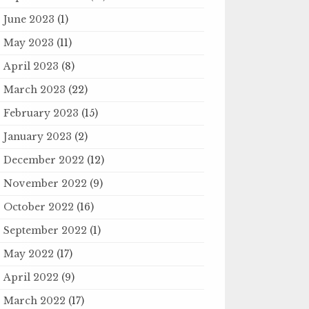
June 2023
(1)
May 2023
(11)
April 2023
(8)
March 2023
(22)
February 2023
(15)
January 2023
(2)
December 2022
(12)
November 2022
(9)
October 2022
(16)
September 2022
(1)
May 2022
(17)
April 2022
(9)
March 2022
(17)