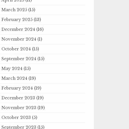
March 2025
(15)
February 2025
(13)
December 2024
(16)
November 2024
(1)
October 2024
(15)
September 2024
(15)
May 2024
(15)
March 2024
(19)
February 2024
(19)
December 2023
(19)
November 2023
(19)
October 2023
(5)
September 2023
(15)