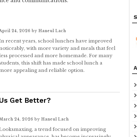
ience and communications.
S
April 24, 2026
by
Haneul Lach
In recent years, school lunches have improved
noticeably, with more variety and meals that feel
less processed and more homemade. For many
students, this shift has made school lunch a
A
more appealing and reliable option.
 Us Get Better?
March 24, 2026
by
Haneul Lach
Looksmaxing, a trend focused on improving
physical appearance, has become increasingly