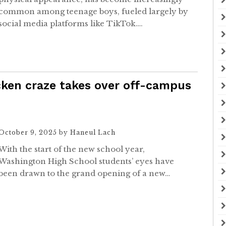
common among teenage boys, fueled largely by
social media platforms like TikTok….
icken craze takes over off-campus
October 9, 2025
by
Haneul Lach
With the start of the new school year,
Washington High School students’ eyes have
been drawn to the grand opening of a new…