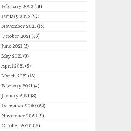
February 2022
(18)
January 2022
(27)
November 2021
(15)
October 2021
(35)
June 2021
(5)
May 2021
(8)
April 2021
(3)
March 2021
(18)
February 2021
(4)
January 2021
(3)
December 2020
(22)
November 2020
(2)
October 2020
(19)