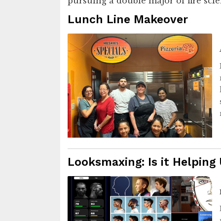
pursuing a double major of fire sc
Lunch Line Makeover
Looksmaxing: Is it Helping