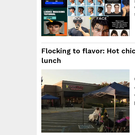
Flocking to flavor: Hot ch
lunch