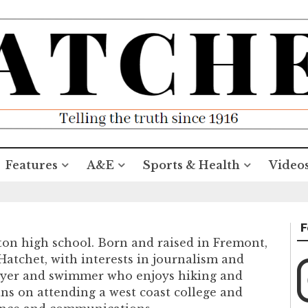
Features
A&E
Sports & Health
Video
F
ton high school. Born and raised in Fremont,
e Hatchet, with interests in journalism and
player and swimmer who enjoys hiking and
ans on attending a west coast college and