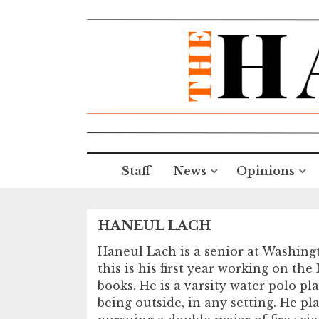
Staff
News
Opinions
HANEUL LACH
Haneul Lach is a senior at Washing
this is his first year working on th
books. He is a varsity water polo 
being outside, in any setting. He pl