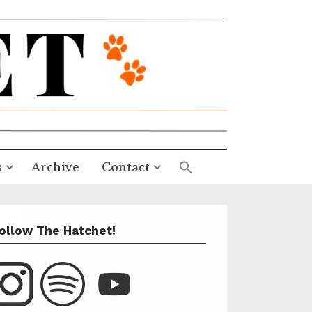
s
Archive
Contact
ollow The Hatchet!