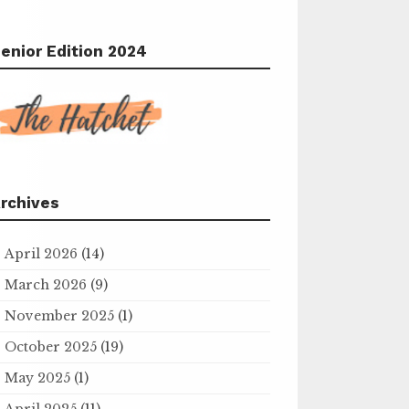
enior Edition 2024
rchives
April 2026
(14)
March 2026
(9)
November 2025
(1)
October 2025
(19)
May 2025
(1)
April 2025
(11)