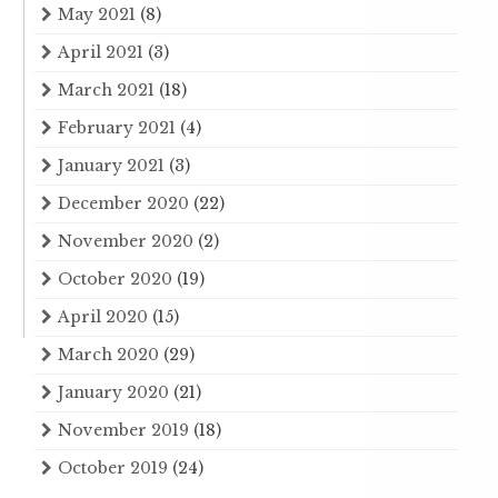
May 2021
(8)
April 2021
(3)
March 2021
(18)
February 2021
(4)
January 2021
(3)
December 2020
(22)
November 2020
(2)
October 2020
(19)
April 2020
(15)
March 2020
(29)
January 2020
(21)
November 2019
(18)
October 2019
(24)