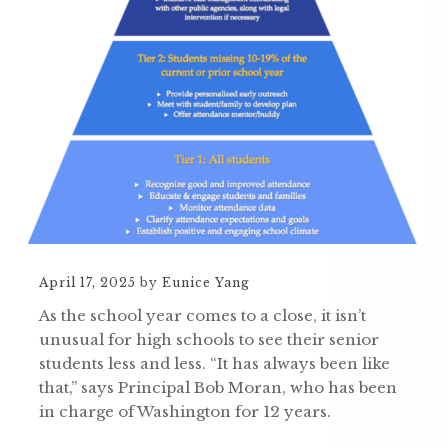
April 17, 2025
by
Eunice Yang
As the school year comes to a close, it isn’t
unusual for high schools to see their senior
students less and less. “It has always been like
that,” says Principal Bob Moran, who has been
in charge of Washington for 12 years.