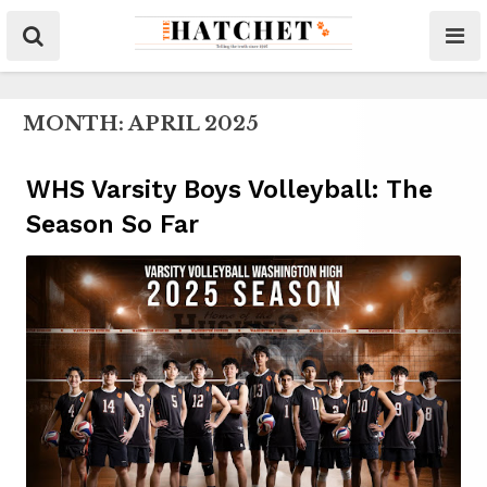
MONTH:
APRIL 2025
WHS Varsity Boys Volleyball: The
Season So Far