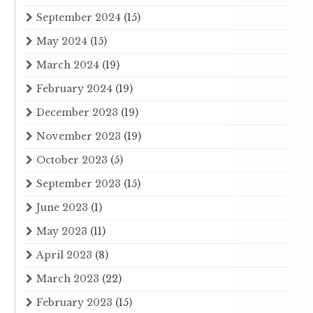
September 2024
(15)
May 2024
(15)
March 2024
(19)
February 2024
(19)
December 2023
(19)
November 2023
(19)
October 2023
(5)
September 2023
(15)
June 2023
(1)
May 2023
(11)
April 2023
(8)
March 2023
(22)
February 2023
(15)