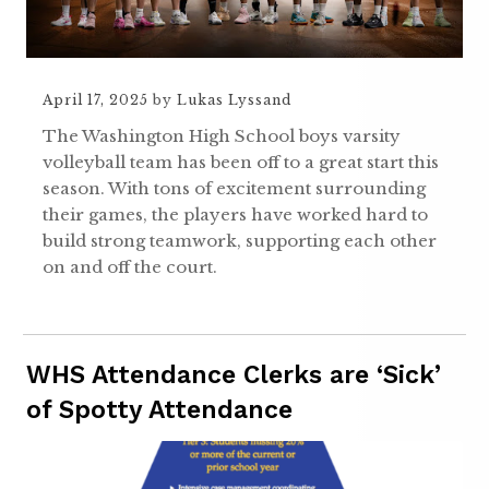
April 17, 2025
by
Lukas Lyssand
The Washington High School boys varsity
volleyball team has been off to a great start this
season. With tons of excitement surrounding
their games, the players have worked hard to
build strong teamwork, supporting each other
on and off the court.
WHS Attendance Clerks are ‘Sick’
of Spotty Attendance