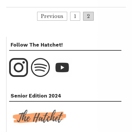
Previous
1
2
Follow The Hatchet!
Senior Edition 2024