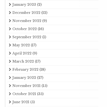
January 2023
(2)
December 2022
(12)
November 2022
(9)
October 2022
(16)
September 2022
(1)
May 2022
(17)
April 2022
(9)
March 2022
(17)
February 2022
(18)
January 2022
(27)
November 2021
(15)
October 2021
(35)
June 2021
(5)