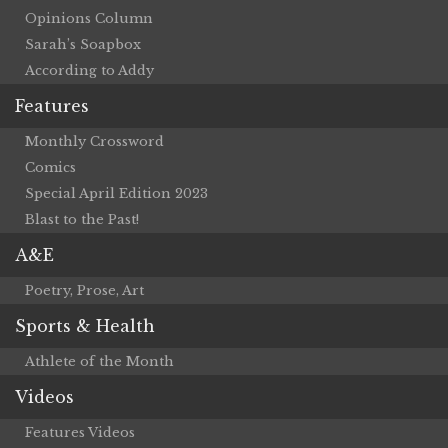
Opinions Column
Sarah’s Soapbox
According to Addy
Features
Monthly Crossword
Comics
Special April Edition 2023
Blast to the Past!
A&E
Poetry, Prose, Art
Sports & Health
Athlete of the Month
Videos
Features Videos