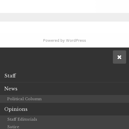
Powered by WordPress
Staff
News
Political Column
Opinions
Staff Editorials
Satire