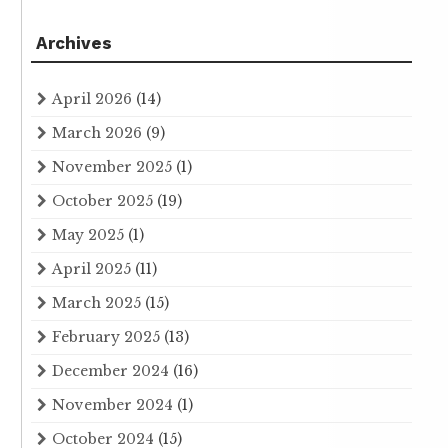
Archives
April 2026
(14)
March 2026
(9)
November 2025
(1)
October 2025
(19)
May 2025
(1)
April 2025
(11)
March 2025
(15)
February 2025
(13)
December 2024
(16)
November 2024
(1)
October 2024
(15)