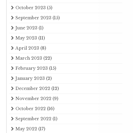
October 2023
(5)
September 2023
(15)
June 2023
(1)
May 2023
(11)
April 2023
(8)
March 2023
(22)
February 2023
(15)
January 2023
(2)
December 2022
(12)
November 2022
(9)
October 2022
(16)
September 2022
(1)
May 2022
(17)