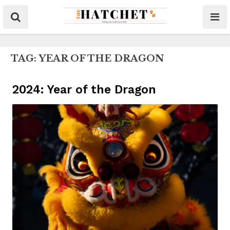
TAG:
YEAR OF THE DRAGON
2024: Year of the Dragon