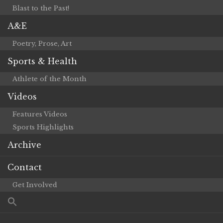
Blast to the Past!
A&E
Poetry, Prose, Art
Sports & Health
Athlete of the Month
Videos
Features Videos
Sports Highlights
Archive
Contact
Get Involved