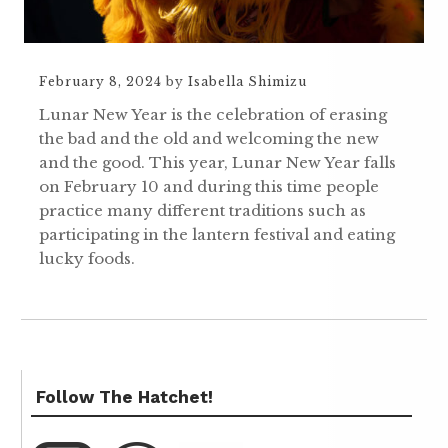
February 8, 2024
by
Isabella Shimizu
Lunar New Year is the celebration of erasing
the bad and the old and welcoming the new
and the good. This year, Lunar New Year falls
on February 10 and during this time people
practice many different traditions such as
participating in the lantern festival and eating
lucky foods.
Follow The Hatchet!