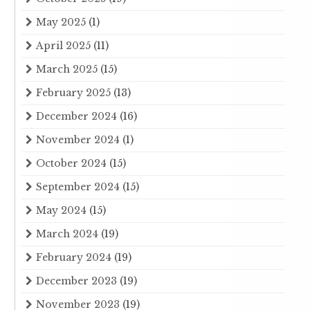
May 2025
(1)
April 2025
(11)
March 2025
(15)
February 2025
(13)
December 2024
(16)
November 2024
(1)
October 2024
(15)
September 2024
(15)
May 2024
(15)
March 2024
(19)
February 2024
(19)
December 2023
(19)
November 2023
(19)