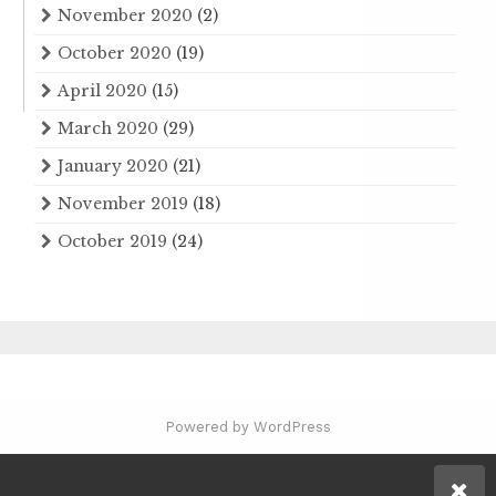
November 2020
(2)
October 2020
(19)
April 2020
(15)
March 2020
(29)
January 2020
(21)
November 2019
(18)
October 2019
(24)
Powered by WordPress