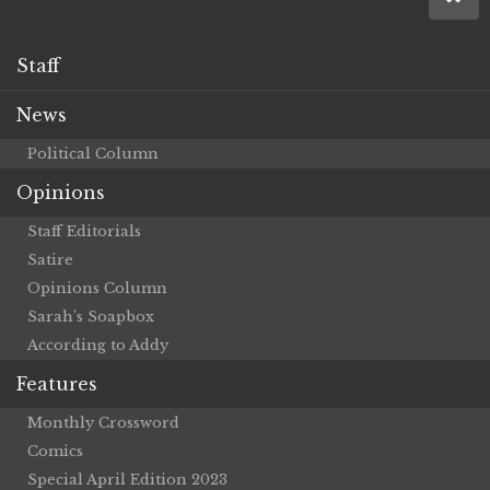
Staff
News
Political Column
Opinions
Staff Editorials
Satire
Opinions Column
Sarah’s Soapbox
According to Addy
Features
Monthly Crossword
Comics
Special April Edition 2023