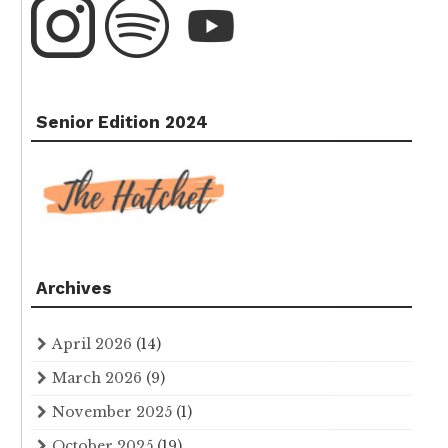
Senior Edition 2024
Archives
April 2026
(14)
March 2026
(9)
November 2025
(1)
October 2025
(19)