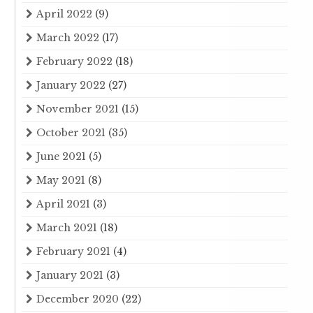
April 2022
(9)
March 2022
(17)
February 2022
(18)
January 2022
(27)
November 2021
(15)
October 2021
(35)
June 2021
(5)
May 2021
(8)
April 2021
(3)
March 2021
(18)
February 2021
(4)
January 2021
(3)
December 2020
(22)