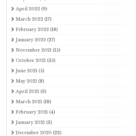
April 2022
(9)
March 2022
(17)
February 2022
(18)
January 2022
(27)
November 2021
(15)
October 2021
(35)
June 2021
(5)
May 2021
(8)
April 2021
(3)
March 2021
(18)
February 2021
(4)
January 2021
(3)
December 2020
(22)