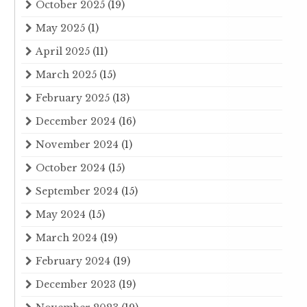
October 2025
(19)
May 2025
(1)
April 2025
(11)
March 2025
(15)
February 2025
(13)
December 2024
(16)
November 2024
(1)
October 2024
(15)
September 2024
(15)
May 2024
(15)
March 2024
(19)
February 2024
(19)
December 2023
(19)