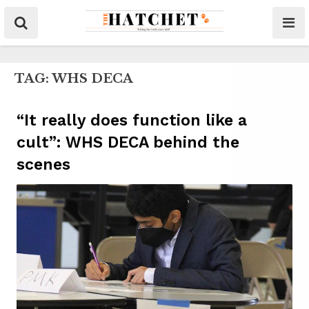
TAG:
WHS DECA
“It really does function like a
cult”: WHS DECA behind the
scenes