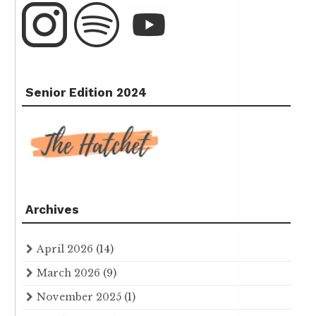
Senior Edition 2024
Archives
April 2026
(14)
March 2026
(9)
November 2025
(1)