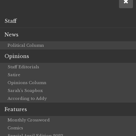
Staff
News
Political Column
Opinions
Staff Editorials
Satire
Opinions Column
Sarah’s Soapbox
According to Addy
Features
Monthly Crossword
Comics
Special April Edition 2023