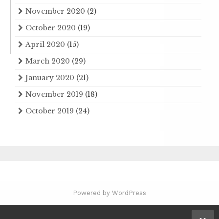
November 2020
(2)
October 2020
(19)
April 2020
(15)
March 2020
(29)
January 2020
(21)
November 2019
(18)
October 2019
(24)
Powered by WordPress