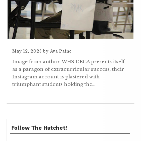
May 12, 2023
by
Ava Paine
Image from author. WHS DECA presents itself
as a paragon of extracurricular success, their
Instagram account is plastered with
triumphant students holding the…
Follow The Hatchet!