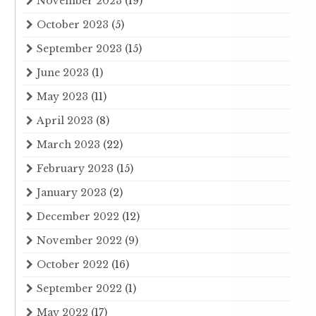
November 2023
(19)
October 2023
(5)
September 2023
(15)
June 2023
(1)
May 2023
(11)
April 2023
(8)
March 2023
(22)
February 2023
(15)
January 2023
(2)
December 2022
(12)
November 2022
(9)
October 2022
(16)
September 2022
(1)
May 2022
(17)