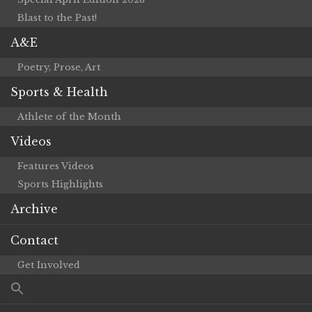
Blast to the Past!
A&E
Poetry, Prose, Art
Sports & Health
Athlete of the Month
Videos
Features Videos
Sports Highlights
Archive
Contact
Get Involved