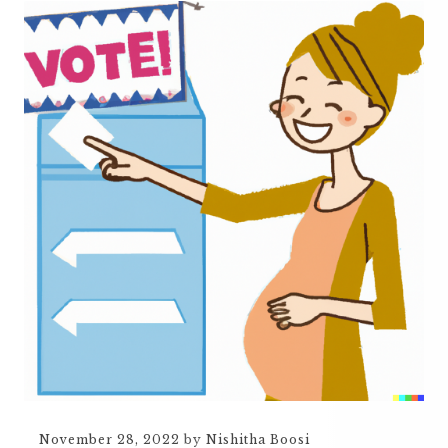
November 28, 2022
by
Nishitha Boosi