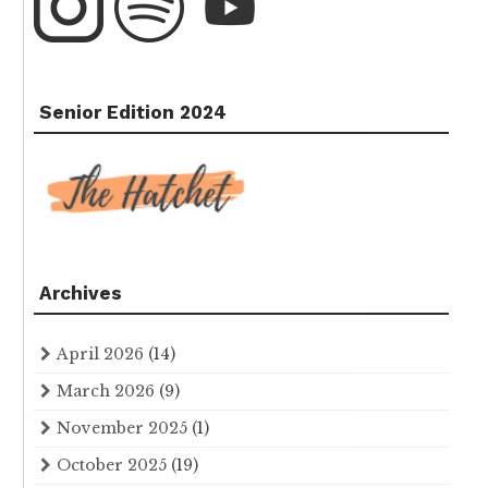
Senior Edition 2024
Archives
April 2026
(14)
March 2026
(9)
November 2025
(1)
October 2025
(19)