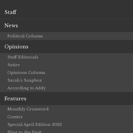
Staff
News
Political Column
Opinions
Staff Editorials
Satire
Opinions Column
Sarah’s Soapbox
According to Addy
Features
Monthly Crossword
Comics
Special April Edition 2023
Blast to the Past!