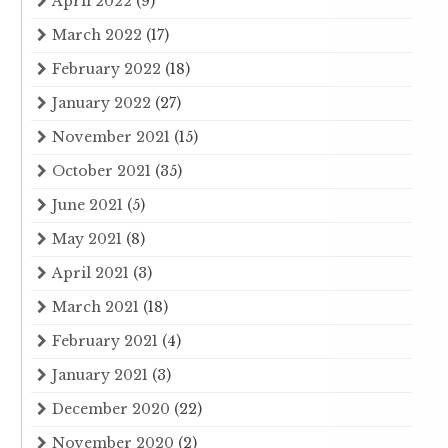
April 2022
(9)
March 2022
(17)
February 2022
(18)
January 2022
(27)
November 2021
(15)
October 2021
(35)
June 2021
(5)
May 2021
(8)
April 2021
(3)
March 2021
(18)
February 2021
(4)
January 2021
(3)
December 2020
(22)
November 2020
(2)