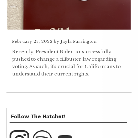
February 23, 2022
by
Jayla Farrington
Recently, President Biden unsuccessfully
pushed to change a filibuster law regarding
voting. As such, it’s crucial for Californians to
understand their current rights.
Follow The Hatchet!