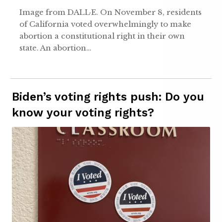
Image from DALL·E. On November 8, residents
of California voted overwhelmingly to make
abortion a constitutional right in their own
state. An abortion…
Biden’s voting rights push: Do you
know your voting rights?