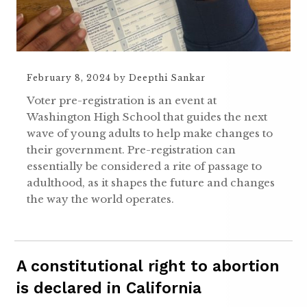
February 8, 2024
by
Deepthi Sankar
Voter pre-registration is an event at
Washington High School that guides the next
wave of young adults to help make changes to
their government. Pre-registration can
essentially be considered a rite of passage to
adulthood, as it shapes the future and changes
the way the world operates.
A constitutional right to abortion
is declared in California