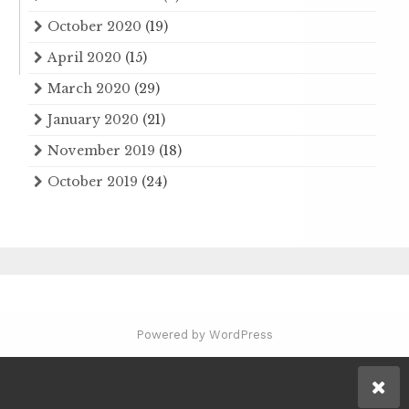
October 2020
(19)
April 2020
(15)
March 2020
(29)
January 2020
(21)
November 2019
(18)
October 2019
(24)
Powered by WordPress