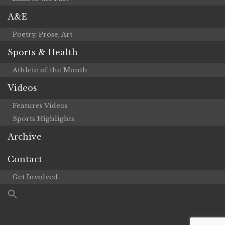
A&E
Poetry, Prose, Art
Sports & Health
Athlete of the Month
Videos
Features Videos
Sports Highlights
Archive
Contact
Get Involved