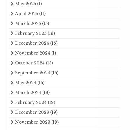
May 2025
(1)
April 2025
(11)
March 2025
(15)
February 2025
(13)
December 2024
(16)
November 2024
(1)
October 2024
(15)
September 2024
(15)
May 2024
(15)
March 2024
(19)
February 2024
(19)
December 2023
(19)
November 2023
(19)