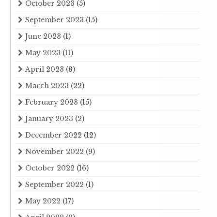
October 2023
(5)
September 2023
(15)
June 2023
(1)
May 2023
(11)
April 2023
(8)
March 2023
(22)
February 2023
(15)
January 2023
(2)
December 2022
(12)
November 2022
(9)
October 2022
(16)
September 2022
(1)
May 2022
(17)