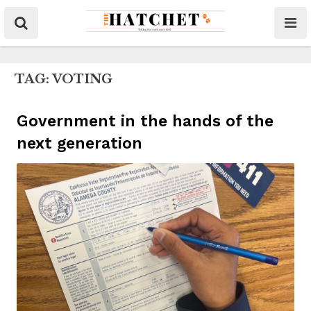
TAG:
VOTING
Government in the hands of the
next generation