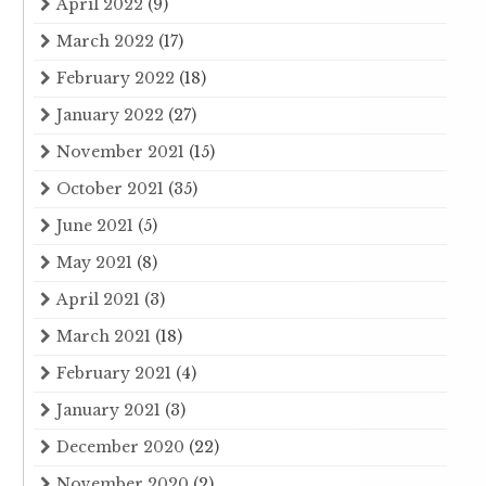
April 2022
(9)
March 2022
(17)
February 2022
(18)
January 2022
(27)
November 2021
(15)
October 2021
(35)
June 2021
(5)
May 2021
(8)
April 2021
(3)
March 2021
(18)
February 2021
(4)
January 2021
(3)
December 2020
(22)
November 2020
(2)