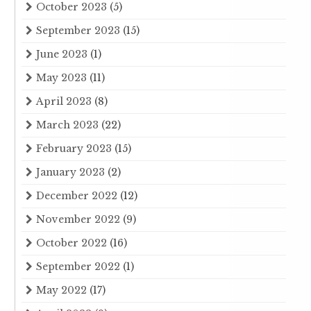
October 2023
(5)
September 2023
(15)
June 2023
(1)
May 2023
(11)
April 2023
(8)
March 2023
(22)
February 2023
(15)
January 2023
(2)
December 2022
(12)
November 2022
(9)
October 2022
(16)
September 2022
(1)
May 2022
(17)