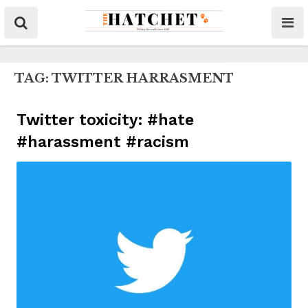
TAG:
TWITTER HARRASMENT
Twitter toxicity: #hate
#harassment #racism