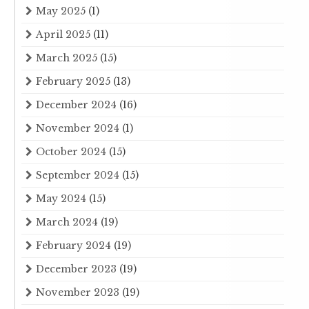
May 2025
(1)
April 2025
(11)
March 2025
(15)
February 2025
(13)
December 2024
(16)
November 2024
(1)
October 2024
(15)
September 2024
(15)
May 2024
(15)
March 2024
(19)
February 2024
(19)
December 2023
(19)
November 2023
(19)