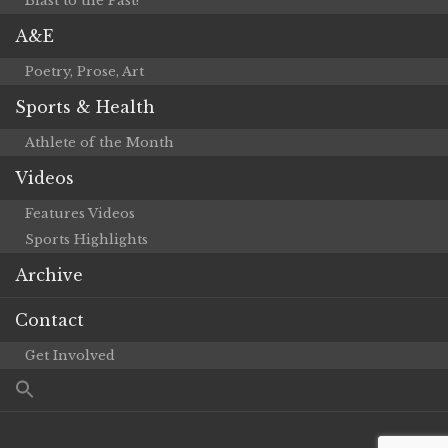
Blast to the Past!
A&E
Poetry, Prose, Art
Sports & Health
Athlete of the Month
Videos
Features Videos
Sports Highlights
Archive
Contact
Get Involved