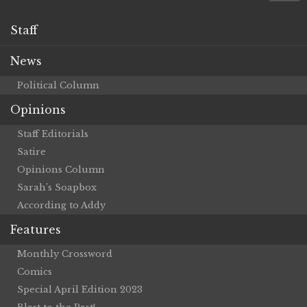
Staff
News
Political Column
Opinions
Staff Editorials
Satire
Opinions Column
Sarah’s Soapbox
According to Addy
Features
Monthly Crossword
Comics
Special April Edition 2023