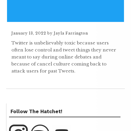
January 13, 2022
by
Jayla Farrington
Twitter is unbelievably toxic because users
often lose control and tweet things they never
meant to say during online debates and
because of cancel culture coming back to
attack users for past Tweets.
Follow The Hatchet!