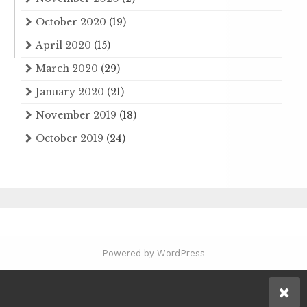
October 2020
(19)
April 2020
(15)
March 2020
(29)
January 2020
(21)
November 2019
(18)
October 2019
(24)
Powered by WordPress