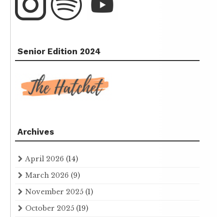
Senior Edition 2024
Archives
April 2026
(14)
March 2026
(9)
November 2025
(1)
October 2025
(19)