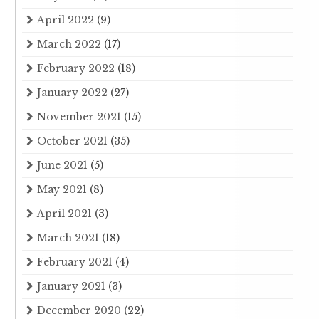
April 2022
(9)
March 2022
(17)
February 2022
(18)
January 2022
(27)
November 2021
(15)
October 2021
(35)
June 2021
(5)
May 2021
(8)
April 2021
(3)
March 2021
(18)
February 2021
(4)
January 2021
(3)
December 2020
(22)