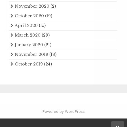
November 2020
(2)
October 2020
(19)
April 2020
(15)
March 2020
(29)
January 2020
(21)
November 2019
(18)
October 2019
(24)
Powered by WordPress