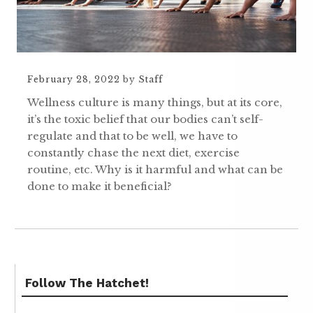
February 28, 2022
by
Staff
Wellness culture is many things, but at its core,
it’s the toxic belief that our bodies can’t self-
regulate and that to be well, we have to
constantly chase the next diet, exercise
routine, etc. Why is it harmful and what can be
done to make it beneficial?
Follow The Hatchet!