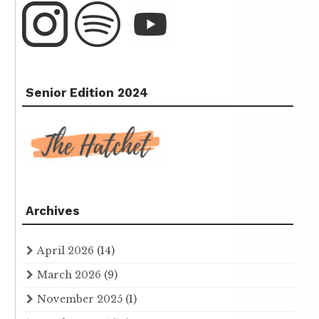
Senior Edition 2024
Archives
April 2026
(14)
March 2026
(9)
November 2025
(1)