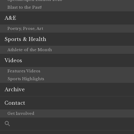
Blast to the Past!
A&E
Poetry, Prose, Art
Sports & Health
Athlete of the Month
Videos
Features Videos
Sports Highlights
Archive
Contact
Get Involved