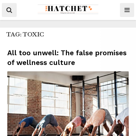
TAG:
TOXIC
All too unwell: The false promises
of wellness culture