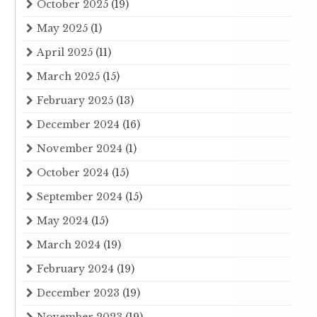
October 2025
(19)
May 2025
(1)
April 2025
(11)
March 2025
(15)
February 2025
(13)
December 2024
(16)
November 2024
(1)
October 2024
(15)
September 2024
(15)
May 2024
(15)
March 2024
(19)
February 2024
(19)
December 2023
(19)