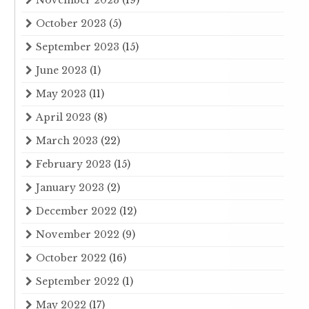
November 2023
(19)
October 2023
(5)
September 2023
(15)
June 2023
(1)
May 2023
(11)
April 2023
(8)
March 2023
(22)
February 2023
(15)
January 2023
(2)
December 2022
(12)
November 2022
(9)
October 2022
(16)
September 2022
(1)
May 2022
(17)