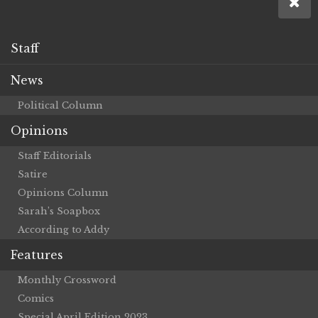
Staff
News
Political Column
Opinions
Staff Editorials
Satire
Opinions Column
Sarah’s Soapbox
According to Addy
Features
Monthly Crossword
Comics
Special April Edition 2023