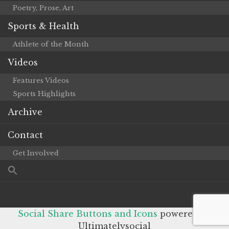
Poetry, Prose, Art
Sports & Health
Athlete of the Month
Videos
Features Videos
Sports Highlights
Archive
Contact
Get Involved
Social Share Buttons and Icons
powered by
Ultimatelysocial