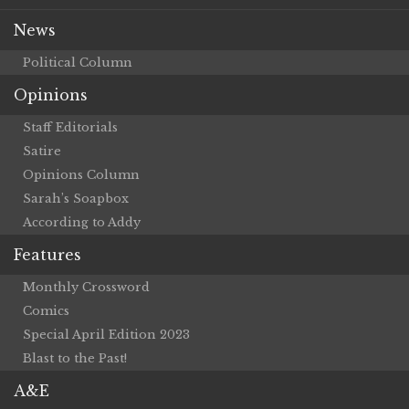
News
Political Column
Opinions
Staff Editorials
Satire
Opinions Column
Sarah’s Soapbox
According to Addy
Features
Monthly Crossword
Comics
Special April Edition 2023
Blast to the Past!
A&E