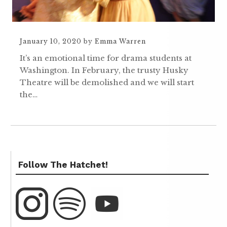
January 10, 2020
by
Emma Warren
It’s an emotional time for drama students at
Washington. In February, the trusty Husky
Theatre will be demolished and we will start
the…
Follow The Hatchet!