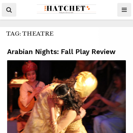
TAG:
THEATRE
Arabian Nights: Fall Play Review