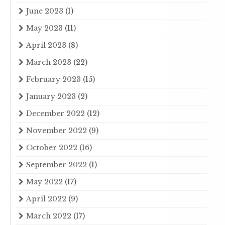
June 2023
(1)
May 2023
(11)
April 2023
(8)
March 2023
(22)
February 2023
(15)
January 2023
(2)
December 2022
(12)
November 2022
(9)
October 2022
(16)
September 2022
(1)
May 2022
(17)
April 2022
(9)
March 2022
(17)