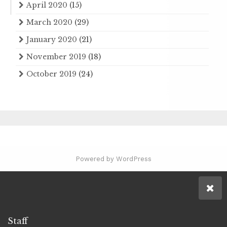
April 2020
(15)
March 2020
(29)
January 2020
(21)
November 2019
(18)
October 2019
(24)
Powered by WordPress
Staff