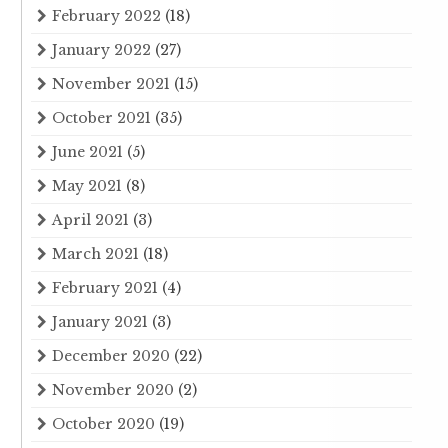
February 2022
(18)
January 2022
(27)
November 2021
(15)
October 2021
(35)
June 2021
(5)
May 2021
(8)
April 2021
(3)
March 2021
(18)
February 2021
(4)
January 2021
(3)
December 2020
(22)
November 2020
(2)
October 2020
(19)