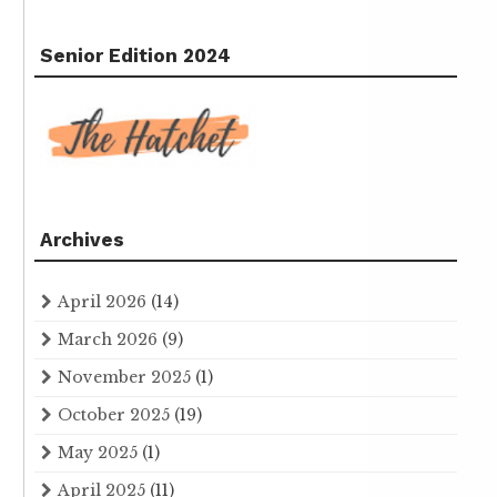
Senior Edition 2024
Archives
April 2026
(14)
March 2026
(9)
November 2025
(1)
October 2025
(19)
May 2025
(1)
April 2025
(11)