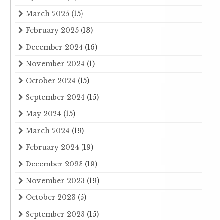
March 2025
(15)
February 2025
(13)
December 2024
(16)
November 2024
(1)
October 2024
(15)
September 2024
(15)
May 2024
(15)
March 2024
(19)
February 2024
(19)
December 2023
(19)
November 2023
(19)
October 2023
(5)
September 2023
(15)