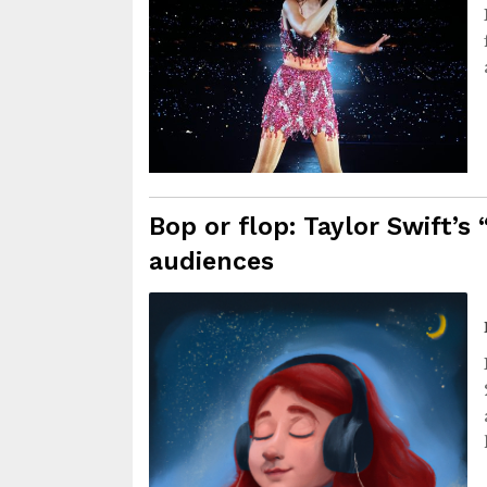
Bop or flop: Taylor Swift’s
audiences