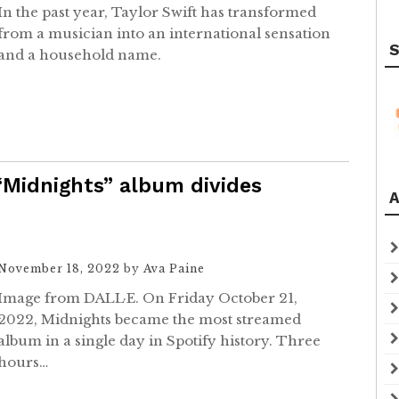
In the past year, Taylor Swift has transformed
from a musician into an international sensation
S
and a household name.
 “Midnights” album divides
A
November 18, 2022
by
Ava Paine
Image from DALL·E. On Friday October 21,
2022, Midnights became the most streamed
album in a single day in Spotify history. Three
hours…