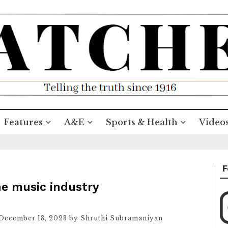
Features
A&E
Sports & Health
Video
F
he music industry
December 13, 2023
by
Shruthi Subramaniyan