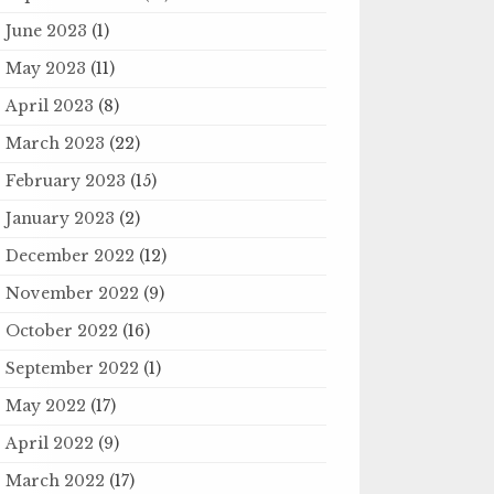
June 2023
(1)
May 2023
(11)
April 2023
(8)
March 2023
(22)
February 2023
(15)
January 2023
(2)
December 2022
(12)
November 2022
(9)
October 2022
(16)
September 2022
(1)
May 2022
(17)
April 2022
(9)
March 2022
(17)