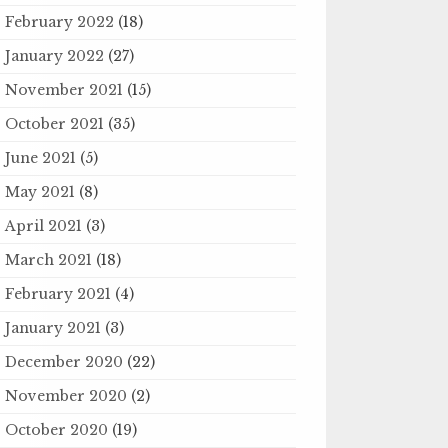
February 2022
(18)
January 2022
(27)
November 2021
(15)
October 2021
(35)
June 2021
(5)
May 2021
(8)
April 2021
(3)
March 2021
(18)
February 2021
(4)
January 2021
(3)
December 2020
(22)
November 2020
(2)
October 2020
(19)