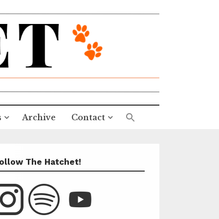
s
Archive
Contact
ollow The Hatchet!