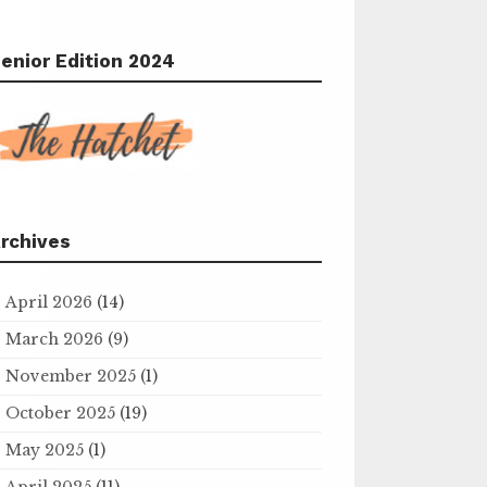
enior Edition 2024
rchives
April 2026
(14)
March 2026
(9)
November 2025
(1)
October 2025
(19)
May 2025
(1)
April 2025
(11)