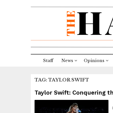
Staff
News
Opinions
TAG:
TAYLOR SWIFT
Taylor Swift: Conquering t