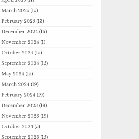
March 2025
(15)
February 2025
(13)
December 2024
(16)
November 2024
(1)
October 2024
(15)
September 2024
(15)
May 2024
(15)
March 2024
(19)
February 2024
(19)
December 2023
(19)
November 2023
(19)
October 2023
(5)
September 2023
(15)