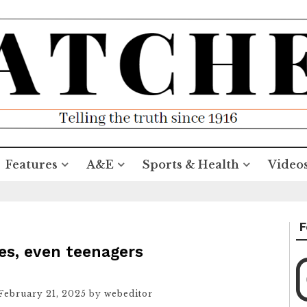
Features
A&E
Sports & Health
Video
F
Yes, even teenagers
February 21, 2025
by
webeditor