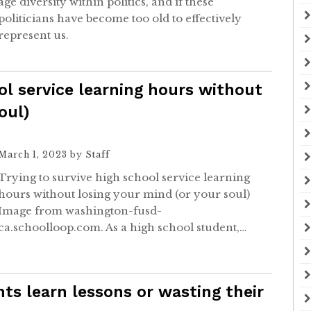
age diversity within politics, and if these
politicians have become too old to effectively
represent us.
ol service learning hours without
oul)
March 1, 2023
by
Staff
Trying to survive high school service learning
hours without losing your mind (or your soul)
Image from washington-fusd-
ca.schoolloop.com. As a high school student,…
ts learn lessons or wasting their