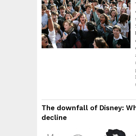
The downfall of Disney: Wh
decline