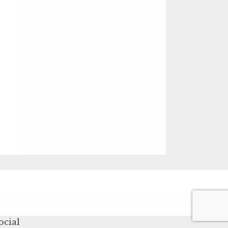
ocial