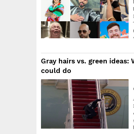
Gray hairs vs. green ideas: 
could do