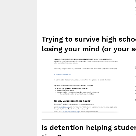
Trying to survive high scho
losing your mind (or your s
Is detention helping studen