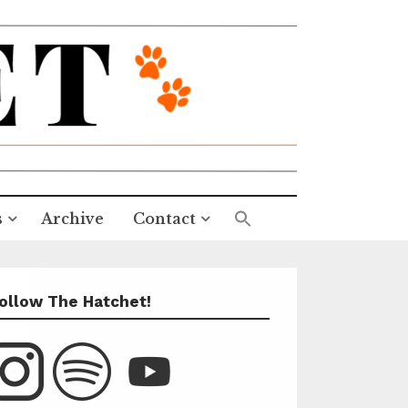
s
Archive
Contact
ollow The Hatchet!