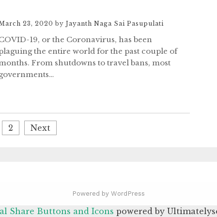
March 23, 2020
by
Jayanth Naga Sai Pasupulati
COVID-19, or the Coronavirus, has been
plaguing the entire world for the past couple of
months. From shutdowns to travel bans, most
governments…
2
Next
Powered by WordPress
al Share Buttons and Icons
powered by Ultimatelys