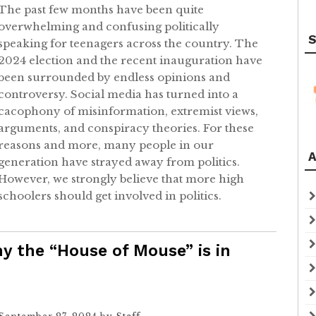
The past few months have been quite
overwhelming and confusing politically
S
speaking for teenagers across the country. The
2024 election and the recent inauguration have
been surrounded by endless opinions and
controversy. Social media has turned into a
cacophony of misinformation, extremist views,
arguments, and conspiracy theories. For these
reasons and more, many people in our
A
generation have strayed away from politics.
However, we strongly believe that more high
schoolers should get involved in politics.
y the “House of Mouse” is in