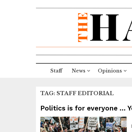
Staff
News
Opinions
TAG:
STAFF EDITORIAL
Politics is for everyone … 