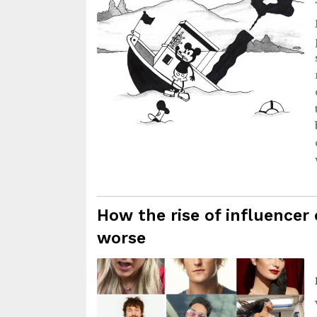
How the rise of influencer 
worse