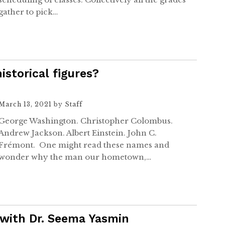
gather to pick…
istorical figures?
March 13, 2021
by
Staff
George Washington. Christopher Colombus.
Andrew Jackson. Albert Einstein. John C.
Frémont. One might read these names and
wonder why the man our hometown,…
 with Dr. Seema Yasmin