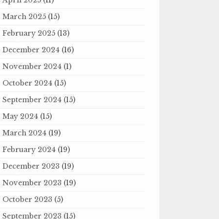
March 2025
(15)
February 2025
(13)
December 2024
(16)
November 2024
(1)
October 2024
(15)
September 2024
(15)
May 2024
(15)
March 2024
(19)
February 2024
(19)
December 2023
(19)
November 2023
(19)
October 2023
(5)
September 2023
(15)