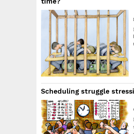
time?
Scheduling struggle stres