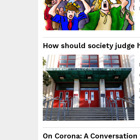
How should society judge h
On Corona: A Conversation