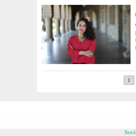
1
Soci