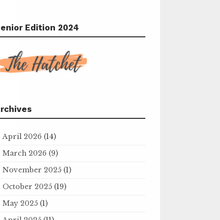
enior Edition 2024
rchives
April 2026
(14)
March 2026
(9)
November 2025
(1)
October 2025
(19)
May 2025
(1)
April 2025
(11)