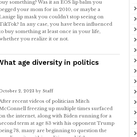
buy something? Was it an EOS lip balm you
begged your mom for in 2010, or maybe a
Lanige lip mask you couldn’t stop seeing on
TikTok? In any case, you have been influenced
to buy something at least once in your life,
whether you realize it or not.
What age diversity in politics
October 2, 2023
by
Staff
After recent videos of politician Mitch
McConnell freezing up multiple times surfaced
on the internet, along with Biden running for a
second term at age 83 with his opponent Trump
being 78, many are beginning to question the