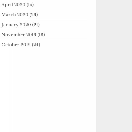
April 2020
(15)
March 2020
(29)
January 2020
(21)
November 2019
(18)
October 2019
(24)