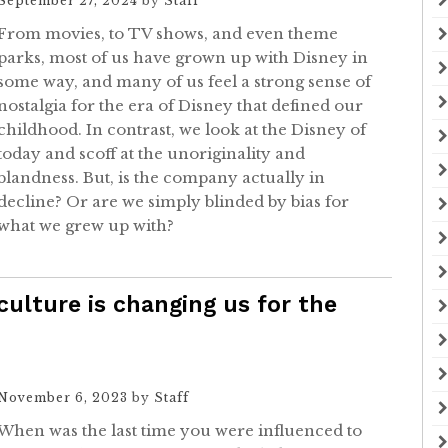
September 27, 2024
by
Staff
From movies, to TV shows, and even theme
parks, most of us have grown up with Disney in
some way, and many of us feel a strong sense of
nostalgia for the era of Disney that defined our
childhood. In contrast, we look at the Disney of
today and scoff at the unoriginality and
blandness. But, is the company actually in
decline? Or are we simply blinded by bias for
what we grew up with?
culture is changing us for the
November 6, 2023
by
Staff
When was the last time you were influenced to