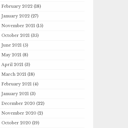
February 2022
(18)
January 2022
(27)
November 2021
(15)
October 2021
(35)
June 2021
(5)
May 2021
(8)
April 2021
(3)
March 2021
(18)
February 2021
(4)
January 2021
(3)
December 2020
(22)
November 2020
(2)
October 2020
(19)