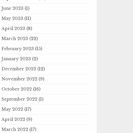
June 2023
(1)
May 2023
(11)
April 2023
(8)
March 2023
(22)
February 2023
(15)
January 2023
(2)
December 2022
(12)
November 2022
(9)
October 2022
(16)
September 2022
(1)
May 2022
(17)
April 2022
(9)
March 2022
(17)