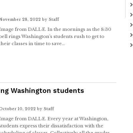
November 28, 2022
by
Staff
Image from DALL·E. In the mornings as the 8:30
bell rings Washington’s students rush to get to
their classes in time to save…
sing Washington students
October 10, 2022
by
Staff
Image from DALL·E. Every year at Washington,
students express their dissatisfaction with the
scheduling of classes. Collectively all the grades