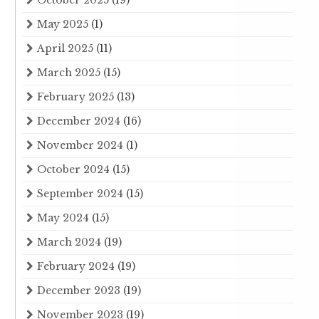
May 2025
(1)
April 2025
(11)
March 2025
(15)
February 2025
(13)
December 2024
(16)
November 2024
(1)
October 2024
(15)
September 2024
(15)
May 2024
(15)
March 2024
(19)
February 2024
(19)
December 2023
(19)
November 2023
(19)