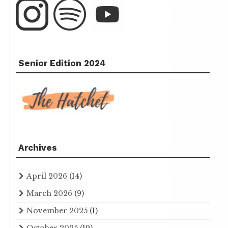
Senior Edition 2024
Archives
April 2026
(14)
March 2026
(9)
November 2025
(1)
October 2025
(19)