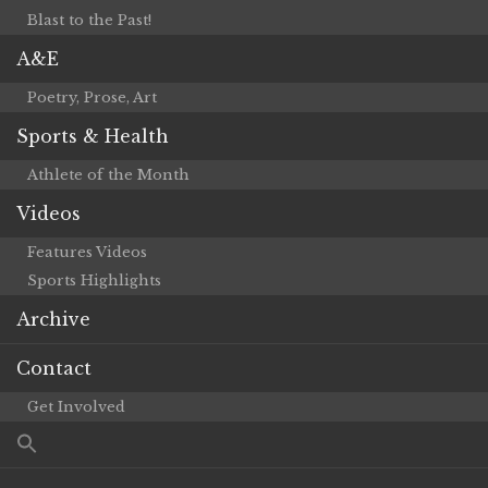
Blast to the Past!
A&E
Poetry, Prose, Art
Sports & Health
Athlete of the Month
Videos
Features Videos
Sports Highlights
Archive
Contact
Get Involved