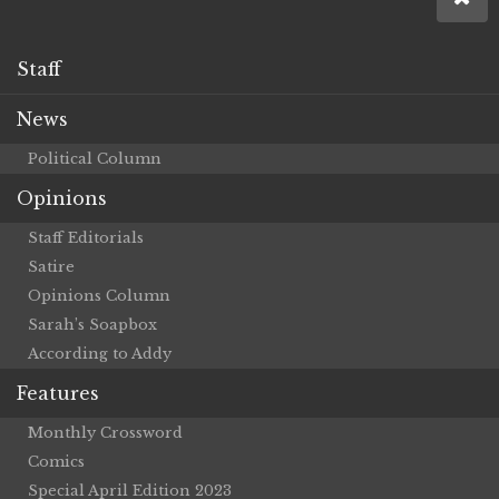
Staff
News
Political Column
Opinions
Staff Editorials
Satire
Opinions Column
Sarah’s Soapbox
According to Addy
Features
Monthly Crossword
Comics
Special April Edition 2023