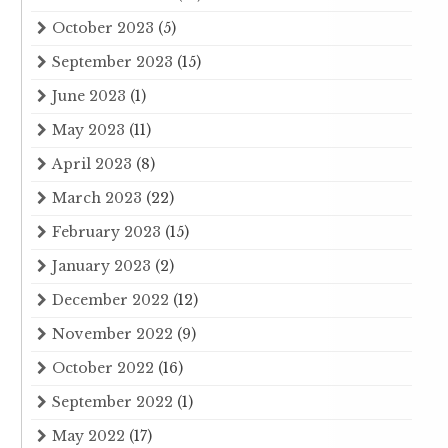
October 2023
(5)
September 2023
(15)
June 2023
(1)
May 2023
(11)
April 2023
(8)
March 2023
(22)
February 2023
(15)
January 2023
(2)
December 2022
(12)
November 2022
(9)
October 2022
(16)
September 2022
(1)
May 2022
(17)