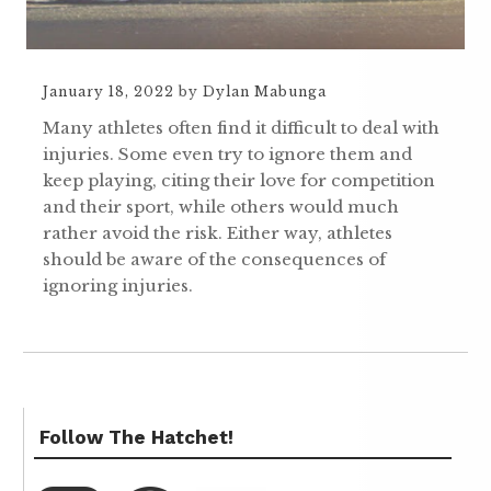
January 18, 2022
by
Dylan Mabunga
Many athletes often find it difficult to deal with
injuries. Some even try to ignore them and
keep playing, citing their love for competition
and their sport, while others would much
rather avoid the risk. Either way, athletes
should be aware of the consequences of
ignoring injuries.
Follow The Hatchet!