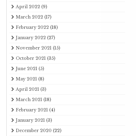
April 2022
(9)
March 2022
(17)
February 2022
(18)
January 2022
(27)
November 2021
(15)
October 2021
(35)
June 2021
(5)
May 2021
(8)
April 2021
(3)
March 2021
(18)
February 2021
(4)
January 2021
(3)
December 2020
(22)