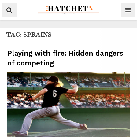
TAG:
SPRAINS
Playing with fire: Hidden dangers
of competing