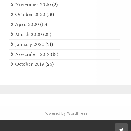
November 2020
(2)
October 2020
(19)
April 2020
(15)
March 2020
(29)
January 2020
(21)
November 2019
(18)
October 2019
(24)
Powered by WordPress