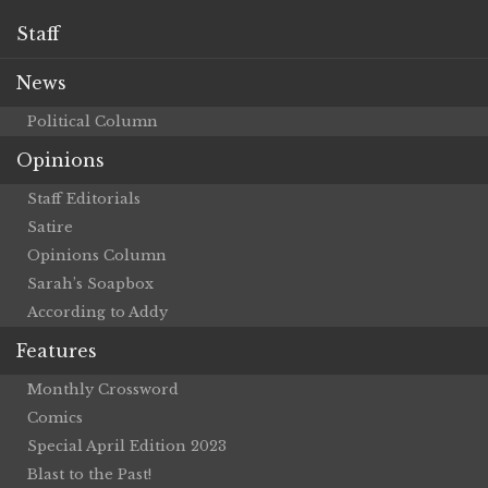
Staff
News
Political Column
Opinions
Staff Editorials
Satire
Opinions Column
Sarah’s Soapbox
According to Addy
Features
Monthly Crossword
Comics
Special April Edition 2023
Blast to the Past!