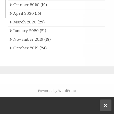
October 2020
(19)
April 2020
(15)
March 2020
(29)
January 2020
(21)
November 2019
(18)
October 2019
(24)
Powered by WordPress