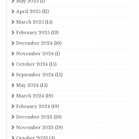
May 2025
(1)
April 2025
(11)
March 2025
(15)
February 2025
(13)
December 2024
(16)
November 2024
(1)
October 2024
(15)
September 2024
(15)
May 2024
(15)
March 2024
(19)
February 2024
(19)
December 2023
(19)
November 2023
(19)
October 2023
(5)