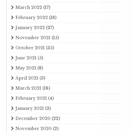
March 2022
(17)
February 2022
(18)
January 2022
(27)
November 2021
(15)
October 2021
(35)
June 2021
(5)
May 2021
(8)
April 2021
(3)
March 2021
(18)
February 2021
(4)
January 2021
(3)
December 2020
(22)
November 2020
(2)