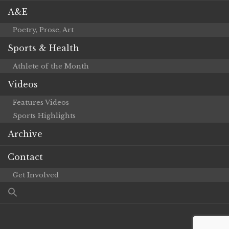
A&E
Poetry, Prose, Art
Sports & Health
Athlete of the Month
Videos
Features Videos
Sports Highlights
Archive
Contact
Get Involved