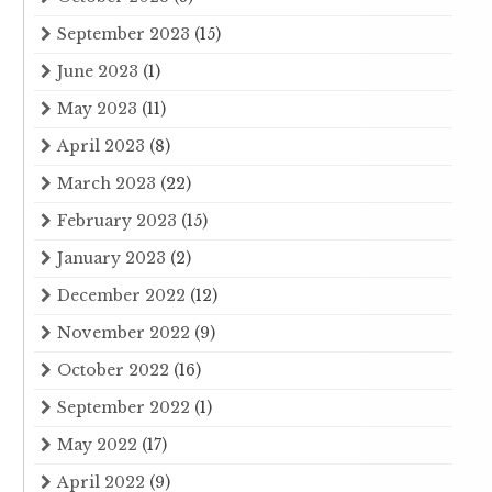
September 2023
(15)
June 2023
(1)
May 2023
(11)
April 2023
(8)
March 2023
(22)
February 2023
(15)
January 2023
(2)
December 2022
(12)
November 2022
(9)
October 2022
(16)
September 2022
(1)
May 2022
(17)
April 2022
(9)