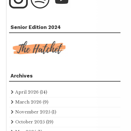
Senior Edition 2024
Archives
April 2026
(14)
March 2026
(9)
November 2025
(1)
October 2025
(19)