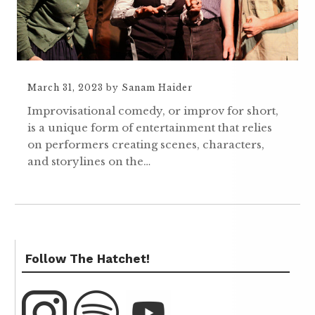
March 31, 2023
by
Sanam Haider
Improvisational comedy, or improv for short,
is a unique form of entertainment that relies
on performers creating scenes, characters,
and storylines on the…
Follow The Hatchet!