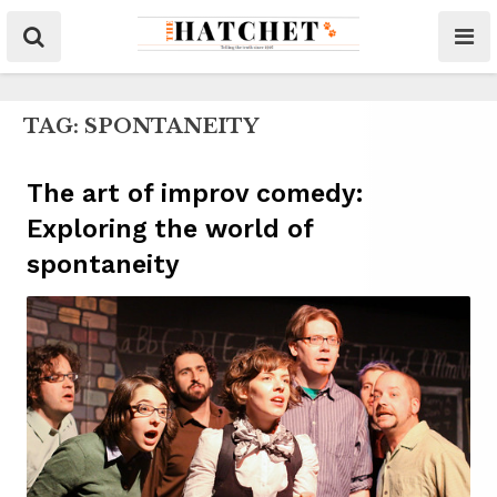
TAG:
SPONTANEITY
The art of improv comedy:
Exploring the world of
spontaneity