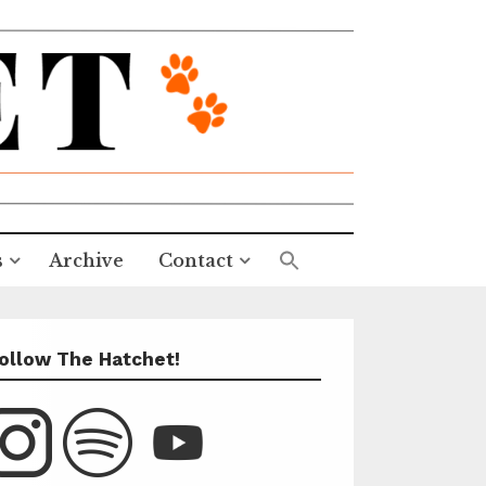
s
Archive
Contact
ollow The Hatchet!