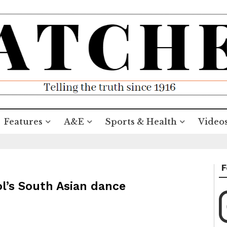
Features
A&E
Sports & Health
Video
F
ol’s South Asian dance