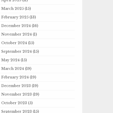
March 2025
(15)
February 2025
(13)
December 2024
(16)
November 2024
(1)
October 2024
(15)
September 2024
(15)
May 2024
(15)
March 2024
(19)
February 2024
(19)
December 2023
(19)
November 2023
(19)
October 2023
(5)
September 2023
(15)