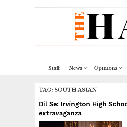
Staff
News
Opinions
TAG:
SOUTH ASIAN
Dil Se: Irvington High Scho
extravaganza