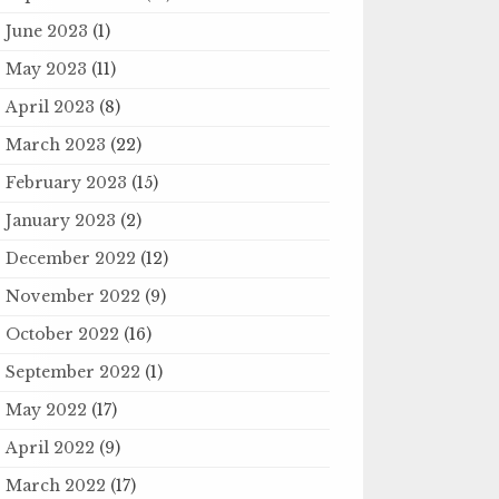
June 2023
(1)
May 2023
(11)
April 2023
(8)
March 2023
(22)
February 2023
(15)
January 2023
(2)
December 2022
(12)
November 2022
(9)
October 2022
(16)
September 2022
(1)
May 2022
(17)
April 2022
(9)
March 2022
(17)