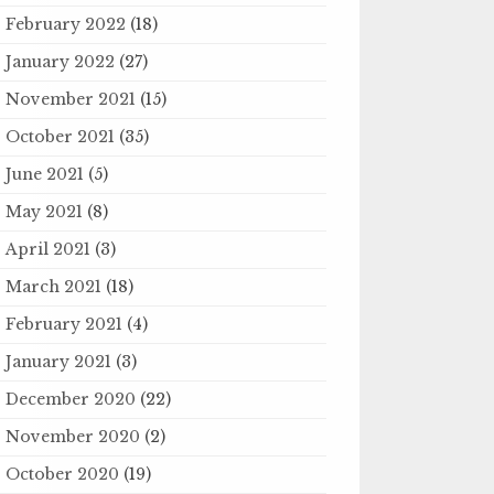
February 2022
(18)
January 2022
(27)
November 2021
(15)
October 2021
(35)
June 2021
(5)
May 2021
(8)
April 2021
(3)
March 2021
(18)
February 2021
(4)
January 2021
(3)
December 2020
(22)
November 2020
(2)
October 2020
(19)