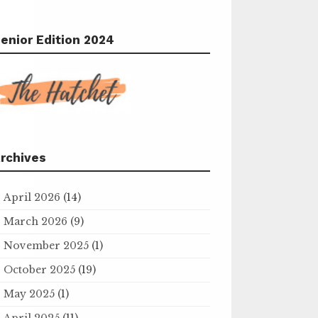
enior Edition 2024
rchives
April 2026
(14)
March 2026
(9)
November 2025
(1)
October 2025
(19)
May 2025
(1)
April 2025
(11)