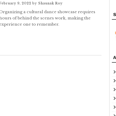
February 9, 2022
by
Shaunak Roy
Organizing a cultural dance showcase requires
S
hours of behind the scenes work, making the
experience one to remember.
A