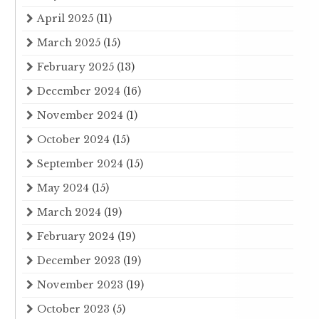
April 2025
(11)
March 2025
(15)
February 2025
(13)
December 2024
(16)
November 2024
(1)
October 2024
(15)
September 2024
(15)
May 2024
(15)
March 2024
(19)
February 2024
(19)
December 2023
(19)
November 2023
(19)
October 2023
(5)