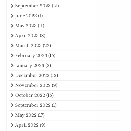
September 2023
(15)
June 2023
(1)
May 2023
(11)
April 2023
(8)
March 2023
(22)
February 2023
(15)
January 2023
(2)
December 2022
(12)
November 2022
(9)
October 2022
(16)
September 2022
(1)
May 2022
(17)
April 2022
(9)