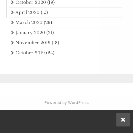
October 2020
(19)
April 2020
(15)
March 2020
(29)
January 2020
(21)
November 2019
(18)
October 2019
(24)
Powered by WordPress