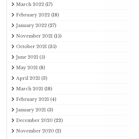
March 2022
(17)
February 2022
(18)
January 2022
(27)
November 2021
(15)
October 2021
(35)
June 2021
(5)
May 2021
(8)
April 2021
(3)
March 2021
(18)
February 2021
(4)
January 2021
(3)
December 2020
(22)
November 2020
(2)