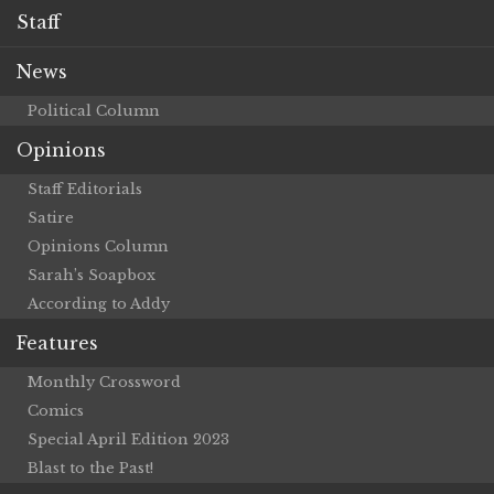
Staff
News
Political Column
Opinions
Staff Editorials
Satire
Opinions Column
Sarah’s Soapbox
According to Addy
Features
Monthly Crossword
Comics
Special April Edition 2023
Blast to the Past!