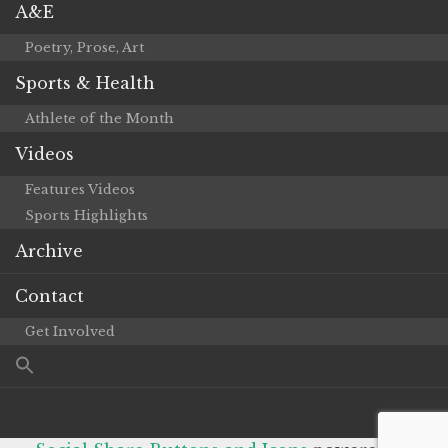
A&E
Poetry, Prose, Art
Sports & Health
Athlete of the Month
Videos
Features Videos
Sports Highlights
Archive
Contact
Get Involved