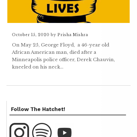
October 15, 2020
by
Prisha Mishra
On May 25, George Floyd, a 46-year old
African American man, died after a
Minneapolis police officer, Derek Chauvin,
kneeled on his neck…
Follow The Hatchet!