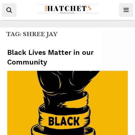
TAG:
SHREE JAY
Black Lives Matter in our
Community