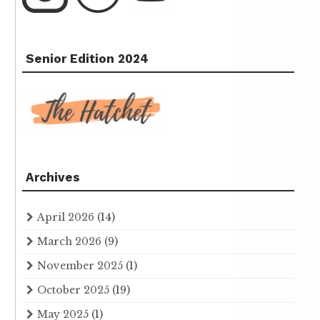
Senior Edition 2024
Archives
April 2026
(14)
March 2026
(9)
November 2025
(1)
October 2025
(19)
May 2025
(1)