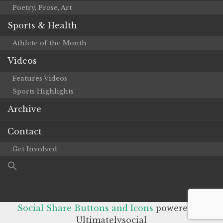
Poetry, Prose, Art
Sports & Health
Athlete of the Month
Videos
Features Videos
Sports Highlights
Archive
Contact
Get Involved
Social Share Buttons and Icons
powered by
Ultimatelysocial