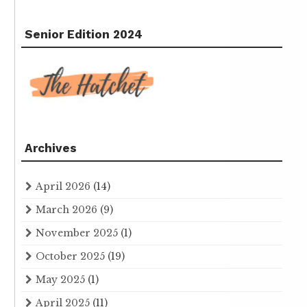
Senior Edition 2024
Archives
April 2026
(14)
March 2026
(9)
November 2025
(1)
October 2025
(19)
May 2025
(1)
April 2025
(11)