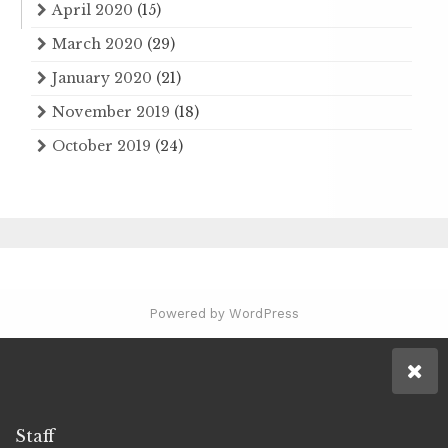
April 2020
(15)
March 2020
(29)
January 2020
(21)
November 2019
(18)
October 2019
(24)
Powered by WordPress
Staff