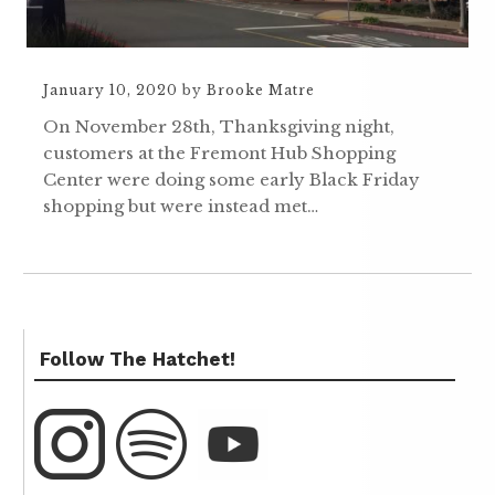
January 10, 2020
by
Brooke Matre
On November 28th, Thanksgiving night,
customers at the Fremont Hub Shopping
Center were doing some early Black Friday
shopping but were instead met…
Follow The Hatchet!