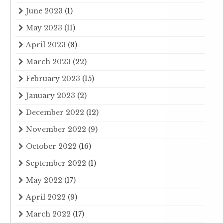
June 2023
(1)
May 2023
(11)
April 2023
(8)
March 2023
(22)
February 2023
(15)
January 2023
(2)
December 2022
(12)
November 2022
(9)
October 2022
(16)
September 2022
(1)
May 2022
(17)
April 2022
(9)
March 2022
(17)