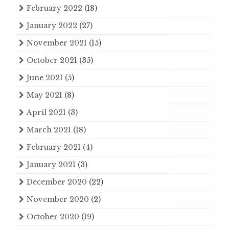
February 2022
(18)
January 2022
(27)
November 2021
(15)
October 2021
(35)
June 2021
(5)
May 2021
(8)
April 2021
(3)
March 2021
(18)
February 2021
(4)
January 2021
(3)
December 2020
(22)
November 2020
(2)
October 2020
(19)