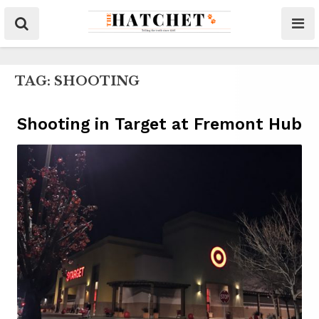
TAG:
SHOOTING
Shooting in Target at Fremont Hub