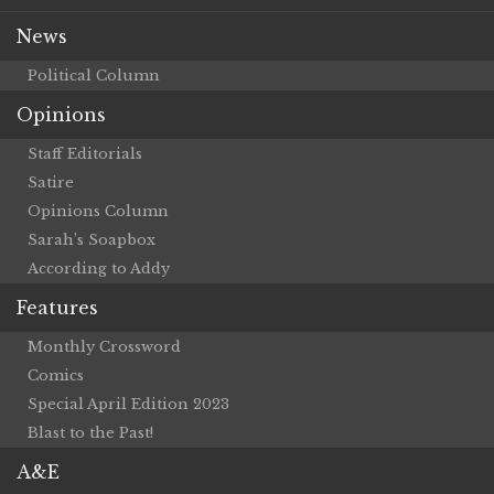
News
Political Column
Opinions
Staff Editorials
Satire
Opinions Column
Sarah’s Soapbox
According to Addy
Features
Monthly Crossword
Comics
Special April Edition 2023
Blast to the Past!
A&E