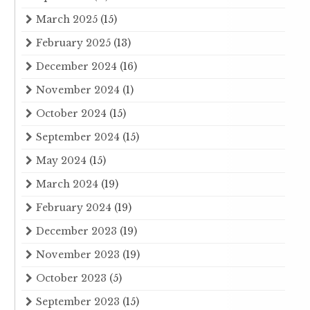
March 2025
(15)
February 2025
(13)
December 2024
(16)
November 2024
(1)
October 2024
(15)
September 2024
(15)
May 2024
(15)
March 2024
(19)
February 2024
(19)
December 2023
(19)
November 2023
(19)
October 2023
(5)
September 2023
(15)