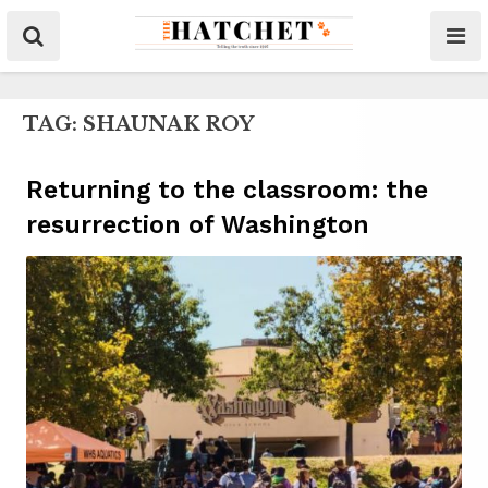
TAG:
SHAUNAK ROY
Returning to the classroom: the
resurrection of Washington