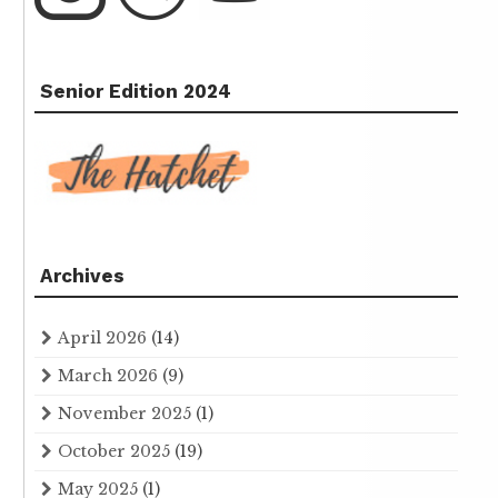
Senior Edition 2024
Archives
April 2026
(14)
March 2026
(9)
November 2025
(1)
October 2025
(19)
May 2025
(1)