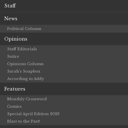
Staff
News
Political Column
Opinions
Staff Editorials
Satire
Opinions Column
Sarah’s Soapbox
According to Addy
Features
Monthly Crossword
Comics
Special April Edition 2023
Blast to the Past!