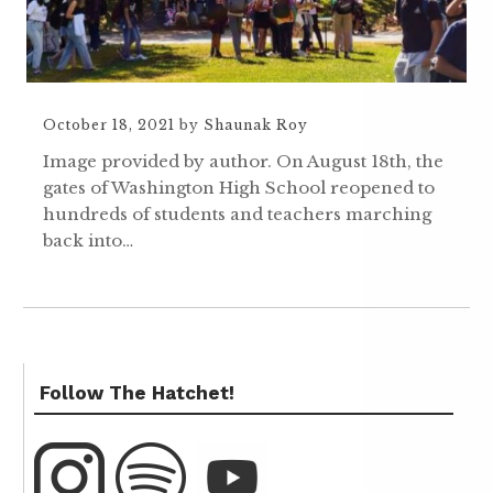
October 18, 2021
by
Shaunak Roy
Image provided by author. On August 18th, the
gates of Washington High School reopened to
hundreds of students and teachers marching
back into…
Follow The Hatchet!