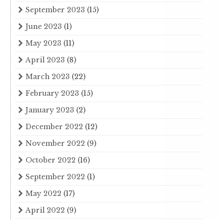
September 2023
(15)
June 2023
(1)
May 2023
(11)
April 2023
(8)
March 2023
(22)
February 2023
(15)
January 2023
(2)
December 2022
(12)
November 2022
(9)
October 2022
(16)
September 2022
(1)
May 2022
(17)
April 2022
(9)