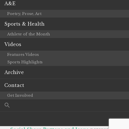
A&E
Poetry, Prose, Art
Sports & Health
Athlete of the Month
Videos
Features Videos
Sports Highlights
Archive
Contact
Get Involved