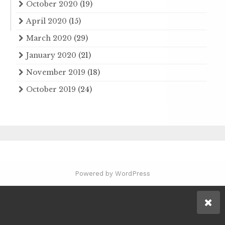
October 2020
(19)
April 2020
(15)
March 2020
(29)
January 2020
(21)
November 2019
(18)
October 2019
(24)
Powered by WordPress