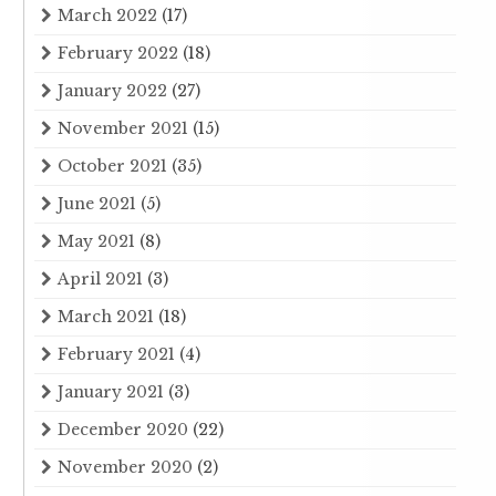
March 2022
(17)
February 2022
(18)
January 2022
(27)
November 2021
(15)
October 2021
(35)
June 2021
(5)
May 2021
(8)
April 2021
(3)
March 2021
(18)
February 2021
(4)
January 2021
(3)
December 2020
(22)
November 2020
(2)