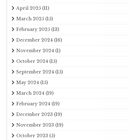
April 2025
(11)
March 2025
(15)
February 2025
(13)
December 2024
(16)
November 2024
(1)
October 2024
(15)
September 2024
(15)
May 2024
(15)
March 2024
(19)
February 2024
(19)
December 2023
(19)
November 2023
(19)
October 2023
(5)