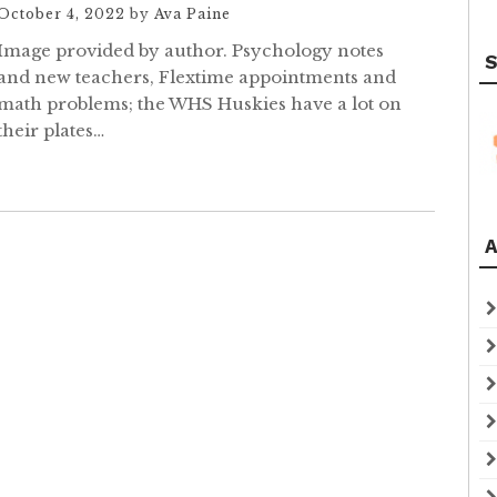
October 4, 2022
by
Ava Paine
Image provided by author. Psychology notes
S
and new teachers, Flextime appointments and
math problems; the WHS Huskies have a lot on
their plates…
A