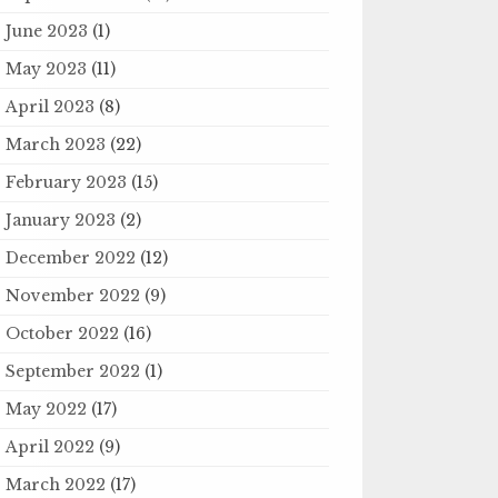
June 2023
(1)
May 2023
(11)
April 2023
(8)
March 2023
(22)
February 2023
(15)
January 2023
(2)
December 2022
(12)
November 2022
(9)
October 2022
(16)
September 2022
(1)
May 2022
(17)
April 2022
(9)
March 2022
(17)