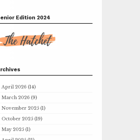
enior Edition 2024
rchives
April 2026
(14)
March 2026
(9)
November 2025
(1)
October 2025
(19)
May 2025
(1)
April 2025
(11)