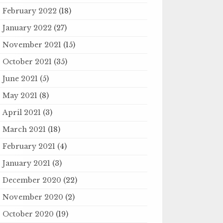
February 2022
(18)
January 2022
(27)
November 2021
(15)
October 2021
(35)
June 2021
(5)
May 2021
(8)
April 2021
(3)
March 2021
(18)
February 2021
(4)
January 2021
(3)
December 2020
(22)
November 2020
(2)
October 2020
(19)