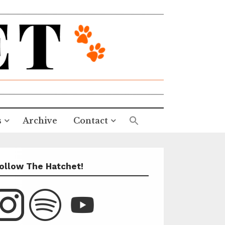
s
Archive
Contact
ollow The Hatchet!