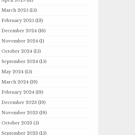
March 2025
(15)
February 2025
(13)
December 2024
(16)
November 2024
(1)
October 2024
(15)
September 2024
(15)
May 2024
(15)
March 2024
(19)
February 2024
(19)
December 2023
(19)
November 2023
(19)
October 2023
(5)
September 2023
(15)