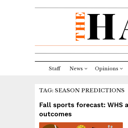
Staff
News
Opinions
TAG:
SEASON PREDICTIONS
Fall sports forecast: WHS 
outcomes