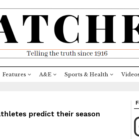
Features
A&E
Sports & Health
Video
F
athletes predict their season