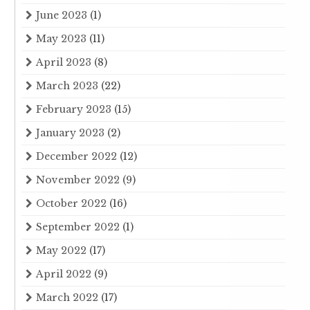
June 2023
(1)
May 2023
(11)
April 2023
(8)
March 2023
(22)
February 2023
(15)
January 2023
(2)
December 2022
(12)
November 2022
(9)
October 2022
(16)
September 2022
(1)
May 2022
(17)
April 2022
(9)
March 2022
(17)