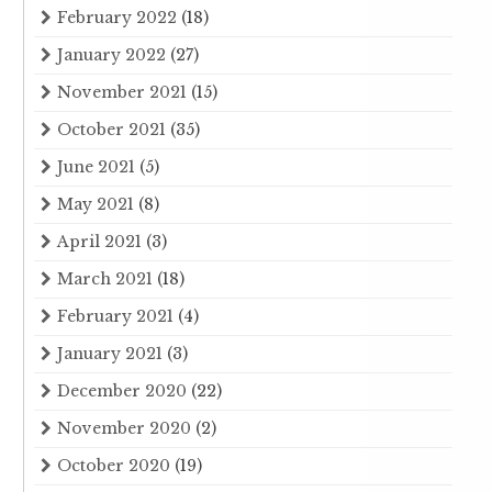
February 2022
(18)
January 2022
(27)
November 2021
(15)
October 2021
(35)
June 2021
(5)
May 2021
(8)
April 2021
(3)
March 2021
(18)
February 2021
(4)
January 2021
(3)
December 2020
(22)
November 2020
(2)
October 2020
(19)