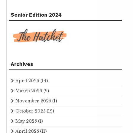
Senior Edition 2024
Archives
April 2026
(14)
March 2026
(9)
November 2025
(1)
October 2025
(19)
May 2025
(1)
April 2025
(11)