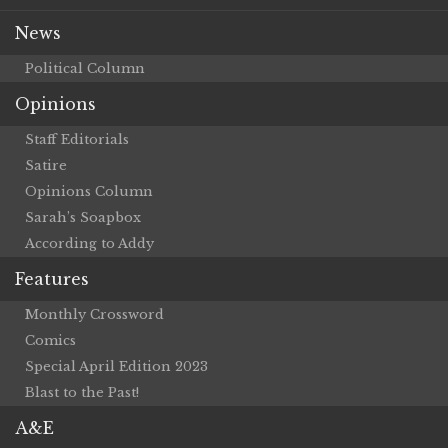
News
Political Column
Opinions
Staff Editorials
Satire
Opinions Column
Sarah’s Soapbox
According to Addy
Features
Monthly Crossword
Comics
Special April Edition 2023
Blast to the Past!
A&E