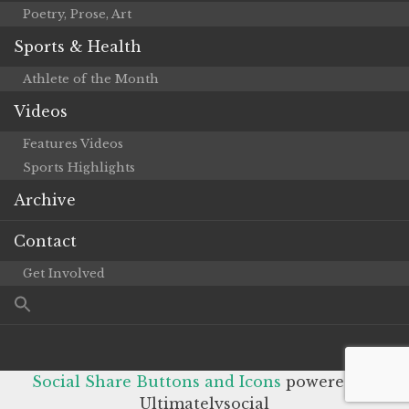
Poetry, Prose, Art
Sports & Health
Athlete of the Month
Videos
Features Videos
Sports Highlights
Archive
Contact
Get Involved
Social Share Buttons and Icons
powered by
Ultimatelysocial