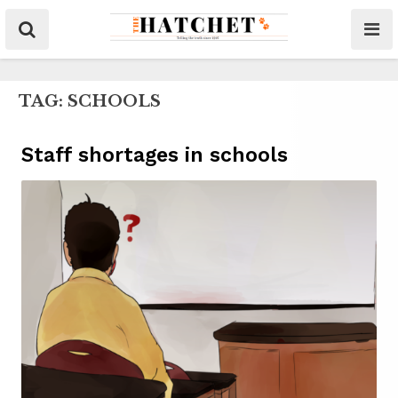
TAG:
SCHOOLS
Staff shortages in schools