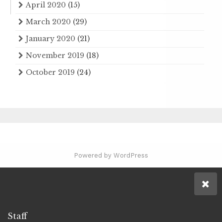
April 2020
(15)
March 2020
(29)
January 2020
(21)
November 2019
(18)
October 2019
(24)
Powered by WordPress
Staff