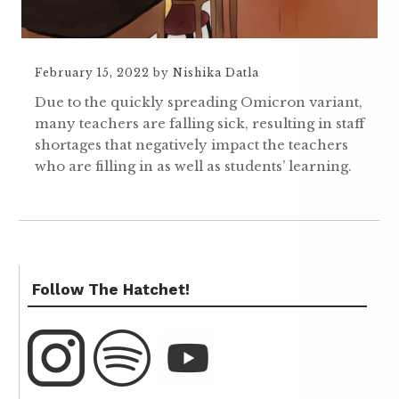
February 15, 2022
by
Nishika Datla
Due to the quickly spreading Omicron variant,
many teachers are falling sick, resulting in staff
shortages that negatively impact the teachers
who are filling in as well as students’ learning.
Follow The Hatchet!