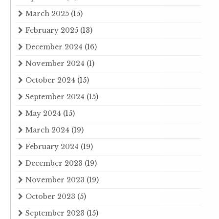
March 2025
(15)
February 2025
(13)
December 2024
(16)
November 2024
(1)
October 2024
(15)
September 2024
(15)
May 2024
(15)
March 2024
(19)
February 2024
(19)
December 2023
(19)
November 2023
(19)
October 2023
(5)
September 2023
(15)