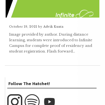
October 19, 2021
by
Advik Kunta
Image provided by author. During distance
learning, students were introduced to Infinite
Campus for complete proof of residency and
student registration. Flash forward…
Follow The Hatchet!