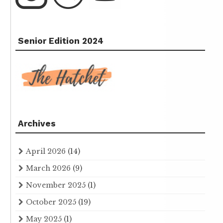
Senior Edition 2024
Archives
April 2026
(14)
March 2026
(9)
November 2025
(1)
October 2025
(19)
May 2025
(1)