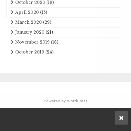
October 2020
(19)
April 2020
(15)
March 2020
(29)
January 2020
(21)
November 2019
(18)
October 2019
(24)
Powered by WordPress