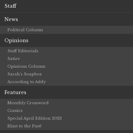
Staff
News
Political Column
Opinions
Staff Editorials
Satire
Opinions Column
Sarah’s Soapbox
According to Addy
Features
Monthly Crossword
Comics
Special April Edition 2023
Blast to the Past!