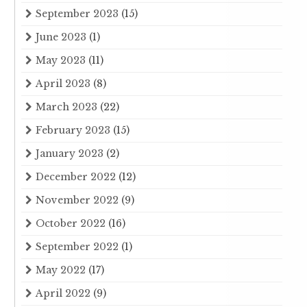
September 2023
(15)
June 2023
(1)
May 2023
(11)
April 2023
(8)
March 2023
(22)
February 2023
(15)
January 2023
(2)
December 2022
(12)
November 2022
(9)
October 2022
(16)
September 2022
(1)
May 2022
(17)
April 2022
(9)