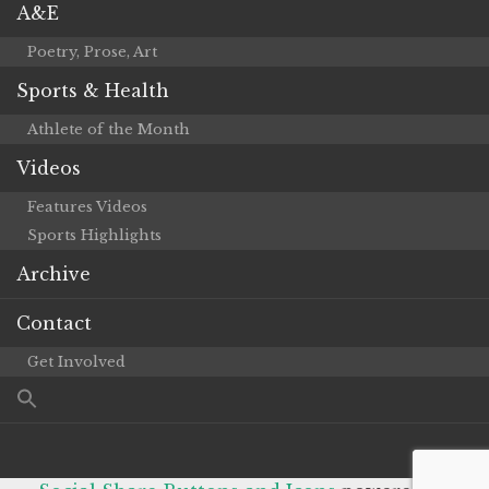
A&E
Poetry, Prose, Art
Sports & Health
Athlete of the Month
Videos
Features Videos
Sports Highlights
Archive
Contact
Get Involved