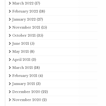
March 2022
(17)
February 2022
(18)
January 2022
(27)
November 2021
(15)
October 2021
(35)
June 2021
(5)
May 2021
(8)
April 2021
(3)
March 2021
(18)
February 2021
(4)
January 2021
(3)
December 2020
(22)
November 2020
(2)