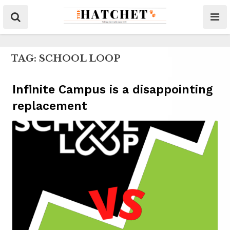
TAG:
SCHOOL LOOP
Infinite Campus is a disappointing
replacement