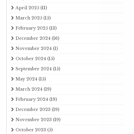
April 2025
(11)
March 2025
(15)
February 2025
(13)
December 2024
(16)
November 2024
(1)
October 2024
(15)
September 2024
(15)
May 2024
(15)
March 2024
(19)
February 2024
(19)
December 2023
(19)
November 2023
(19)
October 2023
(5)