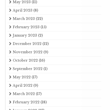
May 2023
(11)
April 2023
(8)
March 2023
(22)
February 2023
(15)
January 2023
(2)
December 2022
(12)
November 2022
(9)
October 2022
(16)
September 2022
(1)
May 2022
(17)
April 2022
(9)
March 2022
(17)
February 2022
(18)