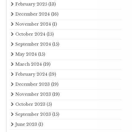
February 2025
(13)
December 2024
(16)
November 2024
(1)
October 2024
(15)
September 2024
(15)
May 2024
(15)
March 2024
(19)
February 2024
(19)
December 2023
(19)
November 2023
(19)
October 2023
(5)
September 2023
(15)
June 2023
(1)