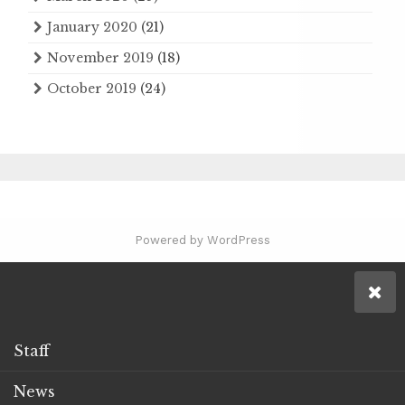
January 2020
(21)
November 2019
(18)
October 2019
(24)
Powered by WordPress
Staff
News