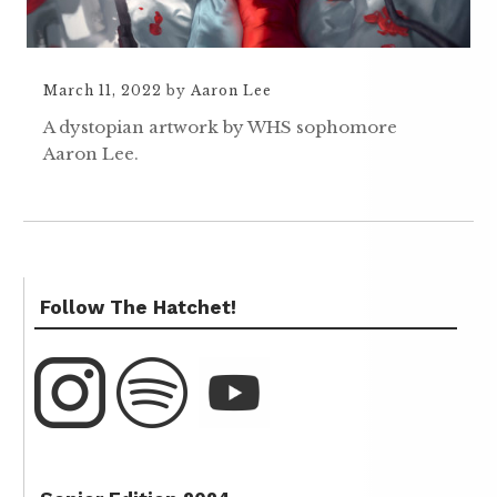
March 11, 2022
by
Aaron Lee
A dystopian artwork by WHS sophomore
Aaron Lee.
Follow The Hatchet!