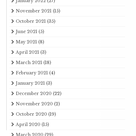
January 2022
(27)
November 2021
(15)
October 2021
(35)
June 2021
(5)
May 2021
(8)
April 2021
(3)
March 2021
(18)
February 2021
(4)
January 2021
(3)
December 2020
(22)
November 2020
(2)
October 2020
(19)
April 2020
(15)
March 2020
(29)