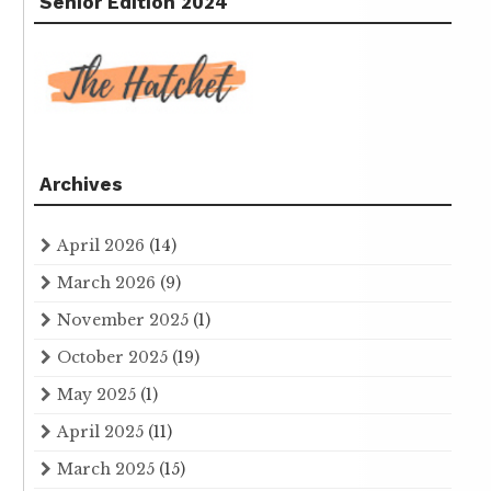
Senior Edition 2024
Archives
April 2026
(14)
March 2026
(9)
November 2025
(1)
October 2025
(19)
May 2025
(1)
April 2025
(11)
March 2025
(15)