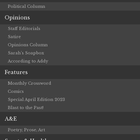
Political Column
Opinions
Staff Editorials
Satire
Opinions Column
Sarah’s Soapbox
According to Addy
Features
Monthly Crossword
Comics
Special April Edition 2023
Blast to the Past!
A&E
Poetry, Prose, Art