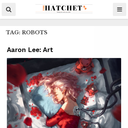
TAG:
ROBOTS
Aaron Lee: Art