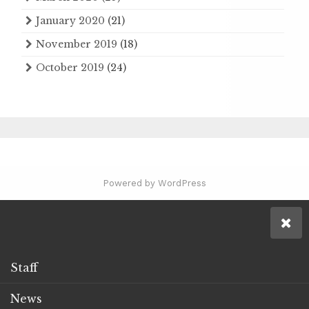
January 2020
(21)
November 2019
(18)
October 2019
(24)
Powered by WordPress
Staff
News