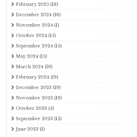
February 2025
(13)
December 2024
(16)
November 2024
(1)
October 2024
(15)
September 2024
(15)
May 2024
(15)
March 2024
(19)
February 2024
(19)
December 2023
(19)
November 2023
(19)
October 2023
(5)
September 2023
(15)
June 2023
(1)