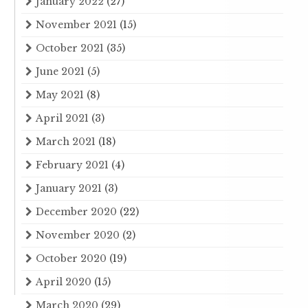
January 2022
(27)
November 2021
(15)
October 2021
(35)
June 2021
(5)
May 2021
(8)
April 2021
(3)
March 2021
(18)
February 2021
(4)
January 2021
(3)
December 2020
(22)
November 2020
(2)
October 2020
(19)
April 2020
(15)
March 2020
(29)