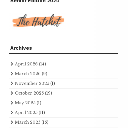
Senior Edition 2024
Archives
April 2026
(14)
March 2026
(9)
November 2025
(1)
October 2025
(19)
May 2025
(1)
April 2025
(11)
March 2025
(15)