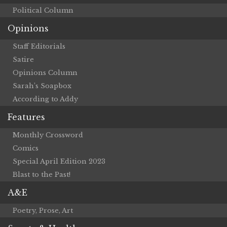
Political Column
Opinions
Staff Editorials
Satire
Opinions Column
Sarah’s Soapbox
According to Addy
Features
Monthly Crossword
Comics
Special April Edition 2023
Blast to the Past!
A&E
Poetry, Prose, Art