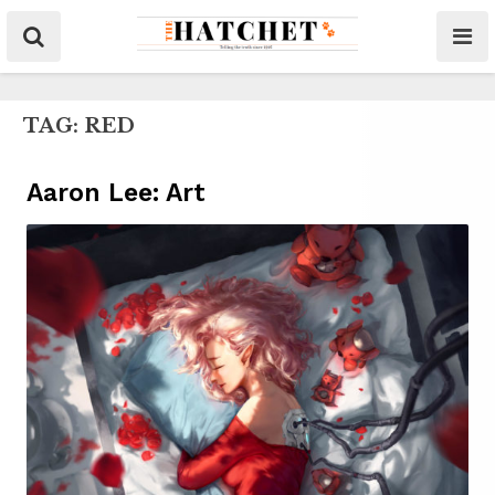
TAG:
RED
Aaron Lee: Art