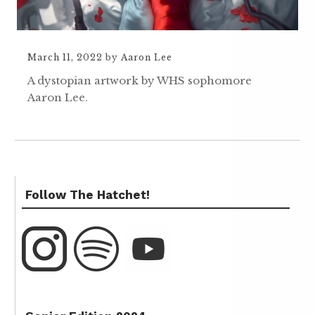
March 11, 2022
by
Aaron Lee
A dystopian artwork by WHS sophomore
Aaron Lee.
Follow The Hatchet!