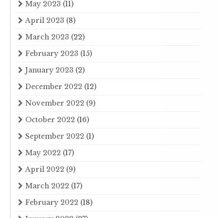
May 2023
(11)
April 2023
(8)
March 2023
(22)
February 2023
(15)
January 2023
(2)
December 2022
(12)
November 2022
(9)
October 2022
(16)
September 2022
(1)
May 2022
(17)
April 2022
(9)
March 2022
(17)
February 2022
(18)