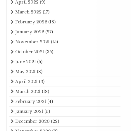
April 2022
(9)
March 2022
(17)
February 2022
(18)
January 2022
(27)
November 2021
(15)
October 2021
(35)
June 2021
(5)
May 2021
(8)
April 2021
(3)
March 2021
(18)
February 2021
(4)
January 2021
(3)
December 2020
(22)