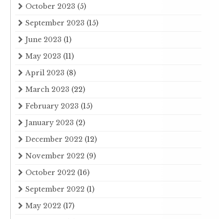
October 2023
(5)
September 2023
(15)
June 2023
(1)
May 2023
(11)
April 2023
(8)
March 2023
(22)
February 2023
(15)
January 2023
(2)
December 2022
(12)
November 2022
(9)
October 2022
(16)
September 2022
(1)
May 2022
(17)