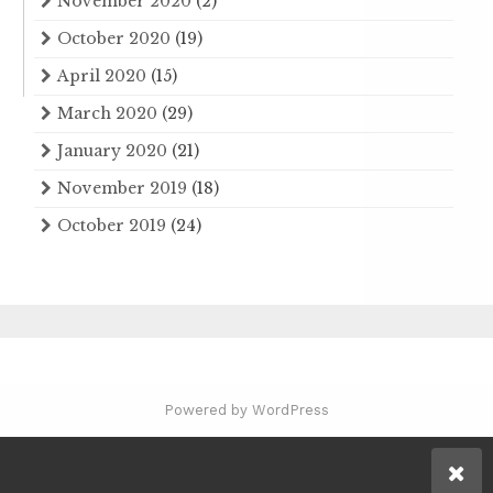
November 2020
(2)
October 2020
(19)
April 2020
(15)
March 2020
(29)
January 2020
(21)
November 2019
(18)
October 2019
(24)
Powered by WordPress