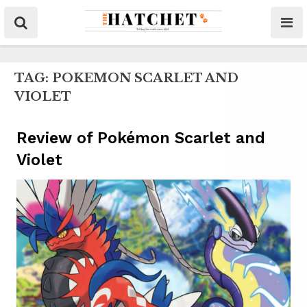
TAG:
POKEMON SCARLET AND
VIOLET
Review of Pokémon Scarlet and
Violet