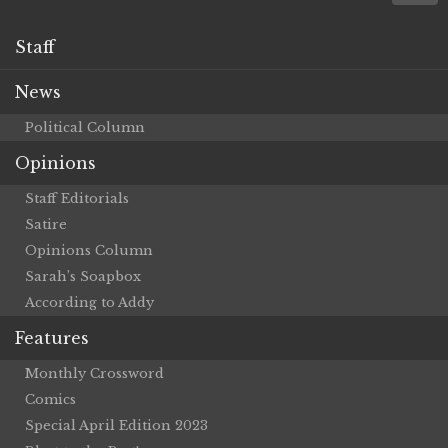
Staff
News
Political Column
Opinions
Staff Editorials
Satire
Opinions Column
Sarah’s Soapbox
According to Addy
Features
Monthly Crossword
Comics
Special April Edition 2023