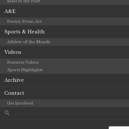
Blast to the Past!
A&E
Poetry, Prose, Art
Sports & Health
Athlete of the Month
Videos
Features Videos
Sports Highlights
Archive
Contact
Get Involved