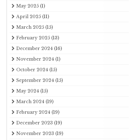
May 2025
(1)
April 2025
(11)
March 2025
(15)
February 2025
(13)
December 2024
(16)
November 2024
(1)
October 2024
(15)
September 2024
(15)
May 2024
(15)
March 2024
(19)
February 2024
(19)
December 2023
(19)
November 2023
(19)