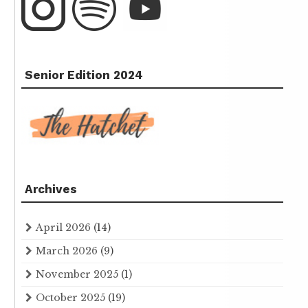
Senior Edition 2024
Archives
April 2026
(14)
March 2026
(9)
November 2025
(1)
October 2025
(19)