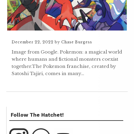
December 22, 2022
by
Chase Burgess
Image from Google. Pokemon: a magical world
where humans and fictional monsters coexist
together.The Pokemon franchise, created by
Satoshi Tajiri, comes in many…
Follow The Hatchet!