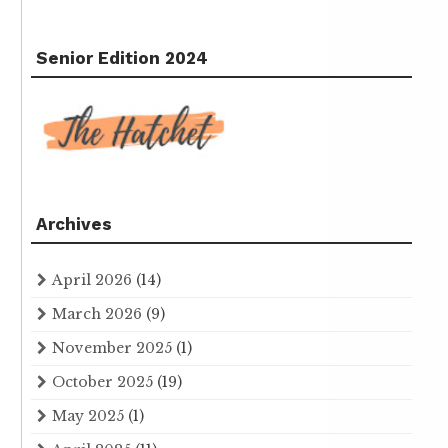
Senior Edition 2024
Archives
April 2026
(14)
March 2026
(9)
November 2025
(1)
October 2025
(19)
May 2025
(1)