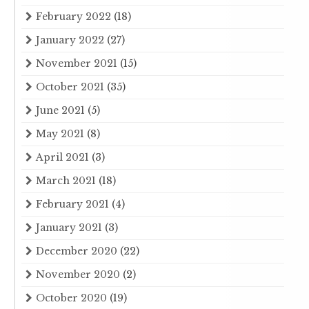
February 2022
(18)
January 2022
(27)
November 2021
(15)
October 2021
(35)
June 2021
(5)
May 2021
(8)
April 2021
(3)
March 2021
(18)
February 2021
(4)
January 2021
(3)
December 2020
(22)
November 2020
(2)
October 2020
(19)