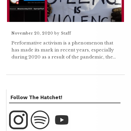
November 20, 2020
by
Staff
Performative activism is a phenomenon that
has made its mark in recent years, especially
during 2020 as a result of the pandemic, the…
Follow The Hatchet!