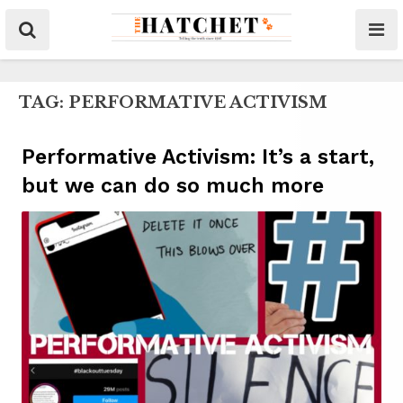
TAG:
PERFORMATIVE ACTIVISM
Performative Activism: It’s a start,
but we can do so much more