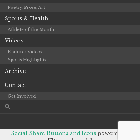
Poetry, Prose, Art
Sports & Health
Athlete of the Month
Videos
Features Videos
Sports Highlights
Archive
Contact
Get Involved
Social Share Buttons and Icons
powered by