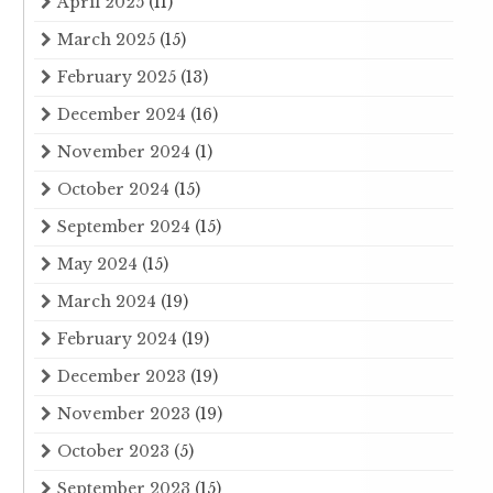
April 2025
(11)
March 2025
(15)
February 2025
(13)
December 2024
(16)
November 2024
(1)
October 2024
(15)
September 2024
(15)
May 2024
(15)
March 2024
(19)
February 2024
(19)
December 2023
(19)
November 2023
(19)
October 2023
(5)
September 2023
(15)