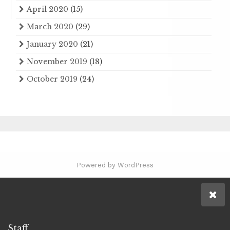
April 2020
(15)
March 2020
(29)
January 2020
(21)
November 2019
(18)
October 2019
(24)
Powered by WordPress
Staff