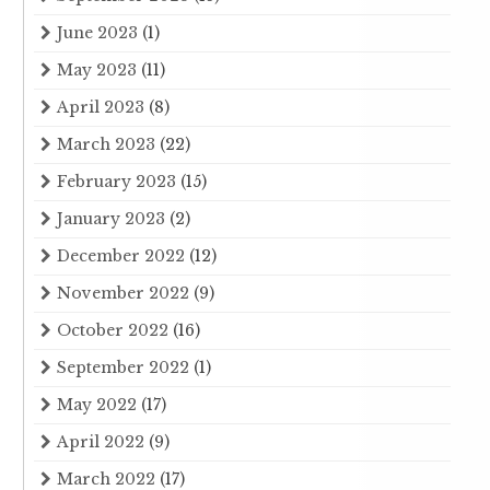
June 2023
(1)
May 2023
(11)
April 2023
(8)
March 2023
(22)
February 2023
(15)
January 2023
(2)
December 2022
(12)
November 2022
(9)
October 2022
(16)
September 2022
(1)
May 2022
(17)
April 2022
(9)
March 2022
(17)