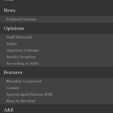
News
Political Column
Opinions
Staff Editorials
Satire
Opinions Column
Sarah’s Soapbox
According to Addy
Features
Monthly Crossword
Comics
Special April Edition 2023
Blast to the Past!
A&E