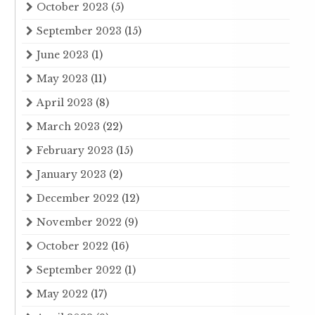
October 2023
(5)
September 2023
(15)
June 2023
(1)
May 2023
(11)
April 2023
(8)
March 2023
(22)
February 2023
(15)
January 2023
(2)
December 2022
(12)
November 2022
(9)
October 2022
(16)
September 2022
(1)
May 2022
(17)