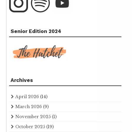
Senior Edition 2024
Archives
April 2026
(14)
March 2026
(9)
November 2025
(1)
October 2025
(19)