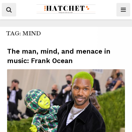
TAG:
MIND
The man, mind, and menace in
music: Frank Ocean