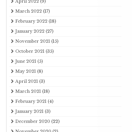
April 2022
(9)
March 2022
(17)
February 2022
(18)
January 2022
(27)
November 2021
(15)
October 2021
(35)
June 2021
(5)
May 2021
(8)
April 2021
(3)
March 2021
(18)
February 2021
(4)
January 2021
(3)
December 2020
(22)
November 2020
(2)