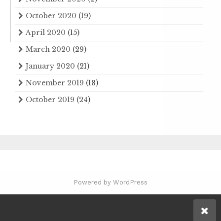
October 2020
(19)
April 2020
(15)
March 2020
(29)
January 2020
(21)
November 2019
(18)
October 2019
(24)
Powered by WordPress