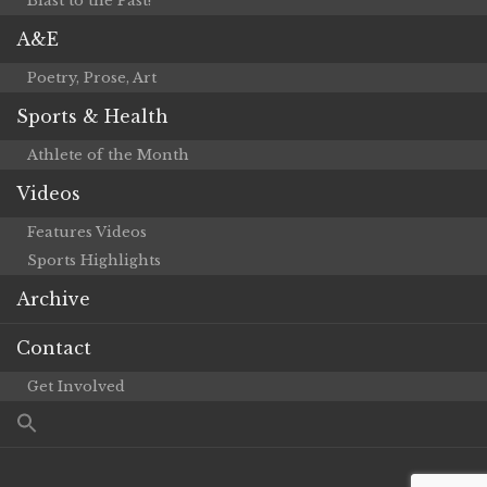
Blast to the Past!
A&E
Poetry, Prose, Art
Sports & Health
Athlete of the Month
Videos
Features Videos
Sports Highlights
Archive
Contact
Get Involved