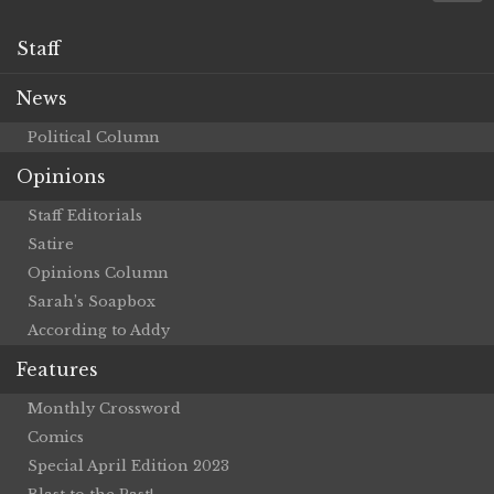
Staff
News
Political Column
Opinions
Staff Editorials
Satire
Opinions Column
Sarah’s Soapbox
According to Addy
Features
Monthly Crossword
Comics
Special April Edition 2023