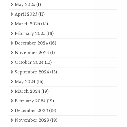
May 2025
(1)
April 2025
(11)
March 2025
(15)
February 2025
(13)
December 2024
(16)
November 2024
(1)
October 2024
(15)
September 2024
(15)
May 2024
(15)
March 2024
(19)
February 2024
(19)
December 2023
(19)
November 2023
(19)