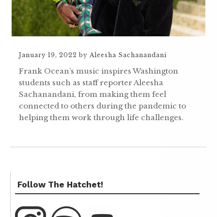
January 19, 2022
by
Aleesha Sachanandani
Frank Ocean’s music inspires Washington
students such as staff reporter Aleesha
Sachanandani, from making them feel
connected to others during the pandemic to
helping them work through life challenges.
Follow The Hatchet!