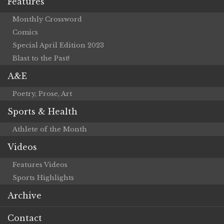
Features
Monthly Crossword
Comics
Special April Edition 2023
Blast to the Past!
A&E
Poetry, Prose, Art
Sports & Health
Athlete of the Month
Videos
Features Videos
Sports Highlights
Archive
Contact