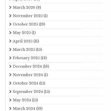
March 2026
(9)
November 2025
(1)
October 2025
(19)
May 2025
(1)
April 2025
(11)
March 2025
(15)
February 2025
(13)
December 2024
(16)
November 2024
(1)
October 2024
(15)
September 2024
(15)
May 2024
(15)
March 2024
(19)