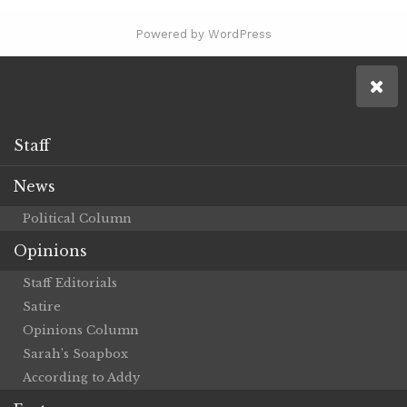
Powered by WordPress
Staff
News
Political Column
Opinions
Staff Editorials
Satire
Opinions Column
Sarah’s Soapbox
According to Addy