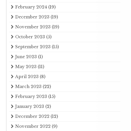
February 2024
(19)
December 2023
(19)
November 2023
(19)
October 2023
(5)
September 2023
(15)
June 2023
(1)
May 2023
(11)
April 2023
(8)
March 2023
(22)
February 2023
(15)
January 2023
(2)
December 2022
(12)
November 2022
(9)