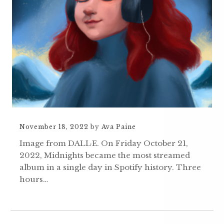
November 18, 2022
by
Ava Paine
Image from DALL·E. On Friday October 21,
2022, Midnights became the most streamed
album in a single day in Spotify history. Three
hours…