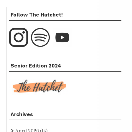
Follow The Hatchet!
Senior Edition 2024
Archives
April 2026
(14)