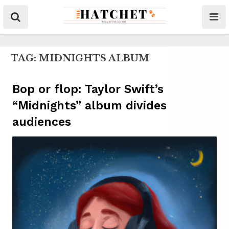
TAG:
MIDNIGHTS ALBUM
Bop or flop: Taylor Swift’s
“Midnights” album divides
audiences