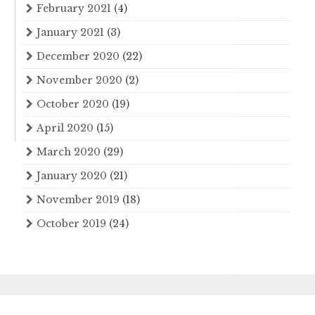
February 2021
(4)
January 2021
(3)
December 2020
(22)
November 2020
(2)
October 2020
(19)
April 2020
(15)
March 2020
(29)
January 2020
(21)
November 2019
(18)
October 2019
(24)