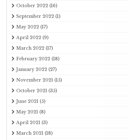
October 2022
(16)
September 2022
(1)
May 2022
(17)
April 2022
(9)
March 2022
(17)
February 2022
(18)
January 2022
(27)
November 2021
(15)
October 2021
(35)
June 2021
(5)
May 2021
(8)
April 2021
(3)
March 2021
(18)