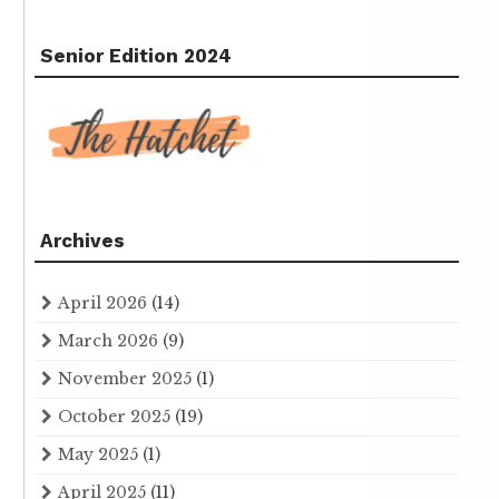
Senior Edition 2024
Archives
April 2026
(14)
March 2026
(9)
November 2025
(1)
October 2025
(19)
May 2025
(1)
April 2025
(11)