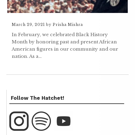
March 29, 2021
by
Prisha Mishra
In February, we celebrated Black History
Month by honoring past and present African
American figures in our community and our
nation. As a…
Follow The Hatchet!