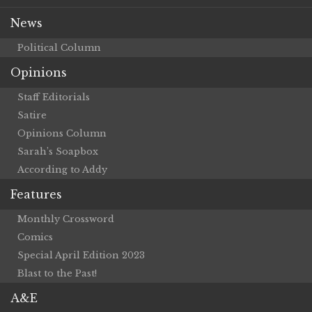
News
Political Column
Opinions
Staff Editorials
Satire
Opinions Column
Sarah’s Soapbox
According to Addy
Features
Monthly Crossword
Comics
Special April Edition 2023
Blast to the Past!
A&E