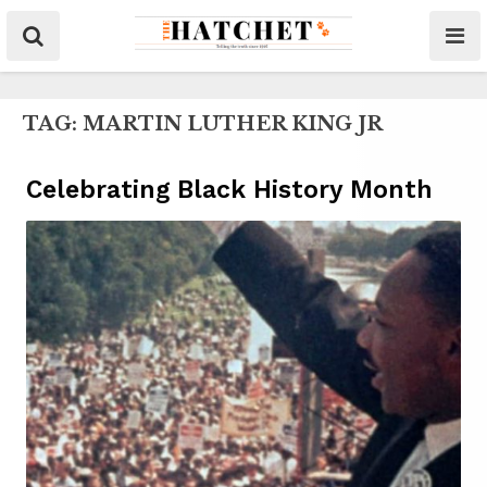
TAG:
MARTIN LUTHER KING JR
Celebrating Black History Month