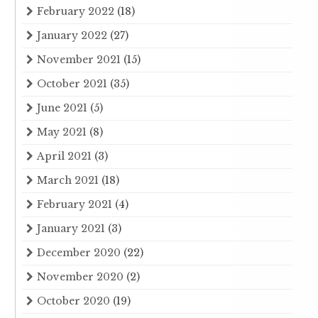
February 2022
(18)
January 2022
(27)
November 2021
(15)
October 2021
(35)
June 2021
(5)
May 2021
(8)
April 2021
(3)
March 2021
(18)
February 2021
(4)
January 2021
(3)
December 2020
(22)
November 2020
(2)
October 2020
(19)