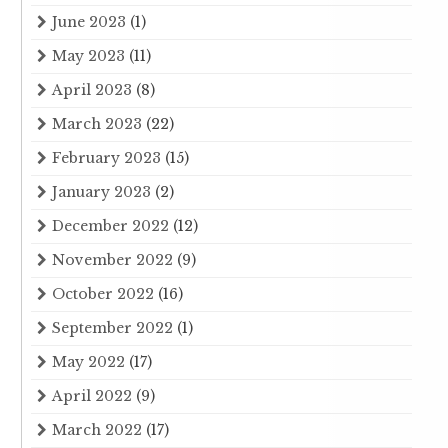
June 2023
(1)
May 2023
(11)
April 2023
(8)
March 2023
(22)
February 2023
(15)
January 2023
(2)
December 2022
(12)
November 2022
(9)
October 2022
(16)
September 2022
(1)
May 2022
(17)
April 2022
(9)
March 2022
(17)