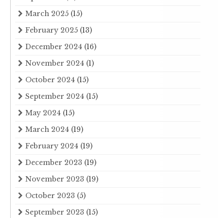
March 2025
(15)
February 2025
(13)
December 2024
(16)
November 2024
(1)
October 2024
(15)
September 2024
(15)
May 2024
(15)
March 2024
(19)
February 2024
(19)
December 2023
(19)
November 2023
(19)
October 2023
(5)
September 2023
(15)