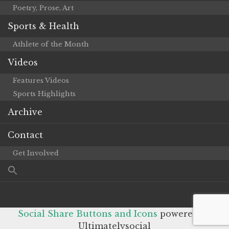
Poetry, Prose, Art
Sports & Health
Athlete of the Month
Videos
Features Videos
Sports Highlights
Archive
Contact
Get Involved
Social Share Buttons and Icons
powered by
Ultimatelysocial