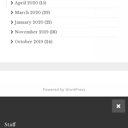
April 2020
(15)
March 2020
(29)
January 2020
(21)
November 2019
(18)
October 2019
(24)
Powered by WordPress
Staff