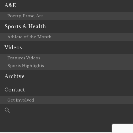
A&E
Poetry, Prose, Art
Sports & Health
Athlete of the Month
Videos
Features Videos
Sports Highlights
Archive
Contact
Get Involved