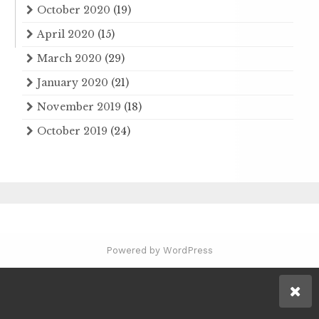
October 2020
(19)
April 2020
(15)
March 2020
(29)
January 2020
(21)
November 2019
(18)
October 2019
(24)
Powered by WordPress