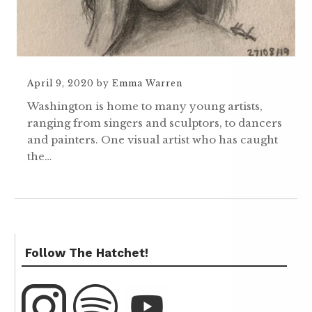
April 9, 2020
by
Emma Warren
Washington is home to many young artists,
ranging from singers and sculptors, to dancers
and painters. One visual artist who has caught
the…
Follow The Hatchet!