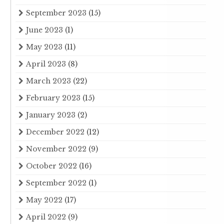
September 2023
(15)
June 2023
(1)
May 2023
(11)
April 2023
(8)
March 2023
(22)
February 2023
(15)
January 2023
(2)
December 2022
(12)
November 2022
(9)
October 2022
(16)
September 2022
(1)
May 2022
(17)
April 2022
(9)