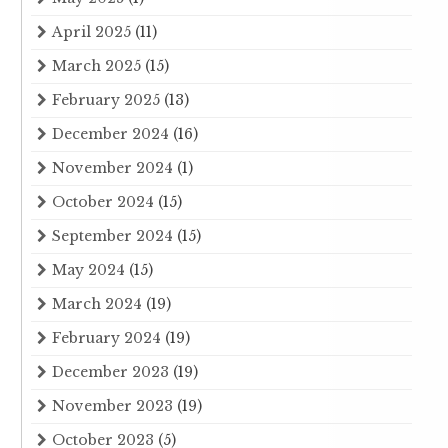
April 2025
(11)
March 2025
(15)
February 2025
(13)
December 2024
(16)
November 2024
(1)
October 2024
(15)
September 2024
(15)
May 2024
(15)
March 2024
(19)
February 2024
(19)
December 2023
(19)
November 2023
(19)
October 2023
(5)