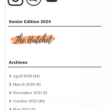
Senior Edition 2024
Archives
April 2026
(14)
March 2026
(9)
November 2025
(1)
October 2025
(19)
May 2025
(1)