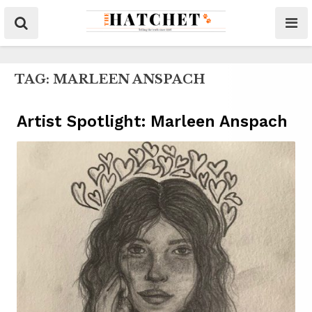
TAG:
MARLEEN ANSPACH
Artist Spotlight: Marleen Anspach