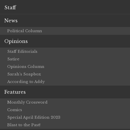
Staff
News
Political Column
Opinions
Staff Editorials
Satire
Opinions Column
Sarah’s Soapbox
According to Addy
Features
Monthly Crossword
Comics
Special April Edition 2023
Blast to the Past!