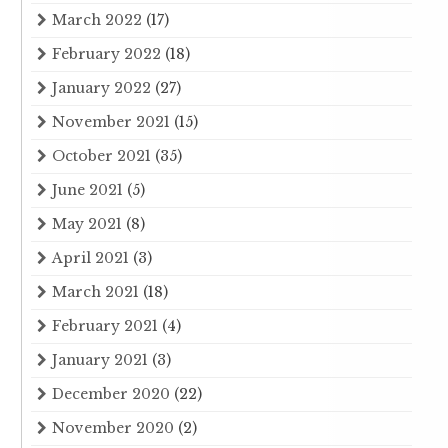
March 2022
(17)
February 2022
(18)
January 2022
(27)
November 2021
(15)
October 2021
(35)
June 2021
(5)
May 2021
(8)
April 2021
(3)
March 2021
(18)
February 2021
(4)
January 2021
(3)
December 2020
(22)
November 2020
(2)