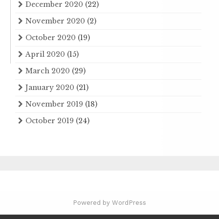
December 2020
(22)
November 2020
(2)
October 2020
(19)
April 2020
(15)
March 2020
(29)
January 2020
(21)
November 2019
(18)
October 2019
(24)
Powered by WordPress