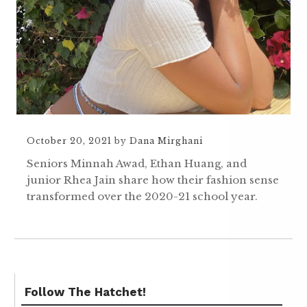
October 20, 2021
by
Dana Mirghani
Seniors Minnah Awad, Ethan Huang, and
junior Rhea Jain share how their fashion sense
transformed over the 2020-21 school year.
Follow The Hatchet!