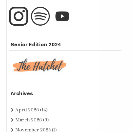
Senior Edition 2024
Archives
April 2026
(14)
March 2026
(9)
November 2025
(1)