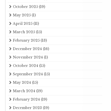
October 2025
(19)
May 2025
(1)
April 2025
(11)
March 2025
(15)
February 2025
(13)
December 2024
(16)
November 2024
(1)
October 2024
(15)
September 2024
(15)
May 2024
(15)
March 2024
(19)
February 2024
(19)
December 2023
(19)