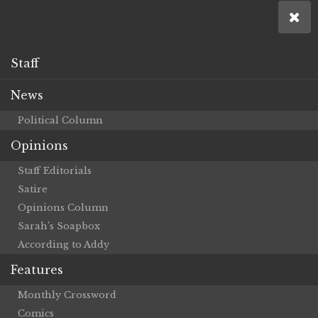
Staff
News
Political Column
Opinions
Staff Editorials
Satire
Opinions Column
Sarah’s Soapbox
According to Addy
Features
Monthly Crossword
Comics