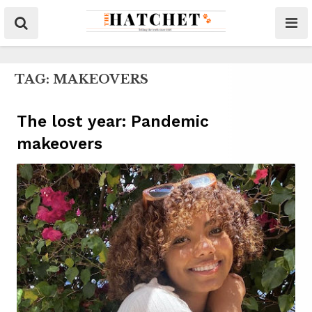
TAG:
MAKEOVERS
The lost year: Pandemic
makeovers