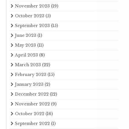
November 2023
(19)
October 2023
(5)
September 2023
(15)
June 2023
(1)
May 2023
(11)
April 2023
(8)
March 2023
(22)
February 2023
(15)
January 2023
(2)
December 2022
(12)
November 2022
(9)
October 2022
(16)
September 2022
(1)