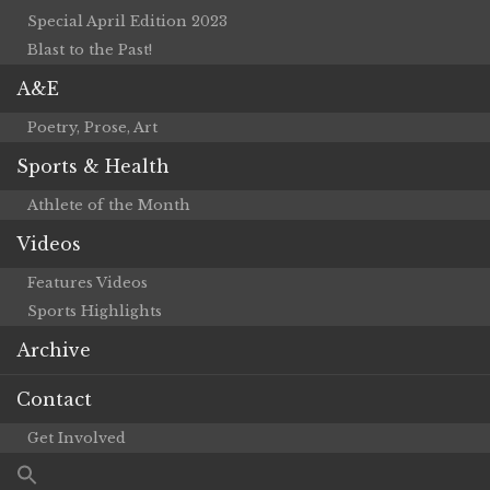
Special April Edition 2023
Blast to the Past!
A&E
Poetry, Prose, Art
Sports & Health
Athlete of the Month
Videos
Features Videos
Sports Highlights
Archive
Contact
Get Involved