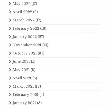
May 2022
(17)
April 2022
(9)
March 2022
(17)
February 2022
(18)
January 2022
(27)
November 2021
(15)
October 2021
(35)
June 2021
(5)
May 2021
(8)
April 2021
(3)
March 2021
(18)
February 2021
(4)
January 2021
(3)