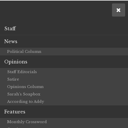
Staff
News
Political Column
Opinions
Staff Editorials
Satire
Opinions Column
Sarah’s Soapbox
According to Addy
Features
Monthly Crossword