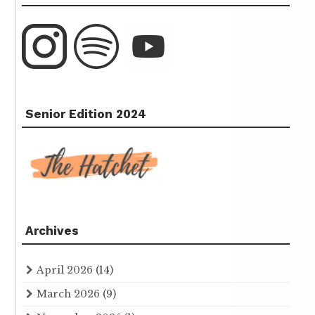
Senior Edition 2024
Archives
April 2026
(14)
March 2026
(9)