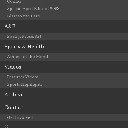
Comics
Special April Edition 2023
Blast to the Past!
A&E
Poetry, Prose, Art
Sports & Health
Athlete of the Month
Videos
Features Videos
Sports Highlights
Archive
Contact
Get Involved