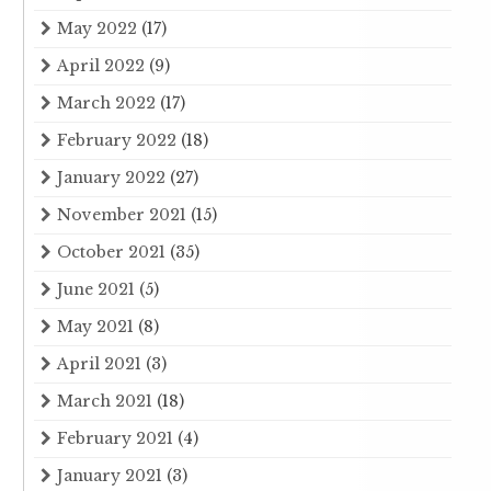
May 2022
(17)
April 2022
(9)
March 2022
(17)
February 2022
(18)
January 2022
(27)
November 2021
(15)
October 2021
(35)
June 2021
(5)
May 2021
(8)
April 2021
(3)
March 2021
(18)
February 2021
(4)
January 2021
(3)