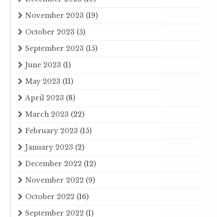
November 2023
(19)
October 2023
(5)
September 2023
(15)
June 2023
(1)
May 2023
(11)
April 2023
(8)
March 2023
(22)
February 2023
(15)
January 2023
(2)
December 2022
(12)
November 2022
(9)
October 2022
(16)
September 2022
(1)