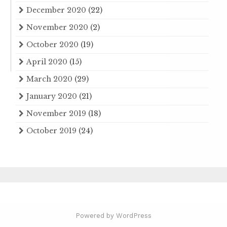
December 2020
(22)
November 2020
(2)
October 2020
(19)
April 2020
(15)
March 2020
(29)
January 2020
(21)
November 2019
(18)
October 2019
(24)
Powered by WordPress