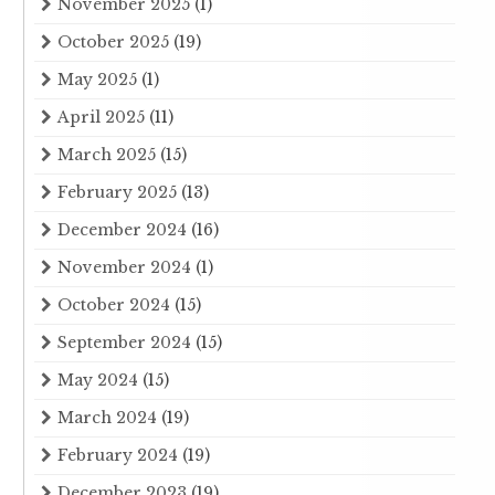
November 2025
(1)
October 2025
(19)
May 2025
(1)
April 2025
(11)
March 2025
(15)
February 2025
(13)
December 2024
(16)
November 2024
(1)
October 2024
(15)
September 2024
(15)
May 2024
(15)
March 2024
(19)
February 2024
(19)
December 2023
(19)