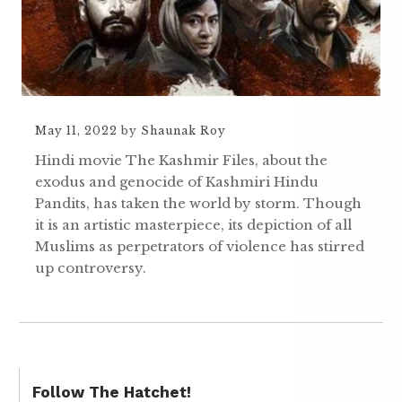
May 11, 2022
by
Shaunak Roy
Hindi movie The Kashmir Files, about the
exodus and genocide of Kashmiri Hindu
Pandits, has taken the world by storm. Though
it is an artistic masterpiece, its depiction of all
Muslims as perpetrators of violence has stirred
up controversy.
Follow The Hatchet!