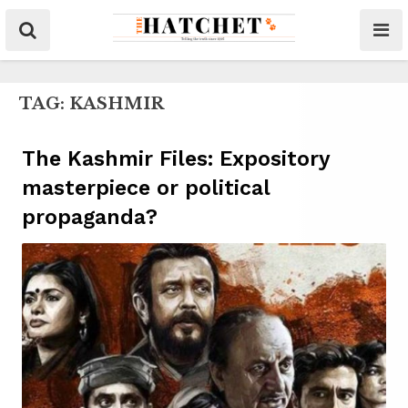
TAG:
KASHMIR
The Kashmir Files: Expository
masterpiece or political
propaganda?