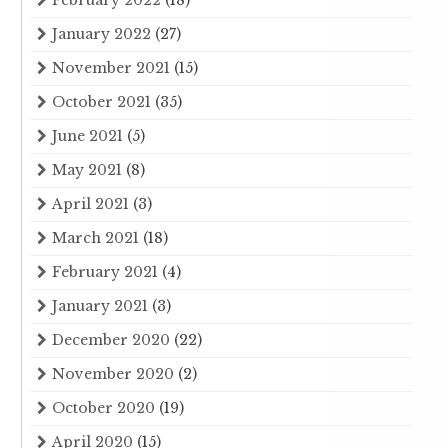
February 2022
(18)
January 2022
(27)
November 2021
(15)
October 2021
(35)
June 2021
(5)
May 2021
(8)
April 2021
(3)
March 2021
(18)
February 2021
(4)
January 2021
(3)
December 2020
(22)
November 2020
(2)
October 2020
(19)
April 2020
(15)