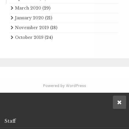
March 2020
(29)
January 2020
(21)
November 2019
(18)
October 2019
(24)
Powered by WordPress
Staff