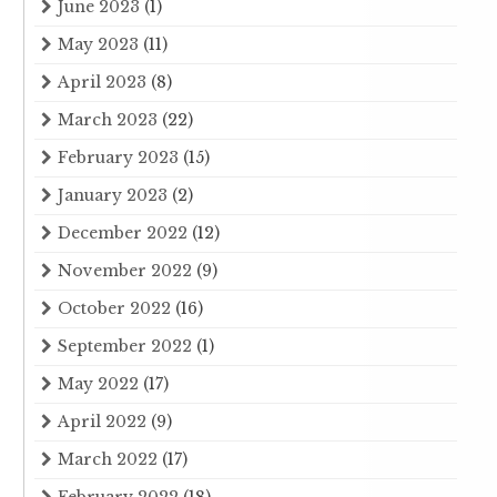
June 2023
(1)
May 2023
(11)
April 2023
(8)
March 2023
(22)
February 2023
(15)
January 2023
(2)
December 2022
(12)
November 2022
(9)
October 2022
(16)
September 2022
(1)
May 2022
(17)
April 2022
(9)
March 2022
(17)