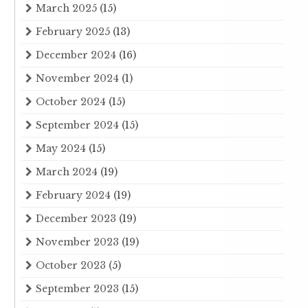
March 2025
(15)
February 2025
(13)
December 2024
(16)
November 2024
(1)
October 2024
(15)
September 2024
(15)
May 2024
(15)
March 2024
(19)
February 2024
(19)
December 2023
(19)
November 2023
(19)
October 2023
(5)
September 2023
(15)