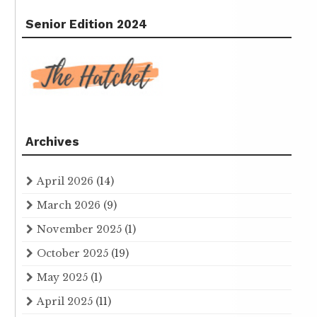
Senior Edition 2024
Archives
April 2026
(14)
March 2026
(9)
November 2025
(1)
October 2025
(19)
May 2025
(1)
April 2025
(11)