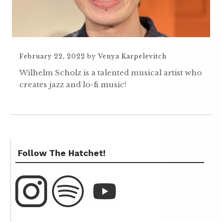
February 22, 2022
by
Venya Karpelevitch
Wilhelm Scholz is a talented musical artist who
creates jazz and lo-fi music!
Follow The Hatchet!