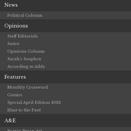
News
Political Column
Opinions
Staff Editorials
Satire
Opinions Column
Sarah’s Soapbox
According to Addy
Features
Monthly Crossword
Comics
Special April Edition 2023
Blast to the Past!
A&E
Poetry, Prose, Art