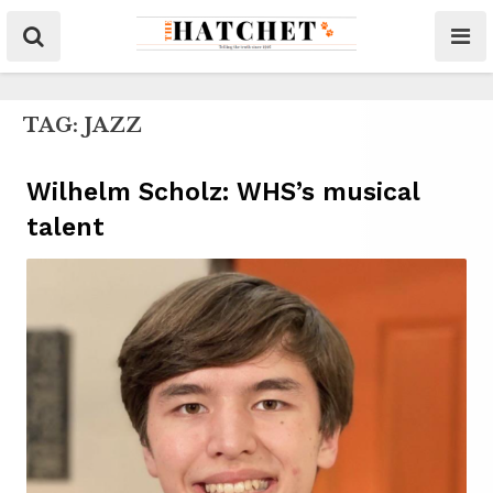
TAG:
JAZZ
Wilhelm Scholz: WHS’s musical
talent