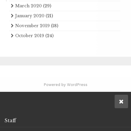
March 2020
(29)
January 2020
(21)
November 2019
(18)
October 2019
(24)
Powered by WordPress
Staff