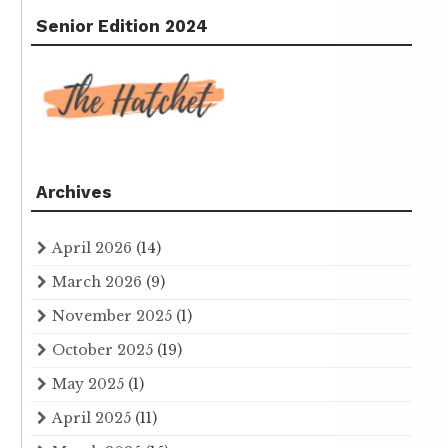
Senior Edition 2024
Archives
April 2026
(14)
March 2026
(9)
November 2025
(1)
October 2025
(19)
May 2025
(1)
April 2025
(11)