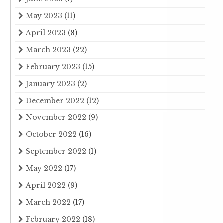
May 2023
(11)
April 2023
(8)
March 2023
(22)
February 2023
(15)
January 2023
(2)
December 2022
(12)
November 2022
(9)
October 2022
(16)
September 2022
(1)
May 2022
(17)
April 2022
(9)
March 2022
(17)
February 2022
(18)