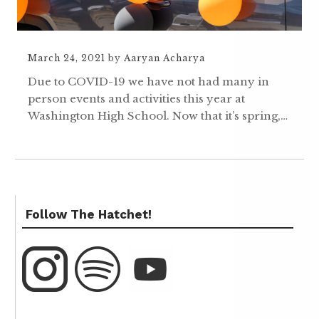
March 24, 2021
by
Aaryan Acharya
Due to COVID-19 we have not had many in
person events and activities this year at
Washington High School. Now that it’s spring,…
Follow The Hatchet!