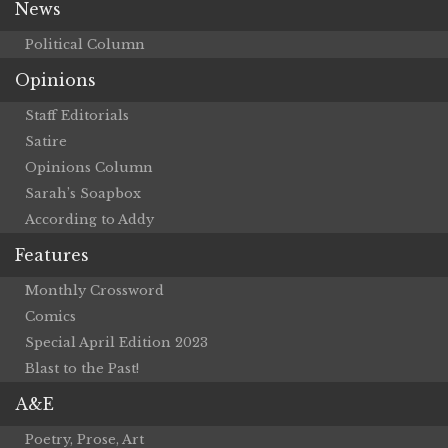
News
Political Column
Opinions
Staff Editorials
Satire
Opinions Column
Sarah’s Soapbox
According to Addy
Features
Monthly Crossword
Comics
Special April Edition 2023
Blast to the Past!
A&E
Poetry, Prose, Art