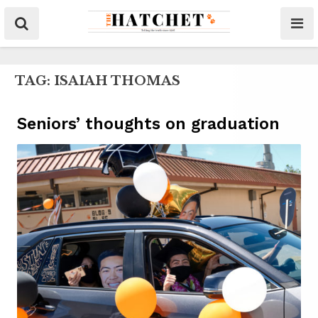
TAG:
ISAIAH THOMAS
Seniors’ thoughts on graduation