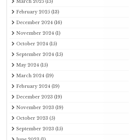
March 2025
(15)
February 2025
(13)
December 2024
(16)
November 2024
(1)
October 2024
(15)
September 2024
(15)
May 2024
(15)
March 2024
(19)
February 2024
(19)
December 2023
(19)
November 2023
(19)
October 2023
(5)
September 2023
(15)
June 2023
(1)