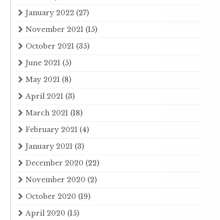
January 2022
(27)
November 2021
(15)
October 2021
(35)
June 2021
(5)
May 2021
(8)
April 2021
(3)
March 2021
(18)
February 2021
(4)
January 2021
(3)
December 2020
(22)
November 2020
(2)
October 2020
(19)
April 2020
(15)