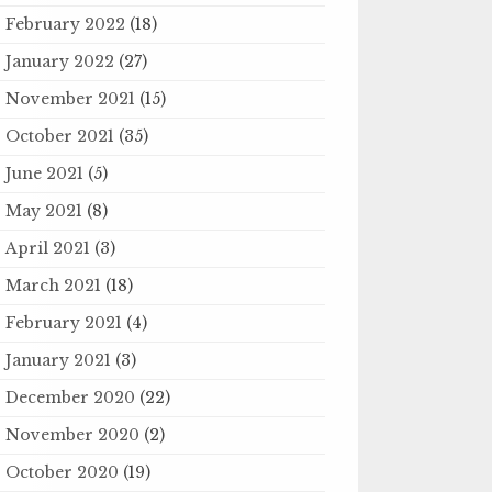
February 2022
(18)
January 2022
(27)
November 2021
(15)
October 2021
(35)
June 2021
(5)
May 2021
(8)
April 2021
(3)
March 2021
(18)
February 2021
(4)
January 2021
(3)
December 2020
(22)
November 2020
(2)
October 2020
(19)