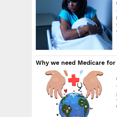
Why we need Medicare for 