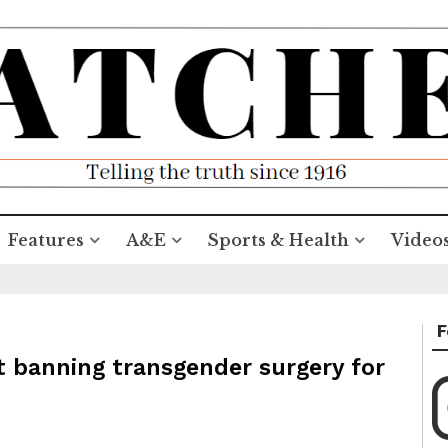
Features
A&E
Sports & Health
Video
F
t banning transgender surgery for