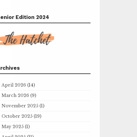
enior Edition 2024
rchives
April 2026
(14)
March 2026
(9)
November 2025
(1)
October 2025
(19)
May 2025
(1)
April 2025
(11)