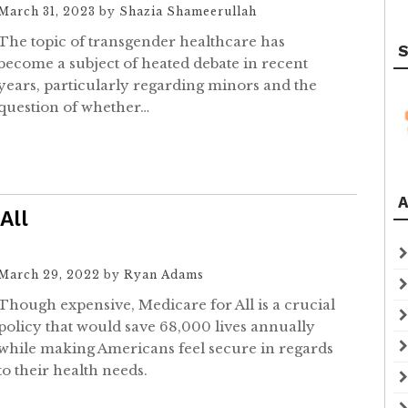
March 31, 2023
by
Shazia Shameerullah
The topic of transgender healthcare has
S
become a subject of heated debate in recent
years, particularly regarding minors and the
question of whether…
A
All
March 29, 2022
by
Ryan Adams
Though expensive, Medicare for All is a crucial
policy that would save 68,000 lives annually
while making Americans feel secure in regards
to their health needs.