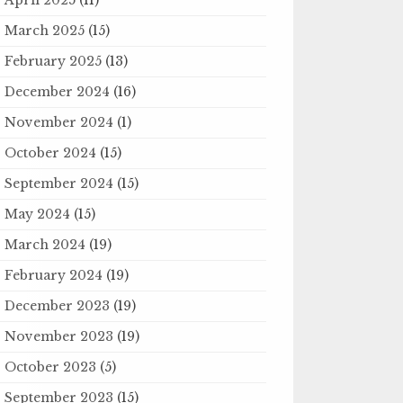
March 2025
(15)
February 2025
(13)
December 2024
(16)
November 2024
(1)
October 2024
(15)
September 2024
(15)
May 2024
(15)
March 2024
(19)
February 2024
(19)
December 2023
(19)
November 2023
(19)
October 2023
(5)
September 2023
(15)