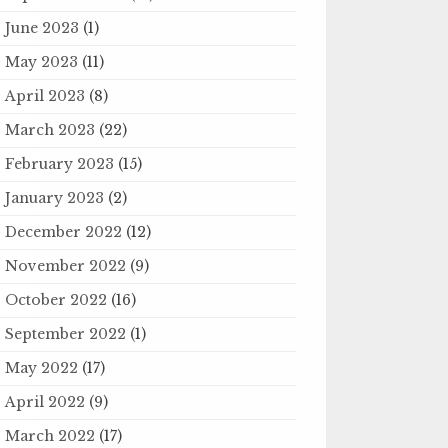
June 2023
(1)
May 2023
(11)
April 2023
(8)
March 2023
(22)
February 2023
(15)
January 2023
(2)
December 2022
(12)
November 2022
(9)
October 2022
(16)
September 2022
(1)
May 2022
(17)
April 2022
(9)
March 2022
(17)