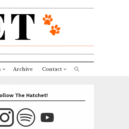
s
Archive
Contact
ollow The Hatchet!