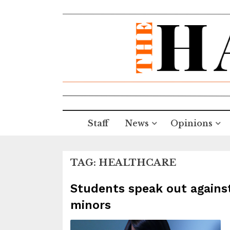
Staff
News
Opinions
TAG:
HEALTHCARE
Students speak out agains
minors