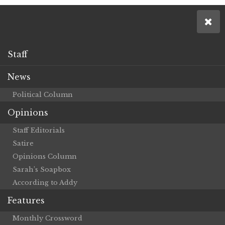
Staff
News
Political Column
Opinions
Staff Editorials
Satire
Opinions Column
Sarah’s Soapbox
According to Addy
Features
Monthly Crossword