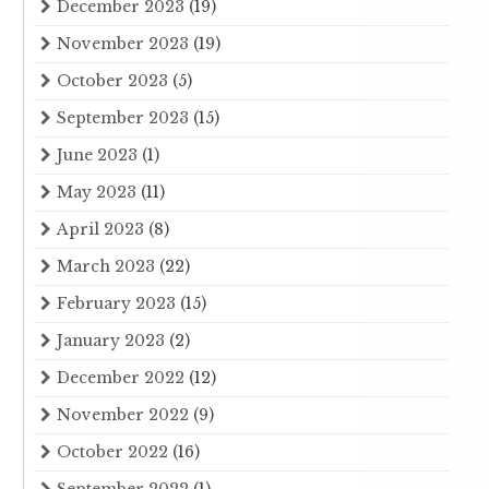
December 2023
(19)
November 2023
(19)
October 2023
(5)
September 2023
(15)
June 2023
(1)
May 2023
(11)
April 2023
(8)
March 2023
(22)
February 2023
(15)
January 2023
(2)
December 2022
(12)
November 2022
(9)
October 2022
(16)