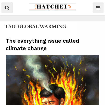
TAG:
GLOBAL WARMING
The everything issue called
climate change