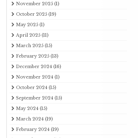
November 2025
(1)
October 2025
(19)
May 2025
(1)
April 2025
(11)
March 2025
(15)
February 2025
(13)
December 2024
(16)
November 2024
(1)
October 2024
(15)
September 2024
(15)
May 2024
(15)
March 2024
(19)
February 2024
(19)