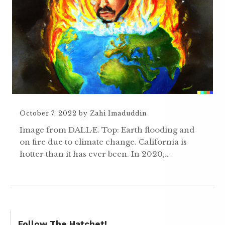
October 7, 2022
by
Zahi Imaduddin
Image from DALL·E. Top: Earth flooding and
on fire due to climate change. California is
hotter than it has ever been. In 2020,…
Follow The Hatchet!