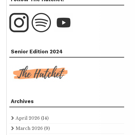
Senior Edition 2024
Archives
April 2026
(14)
March 2026
(9)