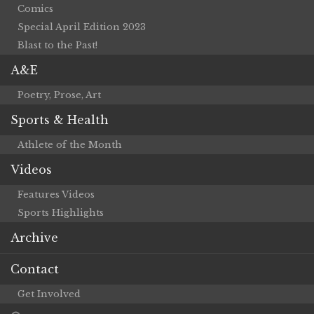
Comics
Special April Edition 2023
Blast to the Past!
A&E
Poetry, Prose, Art
Sports & Health
Athlete of the Month
Videos
Features Videos
Sports Highlights
Archive
Contact
Get Involved