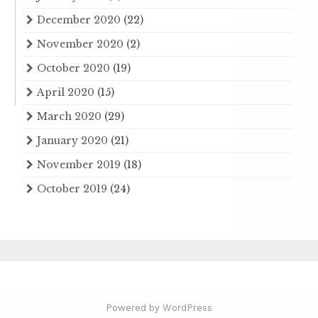
December 2020
(22)
November 2020
(2)
October 2020
(19)
April 2020
(15)
March 2020
(29)
January 2020
(21)
November 2019
(18)
October 2019
(24)
Powered by WordPress