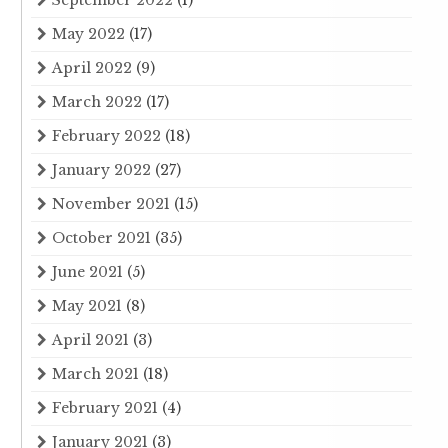
September 2022
(1)
May 2022
(17)
April 2022
(9)
March 2022
(17)
February 2022
(18)
January 2022
(27)
November 2021
(15)
October 2021
(35)
June 2021
(5)
May 2021
(8)
April 2021
(3)
March 2021
(18)
February 2021
(4)
January 2021
(3)