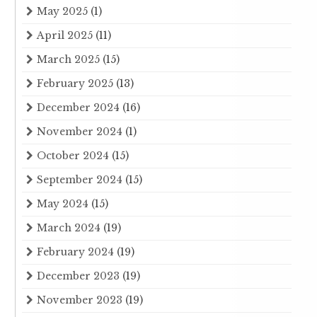
May 2025
(1)
April 2025
(11)
March 2025
(15)
February 2025
(13)
December 2024
(16)
November 2024
(1)
October 2024
(15)
September 2024
(15)
May 2024
(15)
March 2024
(19)
February 2024
(19)
December 2023
(19)
November 2023
(19)