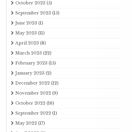
October 2023
(5)
September 2023
(15)
June 2023
(1)
May 2023
(11)
April 2023
(8)
March 2023
(22)
February 2023
(15)
January 2023
(2)
December 2022
(12)
November 2022
(9)
October 2022
(16)
September 2022
(1)
May 2022
(17)