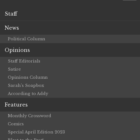
Staff
News
Political Column
Opinions
Staff Editorials
Satire
Opinions Column
Sarah’s Soapbox
According to Addy
Features
Monthly Crossword
Comics
Special April Edition 2023