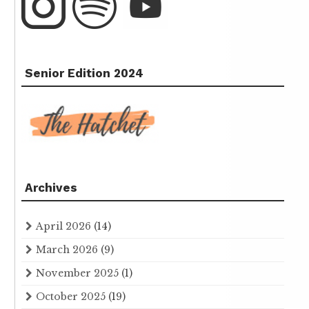
Senior Edition 2024
Archives
April 2026
(14)
March 2026
(9)
November 2025
(1)
October 2025
(19)