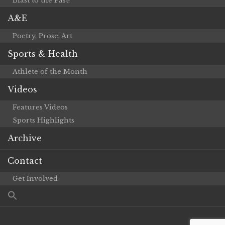
Blast to the Past!
A&E
Poetry, Prose, Art
Sports & Health
Athlete of the Month
Videos
Features Videos
Sports Highlights
Archive
Contact
Get Involved