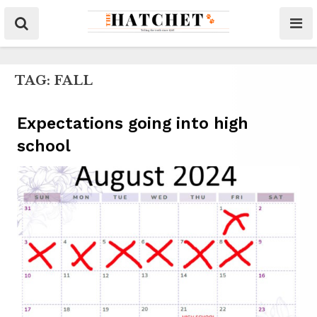
TAG:
FALL
Expectations going into high
school