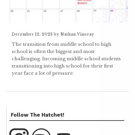
December 12, 2023
by
Nathan Vinoray
The transition from middle school to high
school is often the biggest and most
challenging. Incoming middle school students
transitioning into high school for their first
year face a lot of pressure.
Follow The Hatchet!