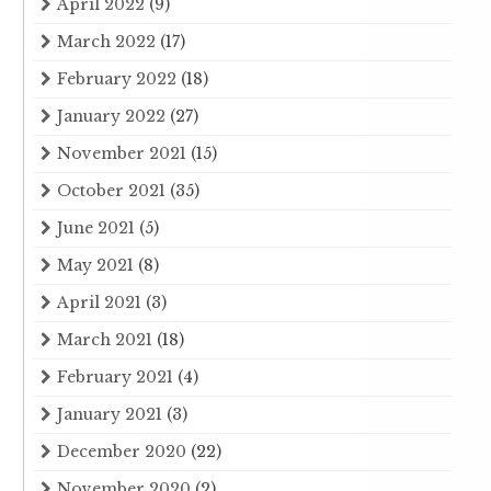
April 2022
(9)
March 2022
(17)
February 2022
(18)
January 2022
(27)
November 2021
(15)
October 2021
(35)
June 2021
(5)
May 2021
(8)
April 2021
(3)
March 2021
(18)
February 2021
(4)
January 2021
(3)
December 2020
(22)
November 2020
(2)