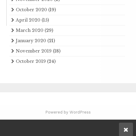
October 2020
(19)
April 2020
(15)
March 2020
(29)
January 2020
(21)
November 2019
(18)
October 2019
(24)
Powered by WordPress