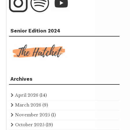
Senior Edition 2024
Archives
April 2026
(14)
March 2026
(9)
November 2025
(1)
October 2025
(19)