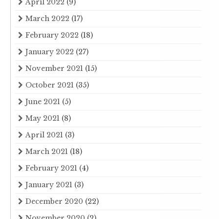
April 2022
(9)
March 2022
(17)
February 2022
(18)
January 2022
(27)
November 2021
(15)
October 2021
(35)
June 2021
(5)
May 2021
(8)
April 2021
(3)
March 2021
(18)
February 2021
(4)
January 2021
(3)
December 2020
(22)
November 2020
(2)