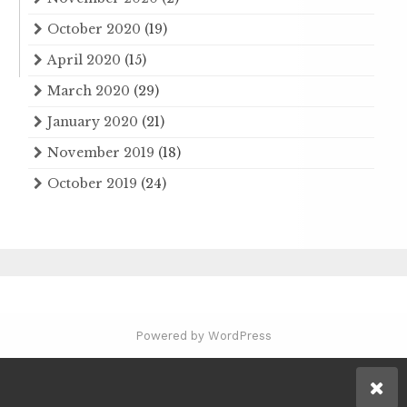
October 2020
(19)
April 2020
(15)
March 2020
(29)
January 2020
(21)
November 2019
(18)
October 2019
(24)
Powered by WordPress