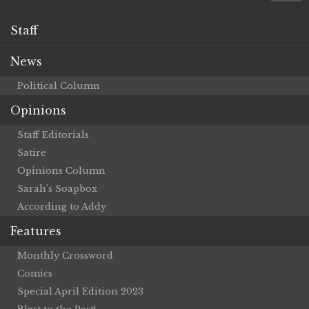
Staff
News
Political Column
Opinions
Staff Editorials
Satire
Opinions Column
Sarah’s Soapbox
According to Addy
Features
Monthly Crossword
Comics
Special April Edition 2023