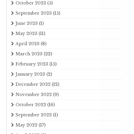
October 2023
(5)
September 2023
(15)
June 2023
(1)
May 2023
(11)
April 2023
(8)
March 2023
(22)
February 2023
(15)
January 2023
(2)
December 2022
(12)
November 2022
(9)
October 2022
(16)
September 2022
(1)
May 2022
(17)