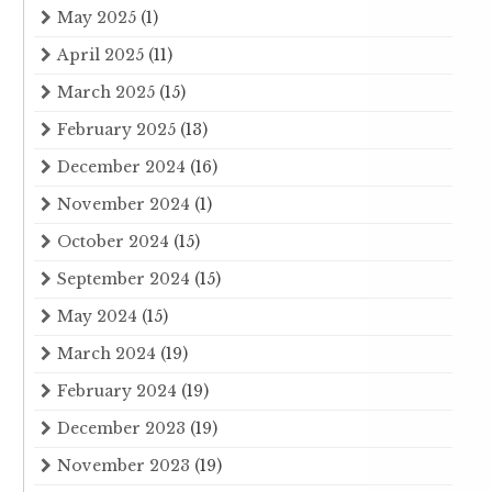
May 2025
(1)
April 2025
(11)
March 2025
(15)
February 2025
(13)
December 2024
(16)
November 2024
(1)
October 2024
(15)
September 2024
(15)
May 2024
(15)
March 2024
(19)
February 2024
(19)
December 2023
(19)
November 2023
(19)