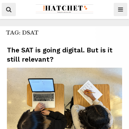
TAG:
DSAT
The SAT is going digital. But is it
still relevant?