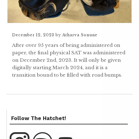
December 12, 2023
by
Atharva Sonune
After over 95 years of being administered on
paper, the final physical SAT was administered
on December 2nd, 2023. It will only be given
digitally starting March 2024, and it is a
transition bound to be filled with road bumps.
Follow The Hatchet!