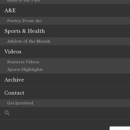
Blast to the Past!
A&E
Poetry, Prose, Art
Sports & Health
Athlete of the Month
Videos
Features Videos
Sports Highlights
Archive
Contact
Get Involved